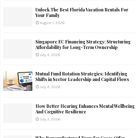
Unlock The Best Florida Vacation Rentals For
Your Family
August 1, 2026
Singapore EC Financing Strategy: Structuring
Affordability for Long-Term Ownership
July 4, 2026
Mutual Fund Rotation Strategies: Identifying
Shifts in Sector Leadership and Capital Flows
July 4, 2026
How Better Hearing Enhances Mental Wellbeing
And Cognitive Resilience
July 3, 2026