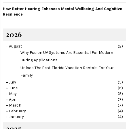
How Better Hearing Enhances Mental Wellbeing And Cognitive
Resilience
2026
–
August
(2)
Why Fusion UV Systems Are Essential For Modern
Curing Applications
Unlock The Best Florida Vacation Rentals For Your
Family
+
July
(5)
+
June
(6)
+
May
(5)
+
April
(7)
+
March
(7)
+
February
(4)
+
January
(4)
2025