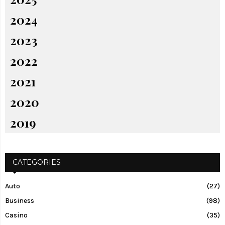
2024
2023
2022
2021
2020
2019
CATEGORIES
Auto
(27)
Business
(98)
Casino
(35)