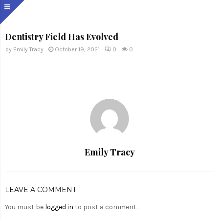
Dentistry Field Has Evolved
by
Emily Tracy
October 19, 2021
0
0
Emily Tracy
LEAVE A COMMENT
You must be
logged in
to post a comment.