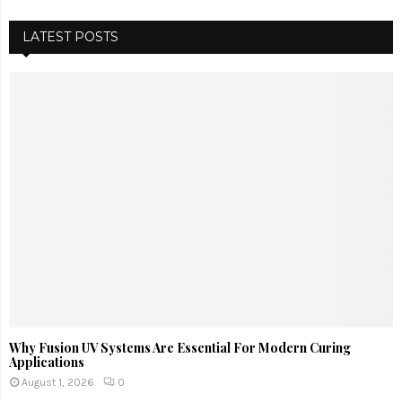
LATEST POSTS
Why Fusion UV Systems Are Essential For Modern Curing
Applications
August 1, 2026
0