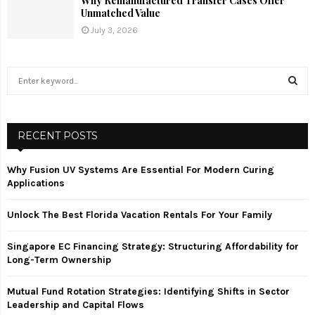
Why Remanufactured Transfer Cases Offer
Unmatched Value
July 3, 2026
S
e
a
S
r
c
RECENT POSTS
E
h
f
A
Why Fusion UV Systems Are Essential For Modern Curing
o
Applications
r
R
:
Unlock The Best Florida Vacation Rentals For Your Family
C
Singapore EC Financing Strategy: Structuring Affordability for
H
Long-Term Ownership
Mutual Fund Rotation Strategies: Identifying Shifts in Sector
Leadership and Capital Flows