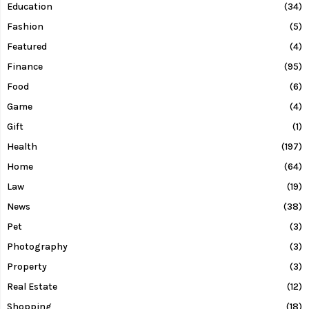
Education
(34)
Fashion
(5)
Featured
(4)
Finance
(95)
Food
(6)
Game
(4)
Gift
(1)
Health
(197)
Home
(64)
Law
(19)
News
(38)
Pet
(3)
Photography
(3)
Property
(3)
Real Estate
(12)
Shopping
(18)