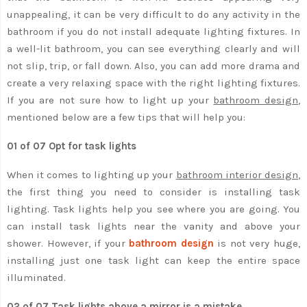
unappealing, it can be very difficult to do any activity in the
bathroom if you do not install adequate lighting fixtures. In
a well-lit bathroom, you can see everything clearly and will
not slip, trip, or fall down. Also, you can add more drama and
create a very relaxing space with the right lighting fixtures.
If you are not sure how to light up your
bathroom design
,
mentioned below are a few tips that will help you:
01 of 07 Opt for task lights
When it comes to lighting up your
bathroom interior design
,
the first thing you need to consider is installing task
lighting. Task lights help you see where you are going. You
can install task lights near the vanity and above your
shower. However, if your
bathroom design
is not very huge,
installing just one task light can keep the entire space
illuminated.
02 of 07 Task lights above a mirror is a mistake