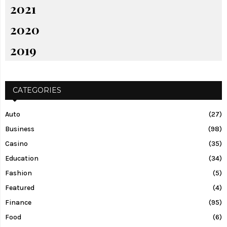
2021
2020
2019
CATEGORIES
Auto
(27)
Business
(98)
Casino
(35)
Education
(34)
Fashion
(5)
Featured
(4)
Finance
(95)
Food
(6)