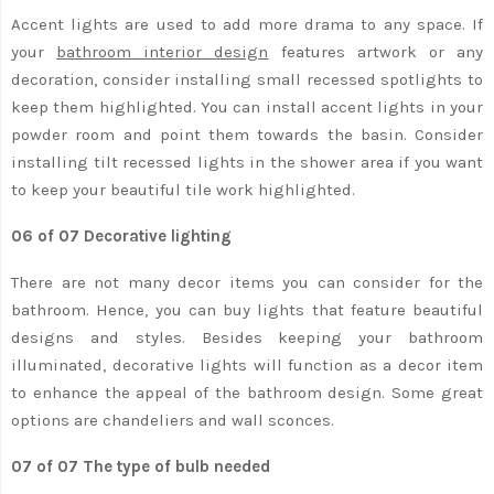
Accent lights are used to add more drama to any space. If
your
bathroom interior design
features artwork or any
decoration, consider installing small recessed spotlights to
keep them highlighted. You can install accent lights in your
powder room and point them towards the basin. Consider
installing tilt recessed lights in the shower area if you want
to keep your beautiful tile work highlighted.
06 of 07 Decorative lighting
There are not many decor items you can consider for the
bathroom. Hence, you can buy lights that feature beautiful
designs and styles. Besides keeping your bathroom
illuminated, decorative lights will function as a decor item
to enhance the appeal of the bathroom design. Some great
options are chandeliers and wall sconces.
07 of 07 The type of bulb needed