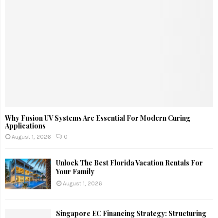
Why Fusion UV Systems Are Essential For Modern Curing
Applications
August 1, 2026
0
Unlock The Best Florida Vacation Rentals For
Your Family
August 1, 2026
Singapore EC Financing Strategy: Structuring