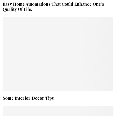
Easy Home Automations That Could Enhance One’s
Quality Of Life.
Some Interior Decor Tips