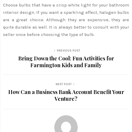
Choose bulbs that have a crisp white light for your bathroom
interior design. If you want a sparkling effect, halogen bulbs
are a great choice. Although they are expensive, they are
quite durable as well. It is always better to consult with your
seller once before choosing the type of bulb.
PREVIOUS POST
Bring Down the Cool: Fun Activities for
Farmington Kids and Family
NEXT POST
How Can a Business Bank Account Benefit Your
Venture?