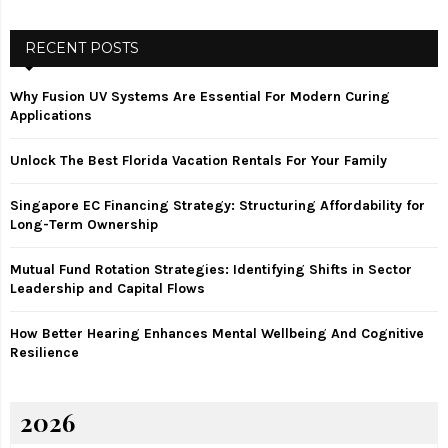
a
S
r
c
RECENT POSTS
E
h
f
A
Why Fusion UV Systems Are Essential For Modern Curing
o
Applications
r
R
:
Unlock The Best Florida Vacation Rentals For Your Family
C
Singapore EC Financing Strategy: Structuring Affordability for
H
Long-Term Ownership
Mutual Fund Rotation Strategies: Identifying Shifts in Sector
Leadership and Capital Flows
How Better Hearing Enhances Mental Wellbeing And Cognitive
Resilience
2026