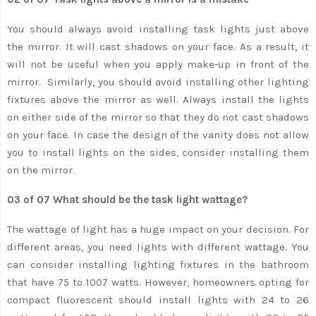
You should always avoid installing task lights just above
the mirror. It will cast shadows on your face. As a result, it
will not be useful when you apply make-up in front of the
mirror. Similarly, you should avoid installing other lighting
fixtures above the mirror as well. Always install the lights
on either side of the mirror so that they do not cast shadows
on your face. In case the design of the vanity does not allow
you to install lights on the sides, consider installing them
on the mirror.
03 of 07 What should be the task light wattage?
The wattage of light has a huge impact on your decision. For
different areas, you need lights with different wattage. You
can consider installing lighting fixtures in the bathroom
that have 75 to 1007 watts. However, homeowners opting for
compact fluorescent should install lights with 24 to 26