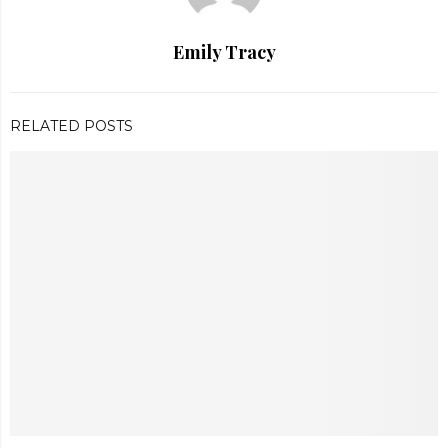
Emily Tracy
RELATED POSTS