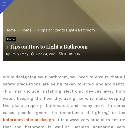
Home
Home
7 Tips on How to Light a Bathroom
Home
7 Tips on How to Light a Bathroom
by
Emily Tracy
June 24, 2021
0
1195
While designing your bathroom, you need to ensure that all
safety precautions are being taken to avoid any accidents.
This may include installing electronic devices away from
water, keeping the floor dry, using non-slip mats, keeping
the place properly illuminated, and many more. In some
cases, people ignore the importance of lighting in the
bathroom interior design
. It is always very crucial to ensure
that the bathroom is well-lit. Besides appearing very