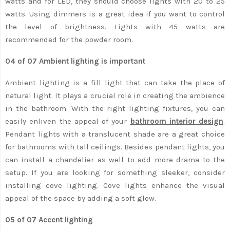
watts and for LED, they should choose lights with 20 to 25
watts. Using dimmers is a great idea if you want to control
the level of brightness. Lights with 45 watts are
recommended for the powder room.
04 of 07 Ambient lighting is important
Ambient lighting is a fill light that can take the place of
natural light. It plays a crucial role in creating the ambience
in the bathroom. With the right lighting fixtures, you can
easily enliven the appeal of your
bathroom interior design
.
Pendant lights with a translucent shade are a great choice
for bathrooms with tall ceilings. Besides pendant lights, you
can install a chandelier as well to add more drama to the
setup. If you are looking for something sleeker, consider
installing cove lighting. Cove lights enhance the visual
appeal of the space by adding a soft glow.
05 of 07 Accent lighting