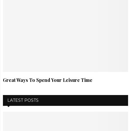
Great Ways To Spend Your Leisure Time
LATEST POSTS