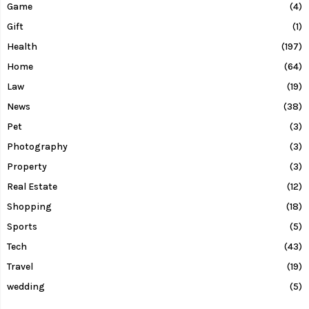
Game
(4)
Gift
(1)
Health
(197)
Home
(64)
Law
(19)
News
(38)
Pet
(3)
Photography
(3)
Property
(3)
Real Estate
(12)
Shopping
(18)
Sports
(5)
Tech
(43)
Travel
(19)
wedding
(5)