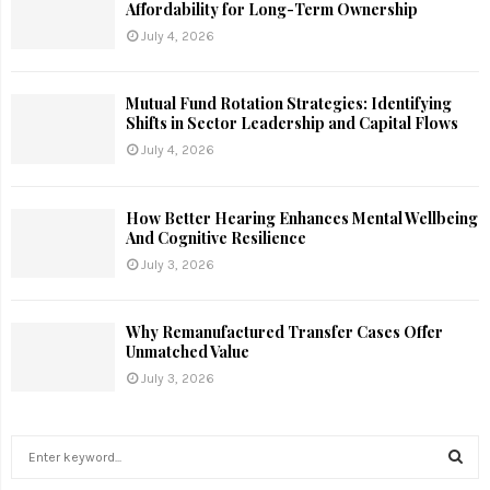
Affordability for Long-Term Ownership
July 4, 2026
Mutual Fund Rotation Strategies: Identifying
Shifts in Sector Leadership and Capital Flows
July 4, 2026
How Better Hearing Enhances Mental Wellbeing
And Cognitive Resilience
July 3, 2026
Why Remanufactured Transfer Cases Offer
Unmatched Value
July 3, 2026
S
e