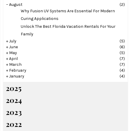
–
August
(2)
Why Fusion UV Systems Are Essential For Modern
Curing Applications
Unlock The Best Florida Vacation Rentals For Your
Family
+
July
(5)
+
June
(6)
+
May
(5)
+
April
(7)
+
March
(7)
+
February
(4)
+
January
(4)
2025
2024
2023
2022