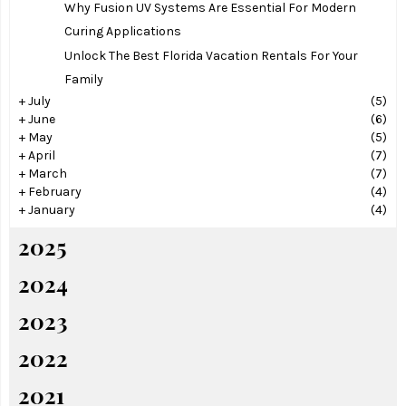
Why Fusion UV Systems Are Essential For Modern
Curing Applications
Unlock The Best Florida Vacation Rentals For Your
Family
+
July
(5)
+
June
(6)
+
May
(5)
+
April
(7)
+
March
(7)
+
February
(4)
+
January
(4)
2025
2024
2023
2022
2021