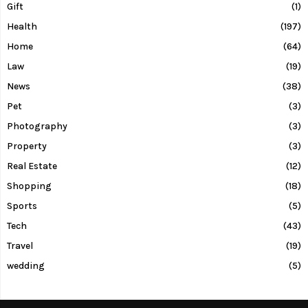
Gift
(1)
Health
(197)
Home
(64)
Law
(19)
News
(38)
Pet
(3)
Photography
(3)
Property
(3)
Real Estate
(12)
Shopping
(18)
Sports
(5)
Tech
(43)
Travel
(19)
wedding
(5)