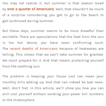
You may not realize it, but summer is that season loved
by
over a quarter of Americans
. Well, that shouldn’t be much
of a surprise considering you get to go to the beach to
get sunkissed during summer.
But these days, summer seems to be more dreadful than
excitable. There are speculations that the heat from the sun
is too hot. Worse, you have news confirming such.
The
recent deaths of Americans
because of heatwaves are
telling. This shows that we can’t take summer for granted.
We must prepare for it. And that means protecting yourself
from the seething sun.
The problem is keeping your house cool can mean your
monthly bills adding up. And that can indeed be bad news.
Well, don’t fret. In this article, we’ll show you how you can
still cool yourself without sending your power bill numbers
to the stratosphere.