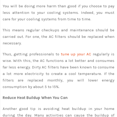
You will be doing more harm than good if you choose to pay
less attention to your cooling systems. Indeed, you must
care for your cooling systems from time to time.
This means regular checkups and maintenance should be
carried out. For one, the AC filters should be replaced when
necessary.
Thus, getting professionals to
tune up your AC
regularly is
wise. With this, the AC functions a lot better and consumes
far less energy. Dirty AC filters have been known to consume
a lot more electricity to create a cool temperature. If the
filters are replaced monthly, you will lower energy
consumption by about 5 to 15%.
Reduce Heat Buildup When You Can
Another good tip is avoiding heat buildup in your home
during the day. Many activities can cause the buildup of