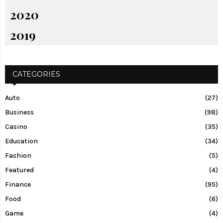
2020
2019
CATEGORIES
Auto
(27)
Business
(98)
Casino
(35)
Education
(34)
Fashion
(5)
Featured
(4)
Finance
(95)
Food
(6)
Game
(4)