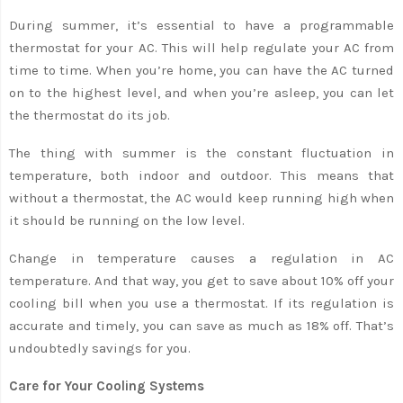
During summer, it’s essential to have a programmable
thermostat for your AC. This will help regulate your AC from
time to time. When you’re home, you can have the AC turned
on to the highest level, and when you’re asleep, you can let
the thermostat do its job.
The thing with summer is the constant fluctuation in
temperature, both indoor and outdoor. This means that
without a thermostat, the AC would keep running high when
it should be running on the low level.
Change in temperature causes a regulation in AC
temperature. And that way, you get to save about 10% off your
cooling bill when you use a thermostat. If its regulation is
accurate and timely, you can save as much as 18% off. That’s
undoubtedly savings for you.
Care for Your Cooling Systems