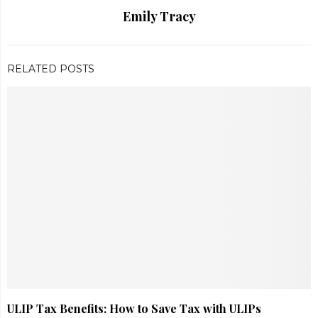
Emily Tracy
RELATED POSTS
ULIP Tax Benefits: How to Save Tax with ULIPs