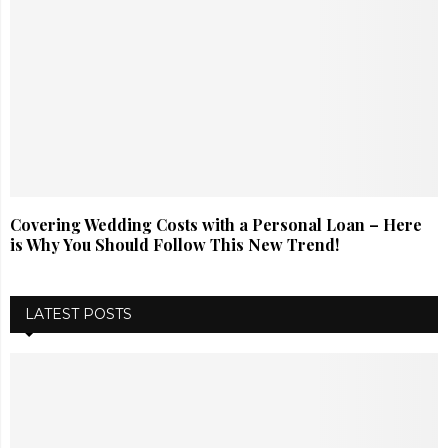
Covering Wedding Costs with a Personal Loan – Here
is Why You Should Follow This New Trend!
LATEST POSTS