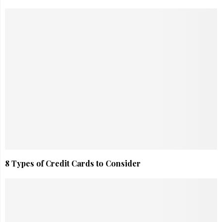
8 Types of Credit Cards to Consider