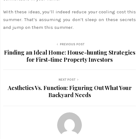
With these ideas, you’ll indeed reduce your cooling cost this
summer. That’s assuming you don’t sleep on these secrets
and jump on them this summer.
PREVIOUS POST
Finding an Ideal Home: House-hunting Strategies
for First-time Property Investors
NEXT POST
Aesthetics Vs. Function: Figuring Out What Your
Backyard Needs