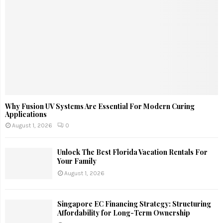
Why Fusion UV Systems Are Essential For Modern Curing
Applications
August 1, 2026
0
Unlock The Best Florida Vacation Rentals For
Your Family
August 1, 2026
Singapore EC Financing Strategy: Structuring
Affordability for Long-Term Ownership