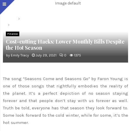
Home
Finance
Cost-cutting Hacks: Lower Monthly Bills Despite the Hot Season
Finance
Cost-cutting Hacks: Lower Monthly Bills Despite
the Hot Season
by
Emily Tracy
July 29, 2021
0
1375
The song “Seasons Come and Seasons Go” by Faron Young is
one of those songs that rightfully embodies the reality of
the planet. It’s a perfect depiction of no season staying
forever and that people don’t stay with us forever as well.
Truth be told, everyone has that season they look forward to.
Some look forward to the cold winter, while for some, it’s the
hot summer.