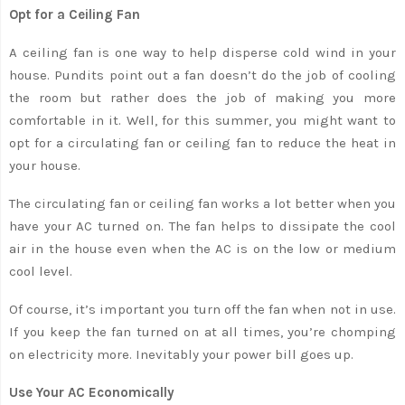
Opt for a Ceiling Fan
A ceiling fan is one way to help disperse cold wind in your
house. Pundits point out a fan doesn’t do the job of cooling
the room but rather does the job of making you more
comfortable in it. Well, for this summer, you might want to
opt for a circulating fan or ceiling fan to reduce the heat in
your house.
The circulating fan or ceiling fan works a lot better when you
have your AC turned on. The fan helps to dissipate the cool
air in the house even when the AC is on the low or medium
cool level.
Of course, it’s important you turn off the fan when not in use.
If you keep the fan turned on at all times, you’re chomping
on electricity more. Inevitably your power bill goes up.
Use Your AC Economically