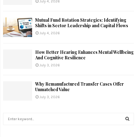
July 4, 2026
Mutual Fund Rotation Strategies: Identifying
Shifts in Sector Leadership and Capital Flows
July 4, 2026
How Better Hearing Enhances Mental Wellbeing
And Cognitive Resilience
July 3, 2026
Why Remanufactured Transfer Cases Offer
Unmatched Value
July 3, 2026
S
e
a
S
r