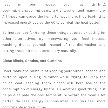
heat in your house, such as grilling,
cooking, dishwashing using a dishwasher, and many more.
All these can cause the home to heat more, thus leading to
increased energy use by the AC to combat the heat better.
So instead, opt for doing these things outside or opting for
other alternatives. Try microwaving your food instead,
washing dishes yourself instead of the dishwasher, and
letting these kitchen utensils dry naturally.
Close Blinds, Shades, and Curtains
Don’t make the mistake of keeping your blinds, shades, and
curtains open during summer while trying to keep the
house cool. Keeping them closed will help reduce the
consumption of energy by the AC. Another good thing is it
helps dissipate the cool temperature within the room a lot
better. So less energy is consumed, and you feel more
comfortable in your home.