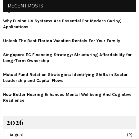
c
RECENT POSTS
E
h
f
A
Why Fusion UV Systems Are Essential For Modern Curing
o
Applications
r
R
:
Unlock The Best Florida Vacation Rentals For Your Family
C
Singapore EC Financing Strategy: Structuring Affordability for
H
Long-Term Ownership
Mutual Fund Rotation Strategies: Identifying Shifts in Sector
Leadership and Capital Flows
How Better Hearing Enhances Mental Wellbeing And Cognitive
Resilience
2026
–
August
(2)