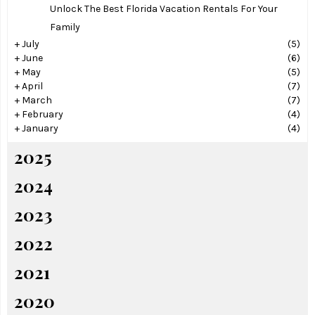
Unlock The Best Florida Vacation Rentals For Your
Family
+
July
(5)
+
June
(6)
+
May
(5)
+
April
(7)
+
March
(7)
+
February
(4)
+
January
(4)
2025
2024
2023
2022
2021
2020