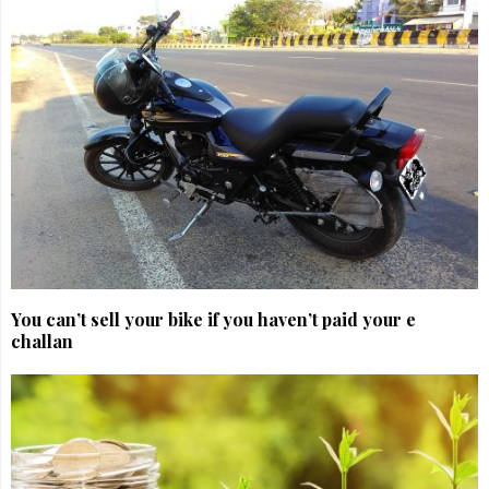
You can’t sell your bike if you haven’t paid your e
challan