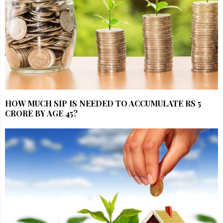
HOW MUCH SIP IS NEEDED TO ACCUMULATE RS 5
CRORE BY AGE 45?