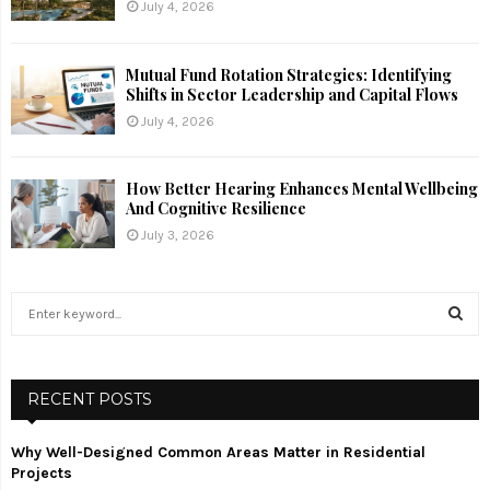
July 4, 2026
Mutual Fund Rotation Strategies: Identifying
Shifts in Sector Leadership and Capital Flows
July 4, 2026
How Better Hearing Enhances Mental Wellbeing
And Cognitive Resilience
July 3, 2026
S
e
a
S
r
c
RECENT POSTS
E
h
f
A
Why Well-Designed Common Areas Matter in Residential
o
Projects
r
R