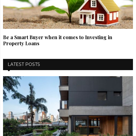
Be a Smart Buyer when it comes to Investing in
Property Loans
LATEST POSTS