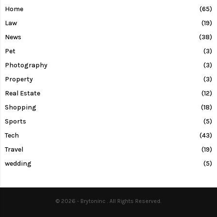
Home
(65)
Law
(19)
News
(38)
Pet
(3)
Photography
(3)
Property
(3)
Real Estate
(12)
Shopping
(18)
Sports
(5)
Tech
(43)
Travel
(19)
wedding
(5)
© 2026 - Brytoninc . All Rights Reserved.