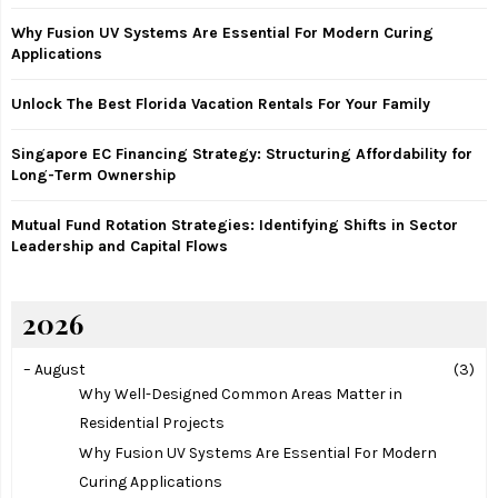
:
Why Fusion UV Systems Are Essential For Modern Curing
C
Applications
H
Unlock The Best Florida Vacation Rentals For Your Family
Singapore EC Financing Strategy: Structuring Affordability for
Long-Term Ownership
Mutual Fund Rotation Strategies: Identifying Shifts in Sector
Leadership and Capital Flows
2026
–
August
(3)
Why Well-Designed Common Areas Matter in
Residential Projects
Why Fusion UV Systems Are Essential For Modern
Curing Applications