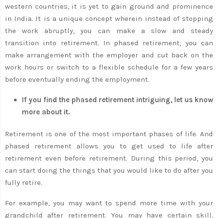
western countries, it is yet to gain ground and prominence
in India. It is a unique concept wherein instead of stopping
the work abruptly, you can make a slow and steady
transition into retirement. In phased retirement, you can
make arrangement with the employer and cut back on the
work hours or switch to a flexible schedule for a few years
before eventually ending the employment.
If you find the phased retirement intriguing, let us know
more about it.
Retirement is one of the most important phases of life. And
phased retirement allows you to get used to life after
retirement even before retirement. During this period, you
can start doing the things that you would like to do after you
fully retire.
For example, you may want to spend more time with your
grandchild after retirement. You may have certain skill,