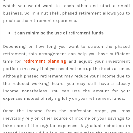
which you would want to teach other and start a small
business. So, in a nut shell, phased retirement allows you to
practice the retirement experience.
It can minimise the use of retirement funds
Depending on how long you want to stretch the phased
retirement, this arrangement can help you have sufficient
time for
retirement planning
and adjust your investment
portfolio in a way that you need not use up the funds at once.
Although phased retirement may reduce your income due to
the reduced working hours, you may still have a steady
income nonetheless. You can use the amount for your
expenses instead of relying fully on your retirement funds.
Once the income from the profession stops, you may
inevitably rely on other source of income or your savings to
take care of the regular expenses. A gradual reduction in
earned income will allow you to minimise the pressure on