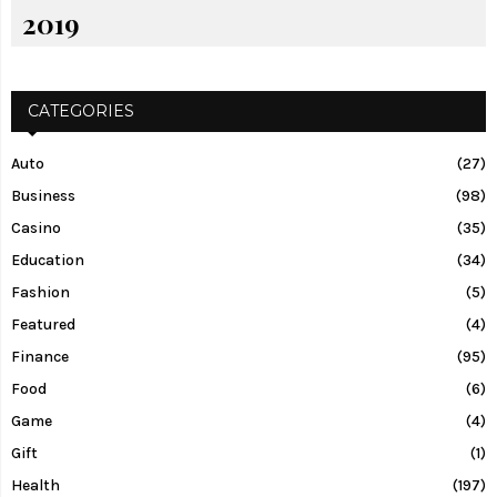
2019
CATEGORIES
Auto
(27)
Business
(98)
Casino
(35)
Education
(34)
Fashion
(5)
Featured
(4)
Finance
(95)
Food
(6)
Game
(4)
Gift
(1)
Health
(197)