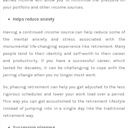
your portfolio and other income sources.
Helps reduce anxiety
Having a continued income source can help reduce some of
the mental anxiety and stress associated with the
monumental life-changing experience like retirement. Many
people tend to their identity and self-worth to their career
and productivity. If you have a successful career, which
lasted for decades, it can be challenging to cope with the
jarring change when you no longer must work.
So, phasing retirement can help you get adjusted to the less
rigorous schedules and lower your work load over a period.
This way you can get accustomed to the retirement lifestyle
instead of jumping into in a single day like the traditional
retirement way.
Succession planning