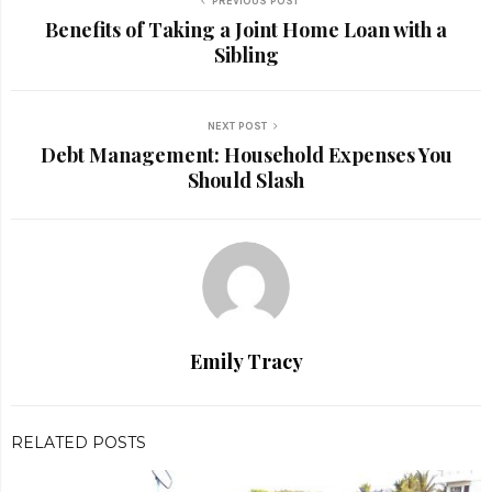
PREVIOUS POST
Benefits of Taking a Joint Home Loan with a
Sibling
NEXT POST
Debt Management: Household Expenses You
Should Slash
Emily Tracy
RELATED POSTS