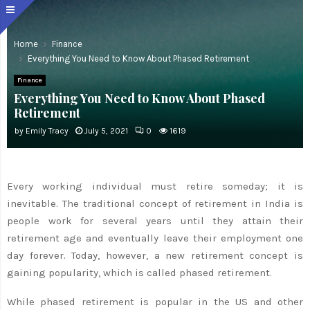
Home
Finance
Everything You Need to Know About Phased Retirement
Finance
Everything You Need to Know About Phased
Retirement
by
Emily Tracy
July 5, 2021
0
1619
Every working individual must retire someday; it is
inevitable. The traditional concept of retirement in India is
people work for several years until they attain their
retirement age and eventually leave their employment one
day forever. Today, however, a new retirement concept is
gaining popularity, which is called phased retirement.
While phased retirement is popular in the US and other