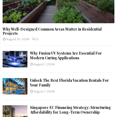
Why Well-Designed Common Areas Matter in Residential
Projects
August 10, 2026
0
Why Fusion UV Systems Are Essential For
Modern Curing Applications
August 1, 2026
Unlock The Best Florida Vacation Rentals For
Your Family
August 1, 2026
Singapore EC Financing Strategy: Structuring
Affordability for Long-Term Ownership