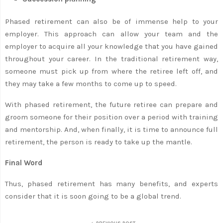
Phased retirement can also be of immense help to your
employer. This approach can allow your team and the
employer to acquire all your knowledge that you have gained
throughout your career. In the traditional retirement way,
someone must pick up from where the retiree left off, and
they may take a few months to come up to speed.
With phased retirement, the future retiree can prepare and
groom someone for their position over a period with training
and mentorship. And, when finally, it is time to announce full
retirement, the person is ready to take up the mantle.
Final Word
Thus, phased retirement has many benefits, and experts
consider that it is soon going to be a global trend.