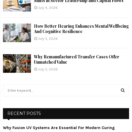
Shifts in Sector Leadership and Capital Flows
July 4, 2026
How Better Hearing Enhances Mental Wellbeing
And Cognitive Resilience
July 3, 2026
Why Remanufactured Transfer Cases Offer
Unmatched Value
July 3, 2026
S
e
a
S
r
c
RECENT POSTS
E
h
f
A
Why Fusion UV Systems Are Essential For Modern Curing
o