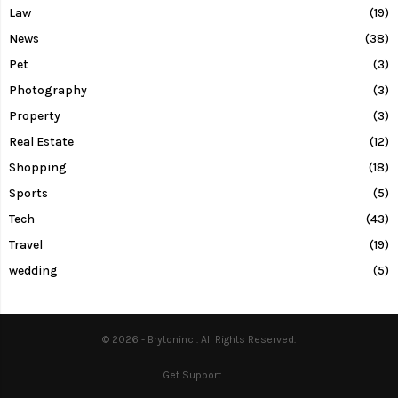
Law
(19)
News
(38)
Pet
(3)
Photography
(3)
Property
(3)
Real Estate
(12)
Shopping
(18)
Sports
(5)
Tech
(43)
Travel
(19)
wedding
(5)
© 2026 - Brytoninc . All Rights Reserved.
Get Support