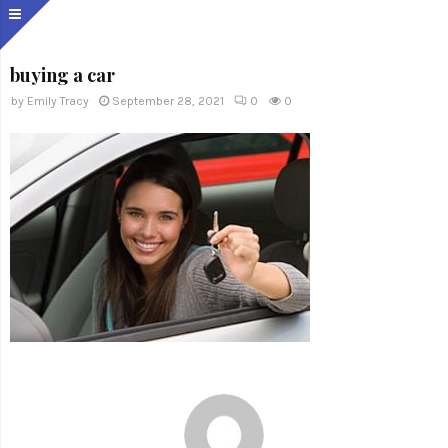
buying a car
by
Emily Tracy
September 28, 2021
0
0