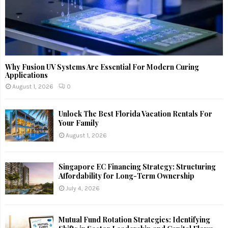
Why Fusion UV Systems Are Essential For Modern Curing
Applications
August 1, 2026
0
Unlock The Best Florida Vacation Rentals For
Your Family
August 1, 2026
Singapore EC Financing Strategy: Structuring
Affordability for Long-Term Ownership
July 4, 2026
Mutual Fund Rotation Strategies: Identifying