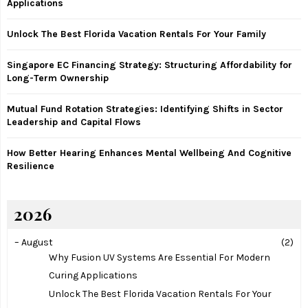
Applications
r
R
:
Unlock The Best Florida Vacation Rentals For Your Family
C
Singapore EC Financing Strategy: Structuring Affordability for
H
Long-Term Ownership
Mutual Fund Rotation Strategies: Identifying Shifts in Sector
Leadership and Capital Flows
How Better Hearing Enhances Mental Wellbeing And Cognitive
Resilience
2026
–
August
(2)
Why Fusion UV Systems Are Essential For Modern
Curing Applications
Unlock The Best Florida Vacation Rentals For Your