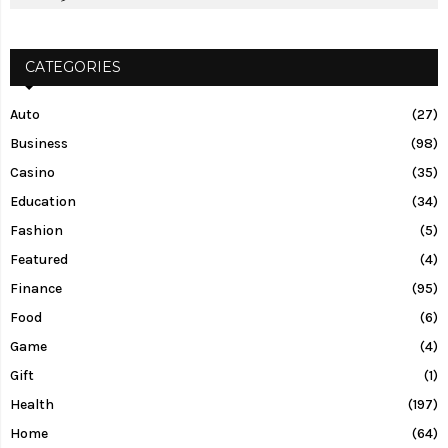
CATEGORIES
Auto
(27)
Business
(98)
Casino
(35)
Education
(34)
Fashion
(5)
Featured
(4)
Finance
(95)
Food
(6)
Game
(4)
Gift
(1)
Health
(197)
Home
(64)