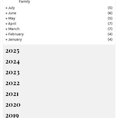
Family
+
July
(5)
+
June
(6)
+
May
(5)
+
April
(7)
+
March
(7)
+
February
(4)
+
January
(4)
2025
2024
2023
2022
2021
2020
2019