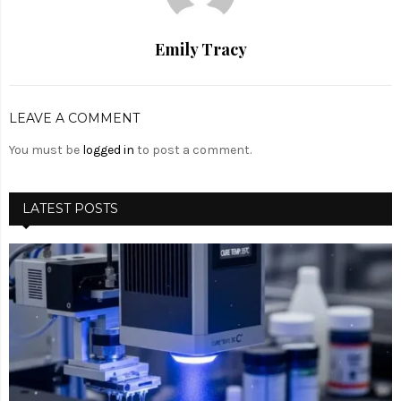
Emily Tracy
LEAVE A COMMENT
You must be
logged in
to post a comment.
LATEST POSTS