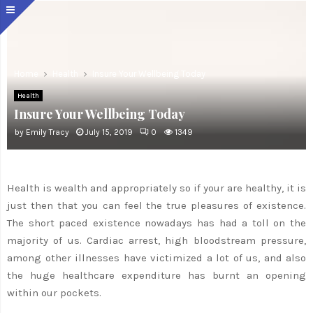
Home
Health
Insure Your Wellbeing Today
Health
Insure Your Wellbeing Today
by
Emily Tracy
July 15, 2019
0
1349
Health is wealth and appropriately so if your are healthy, it is
just then that you can feel the true pleasures of existence.
The short paced existence nowadays has had a toll on the
majority of us. Cardiac arrest, high bloodstream pressure,
among other illnesses have victimized a lot of us, and also
the huge healthcare expenditure has burnt an opening
within our pockets.