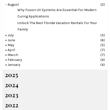
–
August
(2)
Why Fusion UV Systems Are Essential For Modern
Curing Applications
Unlock The Best Florida Vacation Rentals For Your
Family
+
July
(5)
+
June
(6)
+
May
(5)
+
April
(7)
+
March
(7)
+
February
(4)
+
January
(4)
2025
2024
2023
2022