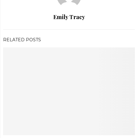
Emily Tracy
RELATED POSTS