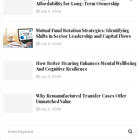
Affordability for Long-Term Ownership
July 4, 2026
Mutual Fund Rotation Strategies: Identifying
Shifts in Sector Leadership and Capital Flows
July 4, 2026
How Better Hearing Enhances Mental Wellbeing
And Cognitive Resilience
July 3, 2026
Why Remanufactured Transfer Cases Offer
Unmatched Value
July 3, 2026
S
e