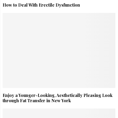
How to Deal With Erectile Dysfunction
Enjoy a Younger-Looking, Aesthetically Pleasing Look
through Fat Transfer in New York