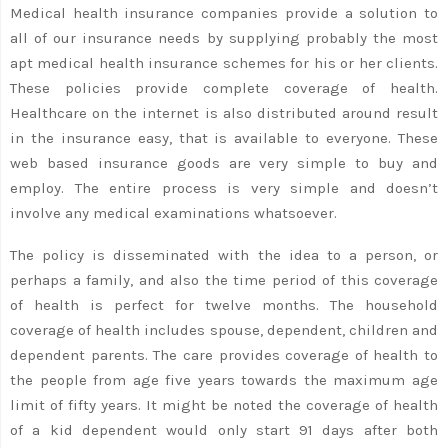
Medical health insurance companies provide a solution to
all of our insurance needs by supplying probably the most
apt medical health insurance schemes for his or her clients.
These policies provide complete coverage of health.
Healthcare on the internet is also distributed around result
in the insurance easy, that is available to everyone. These
web based insurance goods are very simple to buy and
employ. The entire process is very simple and doesn’t
involve any medical examinations whatsoever.
The policy is disseminated with the idea to a person, or
perhaps a family, and also the time period of this coverage
of health is perfect for twelve months. The household
coverage of health includes spouse, dependent, children and
dependent parents. The care provides coverage of health to
the people from age five years towards the maximum age
limit of fifty years. It might be noted the coverage of health
of a kid dependent would only start 91 days after both