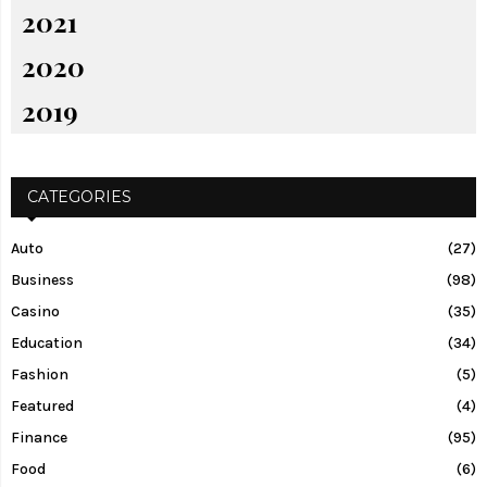
2021
2020
2019
CATEGORIES
Auto
(27)
Business
(98)
Casino
(35)
Education
(34)
Fashion
(5)
Featured
(4)
Finance
(95)
Food
(6)