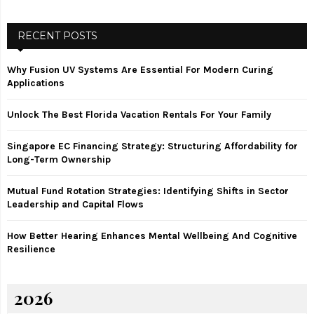
a
S
r
c
RECENT POSTS
E
h
f
A
Why Fusion UV Systems Are Essential For Modern Curing
o
Applications
r
R
:
Unlock The Best Florida Vacation Rentals For Your Family
C
Singapore EC Financing Strategy: Structuring Affordability for
H
Long-Term Ownership
Mutual Fund Rotation Strategies: Identifying Shifts in Sector
Leadership and Capital Flows
How Better Hearing Enhances Mental Wellbeing And Cognitive
Resilience
2026