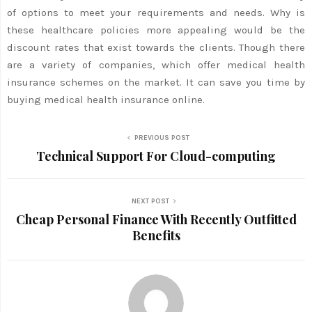
of options to meet your requirements and needs. Why is
these healthcare policies more appealing would be the
discount rates that exist towards the clients. Though there
are a variety of companies, which offer medical health
insurance schemes on the market. It can save you time by
buying medical health insurance online.
PREVIOUS POST
Technical Support For Cloud-computing
NEXT POST
Cheap Personal Finance With Recently Outfitted
Benefits