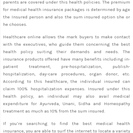
parents are covered under this health policies. The premium
for medical health insurance packages is determined by age
the Insured person and also the sum insured option she or
he chooses.
Healthcare online allows the mark buyers to make contact
with the executives, who guide them concerning the best
health policy suiting their demands and needs. The
insurance products offered have many benefits including in-
patient treatment, pre-hospitalization, publish-
hospitalization, day-care procedures, organ donor, etc.
According to this healthcare, the individual insured can
claim 100% hospitalization expenses. Insured under this
health policy, an individual may also avail medical
expenditure for Ayurveda, Unani, Sidha and Homeopathy
treatment as much as 10% from the sum insured.
If you’re searching to find the best medical health
insurance, you are able to surf the internet to locate a variety