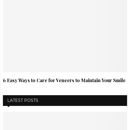
6 Easy Ways to Care for Veneers to Maintain Your Smile
LATEST POSTS