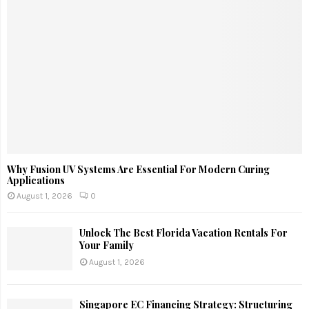
Why Fusion UV Systems Are Essential For Modern Curing
Applications
August 1, 2026
0
Unlock The Best Florida Vacation Rentals For
Your Family
August 1, 2026
Singapore EC Financing Strategy: Structuring