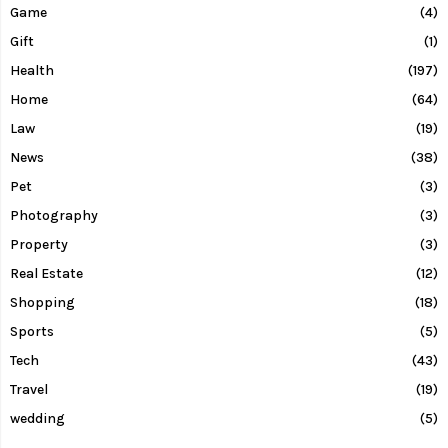
Game
(4)
Gift
(1)
Health
(197)
Home
(64)
Law
(19)
News
(38)
Pet
(3)
Photography
(3)
Property
(3)
Real Estate
(12)
Shopping
(18)
Sports
(5)
Tech
(43)
Travel
(19)
wedding
(5)