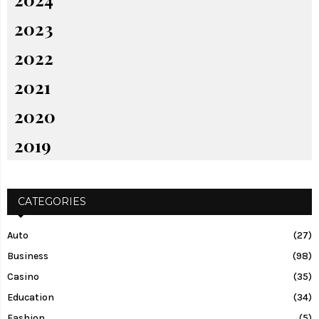
2023
2022
2021
2020
2019
CATEGORIES
Auto
(27)
Business
(98)
Casino
(35)
Education
(34)
Fashion
(5)