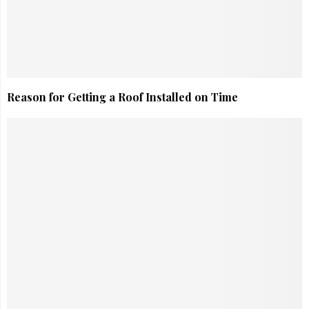
Reason for Getting a Roof Installed on Time