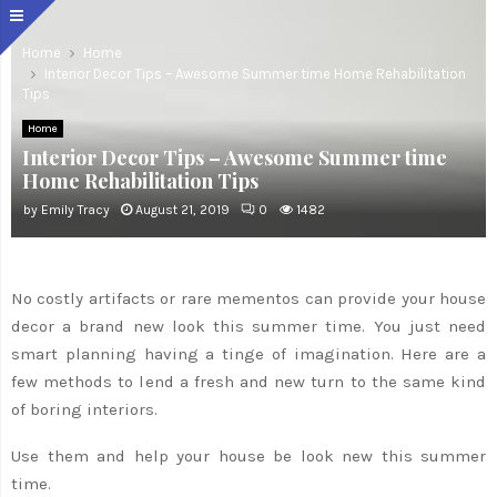
Home
Home
Interior Decor Tips – Awesome Summer time Home Rehabilitation
Tips
Home
Interior Decor Tips – Awesome Summer time
Home Rehabilitation Tips
by
Emily Tracy
August 21, 2019
0
1482
No costly artifacts or rare mementos can provide your house
decor a brand new look this summer time. You just need
smart planning having a tinge of imagination. Here are a
few methods to lend a fresh and new turn to the same kind
of boring interiors.
Use them and help your house be look new this summer
time.