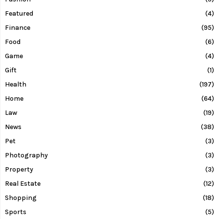
Featured
(4)
Finance
(95)
Food
(6)
Game
(4)
Gift
(1)
Health
(197)
Home
(64)
Law
(19)
News
(38)
Pet
(3)
Photography
(3)
Property
(3)
Real Estate
(12)
Shopping
(18)
Sports
(5)