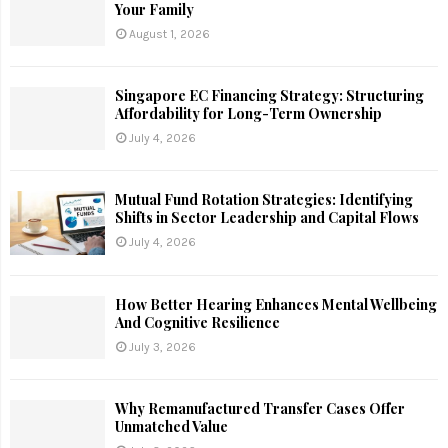
Your Family
August 1, 2026
Singapore EC Financing Strategy: Structuring
Affordability for Long-Term Ownership
July 4, 2026
Mutual Fund Rotation Strategies: Identifying
Shifts in Sector Leadership and Capital Flows
July 4, 2026
How Better Hearing Enhances Mental Wellbeing
And Cognitive Resilience
July 3, 2026
Why Remanufactured Transfer Cases Offer
Unmatched Value