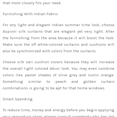
that most closely fits your need.
Furnishing With Indian Fabric
For any light and elegant Indian summer time look, choose
dupioni silk curtains that are elegant yet very light. Alter
the furnishing from the area because it will boost the look.
Make sure the off white-colored curtains and cushions will
also be synchronized with colors from the curtains.
Choose silk sari cushion covers because they will increase
the overall light colored décor look. You may even combine
colors like pastel shades of olive grey and rustic orange.
Something similar to peach and golden curtain
combinations is going to be apt for that home windows.
Smart Spending
To reduce time, money and energy before you begin applying
your renovation plans always consult somebody who has got