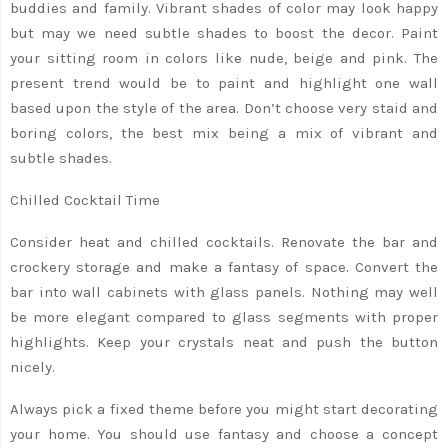
buddies and family. Vibrant shades of color may look happy
but may we need subtle shades to boost the decor. Paint
your sitting room in colors like nude, beige and pink. The
present trend would be to paint and highlight one wall
based upon the style of the area. Don’t choose very staid and
boring colors, the best mix being a mix of vibrant and
subtle shades.
Chilled Cocktail Time
Consider heat and chilled cocktails. Renovate the bar and
crockery storage and make a fantasy of space. Convert the
bar into wall cabinets with glass panels. Nothing may well
be more elegant compared to glass segments with proper
highlights. Keep your crystals neat and push the button
nicely.
Always pick a fixed theme before you might start decorating
your home. You should use fantasy and choose a concept