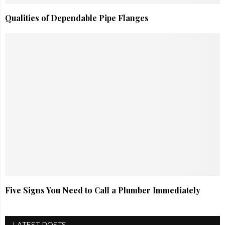
Qualities of Dependable Pipe Flanges
Five Signs You Need to Call a Plumber Immediately