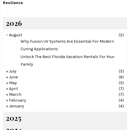
Resilience
2026
–
August
(2)
Why Fusion UV Systems Are Essential For Modern
Curing Applications
Unlock The Best Florida Vacation Rentals For Your
Family
+
July
(5)
+
June
(6)
+
May
(5)
+
April
(7)
+
March
(7)
+
February
(4)
+
January
(4)
2025
2024