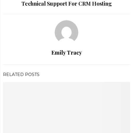
Technical Support For CRM Hosting
Emily Tracy
RELATED POSTS