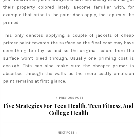
their property colored lately. Become familiar with, for
example that prior to the paint does apply, the top must be
primed.
This only denotes applying a couple of jackets of cheap
primer paint towards the surface so the final coat may have
something to stay so and so the original colors from the
surface won’t bleed through. Usually one priming coat is
enough. This can also make sure the cheaper primer is
absorbed through the walls as the more costly emulsion
paint remains at first glance.
PREVIOUS POST
Five Strategies For Teen Health, Teen Fitness, And
College Health
NEXT POST