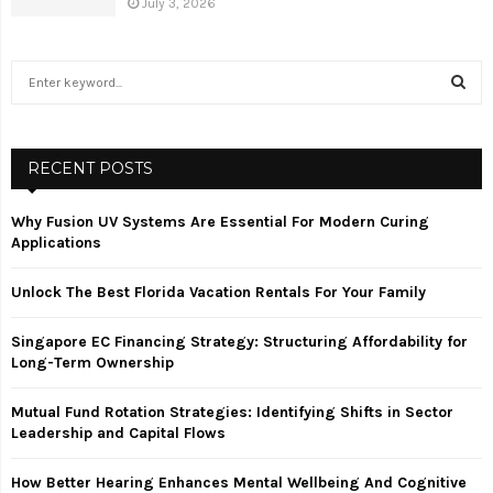
July 3, 2026
S
e
a
S
r
c
RECENT POSTS
E
h
f
A
Why Fusion UV Systems Are Essential For Modern Curing
o
Applications
r
R
:
Unlock The Best Florida Vacation Rentals For Your Family
C
Singapore EC Financing Strategy: Structuring Affordability for
H
Long-Term Ownership
Mutual Fund Rotation Strategies: Identifying Shifts in Sector
Leadership and Capital Flows
How Better Hearing Enhances Mental Wellbeing And Cognitive