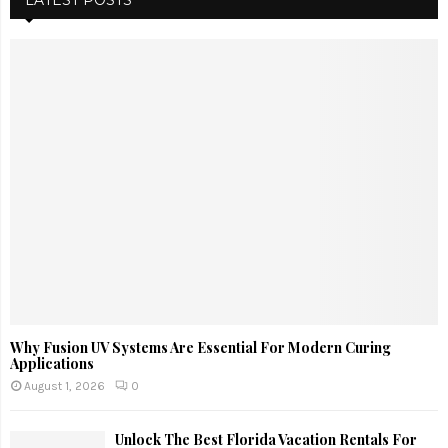
LATEST POSTS
Why Fusion UV Systems Are Essential For Modern Curing
Applications
August 1, 2026
0
Unlock The Best Florida Vacation Rentals For