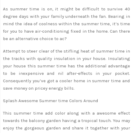
As summer time is on, it might be difficult to survive 40
degree days with your family underneath the fan. Bearing in
mind the idea of coolness within the summer time, it’s time
for you to have air-conditioning fixed in the home. Can there
be an alternative choice to ac?
Attempt to steer clear of the stifling heat of summer time in
the tracks with quality insulation in your house. Insulating
your house this summer time has the additional advantage
to be inexpensive and nil after-effects in your pocket.
Consequently you’ve got a cooler home in summer time and
save money on pricey energy bills.
Splash Awesome Summer time Colors Around
This summer time add color along with a awesome effect
towards the balcony garden having a tropical touch. You may
enjoy the gorgeous garden and share it together with your