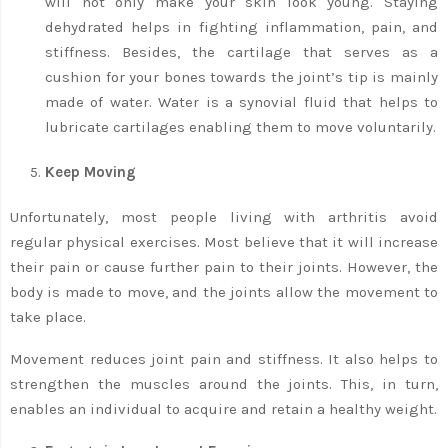
will not only make your skin look young. Staying
dehydrated helps in fighting inflammation, pain, and
stiffness. Besides, the cartilage that serves as a
cushion for your bones towards the joint’s tip is mainly
made of water. Water is a synovial fluid that helps to
lubricate cartilages enabling them to move voluntarily.
Keep Moving
Unfortunately, most people living with arthritis avoid
regular physical exercises. Most believe that it will increase
their pain or cause further pain to their joints. However, the
body is made to move, and the joints allow the movement to
take place.
Movement reduces joint pain and stiffness. It also helps to
strengthen the muscles around the joints. This, in turn,
enables an individual to acquire and retain a healthy weight.