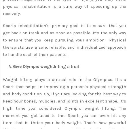
physical rehabilitation is a sure way of speeding up the
recovery.
Sports rehabilitation’s primary goal is to ensure that you
get back on track and as soon as possible. It’s the only way
to ensure that you keep pursuing your ambition. Physical
therapists use a safe, reliable, and individualized approach
to handle each of their patients.
Give Olympic weightlifting a trial
Weight lifting plays a critical role in the Olympics. It’s a
Sport that helps in improving a person’s physical strength
and body condition. So, if you are looking for the best way to
keep your bones, muscles, and joints in excellent shape, it’s
high time you considered Olympic weight lifting. The
moment you get used to this Sport, you can even lift any
item that is thrice your body weight. That’s how powerful