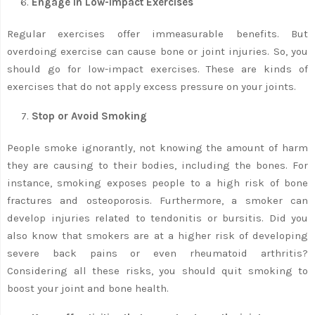
Engage in Low-Impact Exercises
Regular exercises offer immeasurable benefits. But
overdoing exercise can cause bone or joint injuries. So, you
should go for low-impact exercises. These are kinds of
exercises that do not apply excess pressure on your joints.
Stop or Avoid Smoking
People smoke ignorantly, not knowing the amount of harm
they are causing to their bodies, including the bones. For
instance, smoking exposes people to a high risk of bone
fractures and osteoporosis. Furthermore, a smoker can
develop injuries related to tendonitis or bursitis. Did you
also know that smokers are at a higher risk of developing
severe back pains or even rheumatoid arthritis?
Considering all these risks, you should quit smoking to
boost your joint and bone health.