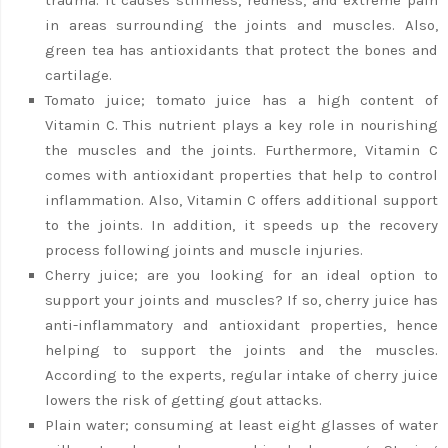
in areas surrounding the joints and muscles. Also,
green tea has antioxidants that protect the bones and
cartilage.
Tomato juice; tomato juice has a high content of
Vitamin C. This nutrient plays a key role in nourishing
the muscles and the joints. Furthermore, Vitamin C
comes with antioxidant properties that help to control
inflammation. Also, Vitamin C offers additional support
to the joints. In addition, it speeds up the recovery
process following joints and muscle injuries.
Cherry juice; are you looking for an ideal option to
support your joints and muscles? If so, cherry juice has
anti-inflammatory and antioxidant properties, hence
helping to support the joints and the muscles.
According to the experts, regular intake of cherry juice
lowers the risk of getting gout attacks.
Plain water; consuming at least eight glasses of water