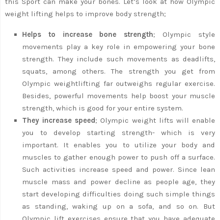
this Sport can make your bones. Let’s look at how Olympic
weight lifting helps to improve body strength;
Helps to increase bone strength
; Olympic style
movements play a key role in empowering your bone
strength. They include such movements as deadlifts,
squats, among others. The strength you get from
Olympic weightlifting far outweighs regular exercise.
Besides, powerful movements help boost your muscle
strength, which is good for your entire system.
They increase speed
; Olympic weight lifts will enable
you to develop starting strength- which is very
important. It enables you to utilize your body and
muscles to gather enough power to push off a surface.
Such activities increase speed and power. Since lean
muscle mass and power decline as people age, they
start developing difficulties doing such simple things
as standing, waking up on a sofa, and so on. But
Olympic lift exercises ensure that you have adequate