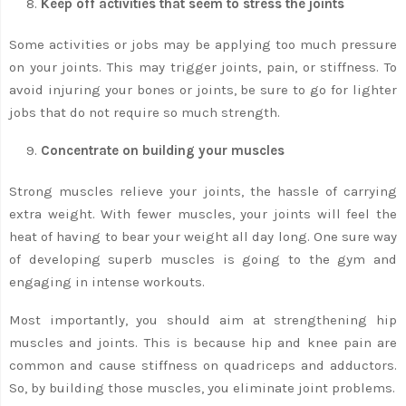
Keep off activities that seem to stress the joints
Some activities or jobs may be applying too much pressure
on your joints. This may trigger joints, pain, or stiffness. To
avoid injuring your bones or joints, be sure to go for lighter
jobs that do not require so much strength.
Concentrate on building your muscles
Strong muscles relieve your joints, the hassle of carrying
extra weight. With fewer muscles, your joints will feel the
heat of having to bear your weight all day long. One sure way
of developing superb muscles is going to the gym and
engaging in intense workouts.
Most importantly, you should aim at strengthening hip
muscles and joints. This is because hip and knee pain are
common and cause stiffness on quadriceps and adductors.
So, by building those muscles, you eliminate joint problems.