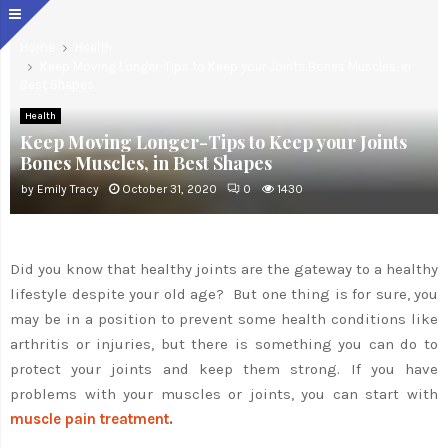
Home
Health
Keep Moving Longer-Tips to Keep your Joints Bones Muscles, in
Best Shapes
Health
Keep Moving Longer-Tips to Keep your Joints
Bones Muscles, in Best Shapes
by
Emily Tracy
October 31, 2020
0
1430
Did you know that healthy joints are the gateway to a healthy
lifestyle despite your old age? But one thing is for sure, you
may be in a position to prevent some health conditions like
arthritis or injuries, but there is something you can do to
protect your joints and keep them strong. If you have
problems with your muscles or joints, you can start with
muscle pain treatment
.