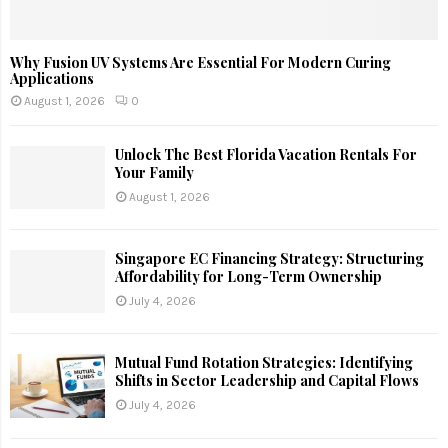
Why Fusion UV Systems Are Essential For Modern Curing
Applications
August 1, 2026
0
Unlock The Best Florida Vacation Rentals For
Your Family
August 1, 2026
Singapore EC Financing Strategy: Structuring
Affordability for Long-Term Ownership
July 4, 2026
Mutual Fund Rotation Strategies: Identifying
Shifts in Sector Leadership and Capital Flows
July 4, 2026