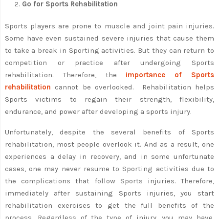
Go for Sports Rehabilitation
Sports players are prone to muscle and joint pain injuries.
Some have even sustained severe injuries that cause them
to take a break in Sporting activities. But they can return to
competition or practice after undergoing Sports
rehabilitation. Therefore, the
importance of Sports
rehabilitation
cannot be overlooked. Rehabilitation helps
Sports victims to regain their strength, flexibility,
endurance, and power after developing a sports injury.
Unfortunately, despite the several benefits of Sports
rehabilitation, most people overlook it. And as a result, one
experiences a delay in recovery, and in some unfortunate
cases, one may never resume to Sporting activities due to
the complications that follow Sports injuries. Therefore,
immediately after sustaining Sports injuries, you start
rehabilitation exercises to get the full benefits of the
process. Regardless of the type of injury, you may have,