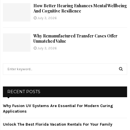
How Better Hearing Enhances Mental Wellbeing
And Cognitive Resilience
July 3, 2026
Why Remanufactured Transfer Cases Offer
Unmatched Value
July 3, 2026
S
e
a
S
r
c
RECENT POSTS
E
h
f
A
Why Fusion UV Systems Are Essential For Modern Curing
o
Applications
r
R
:
Unlock The Best Florida Vacation Rentals For Your Family
C