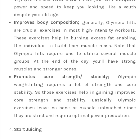
power and speed to keep you looking like a youth
despite your old age.
Improves body composition;
generally, Olympic lifts
are crucial exercises in most high-intensity workouts.
These exercises help in burning excess fat enabling
the individual to build lean muscle mass. Note that
Olympic lifts require one to utilize several muscle
groups. At the end of the day, you’ll have strong
muscles and stronger bones.
Promotes core strength/ stability;
Olympic
weightlifting requires a lot of strength and core
stability. So those exercises help in gaining improved
core strength and stability. Basically, Olympic
exercises leave no bone or muscle untouched since
they are strict and require optimal power production.
Start Juicing