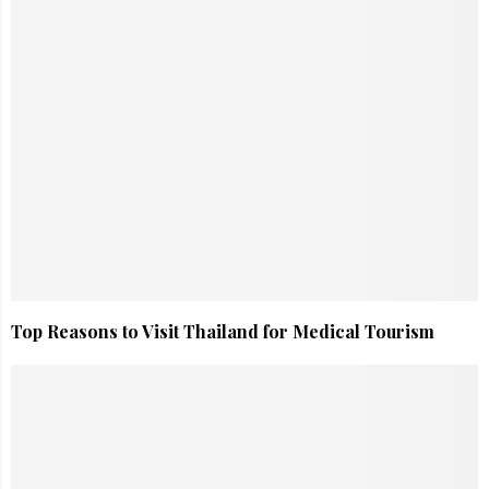
Top Reasons to Visit Thailand for Medical Tourism