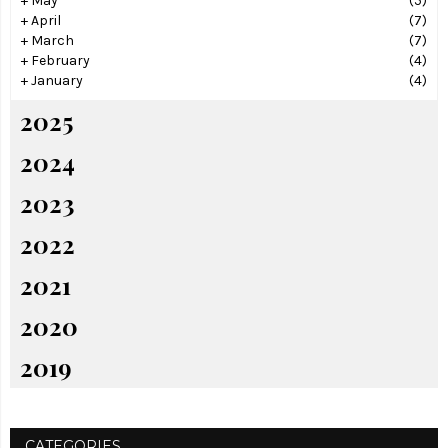
+
May
(5)
+
April
(7)
+
March
(7)
+
February
(4)
+
January
(4)
2025
2024
2023
2022
2021
2020
2019
CATEGORIES