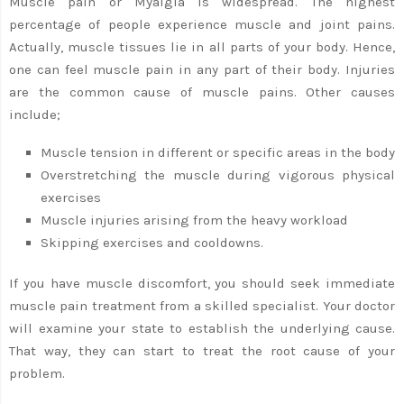
Muscle pain or Myalgia is widespread. The highest
percentage of people experience muscle and joint pains.
Actually, muscle tissues lie in all parts of your body. Hence,
one can feel muscle pain in any part of their body. Injuries
are the common cause of muscle pains. Other causes
include;
Muscle tension in different or specific areas in the body
Overstretching the muscle during vigorous physical
exercises
Muscle injuries arising from the heavy workload
Skipping exercises and cooldowns.
If you have muscle discomfort, you should seek immediate
muscle pain treatment from a skilled specialist. Your doctor
will examine your state to establish the underlying cause.
That way, they can start to treat the root cause of your
problem.