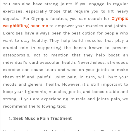
You can also have strong joints if you engage in regular
exercises, especially those that require you to lift heavy
objects. For Olympic fanatics, you can search for
Olympic
weightlifting near me
to empower your muscles and joints.
Exercises have always been the best option for people who
want to stay healthy. They help build muscles that play a
crucial role in supporting the bones known to prevent
osteoporosis, not to mention that they help boost an
individual’s cardiovascular health. Nevertheless, strenuous
exercise can cause tears and wear on your joints or make
them stiff and painful. Joint pain, in turn, will hurt your
moods and general health. However, it’s still important to
keep your ligaments, muscles, joints, and bones stable and
strong. If you are experiencing muscle and joints pain, we
recommend the following tips;
Seek Muscle Pain Treatment