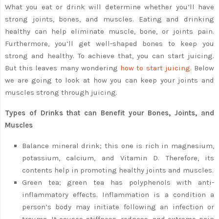
What you eat or drink will determine whether you’ll have
strong joints, bones, and muscles. Eating and drinking
healthy can help eliminate muscle, bone, or joints pain.
Furthermore, you’ll get well-shaped bones to keep you
strong and healthy. To achieve that, you can start juicing.
But this leaves many wondering
how to start juicing
. Below
we are going to look at how you can keep your joints and
muscles strong through juicing.
Types of Drinks that can Benefit your Bones, Joints, and
Muscles
Balance mineral drink; this one is rich in magnesium,
potassium, calcium, and Vitamin D. Therefore, its
contents help in promoting healthy joints and muscles.
Green tea; green tea has polyphenols with anti-
inflammatory effects. Inflammation is a condition a
person’s body may initiate following an infection or
trauma. It causes stiffness, redness, and extreme pain