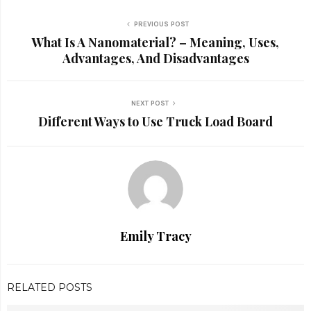
PREVIOUS POST
What Is A Nanomaterial? – Meaning, Uses,
Advantages, And Disadvantages
NEXT POST
Different Ways to Use Truck Load Board
Emily Tracy
RELATED POSTS