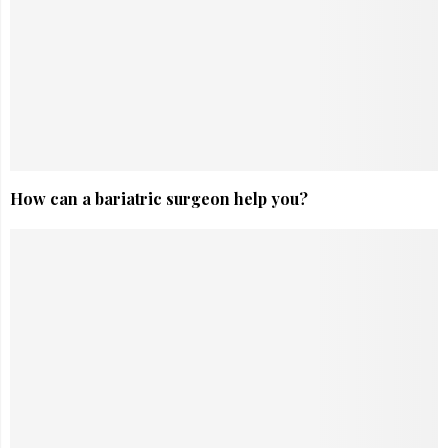
How can a bariatric surgeon help you?