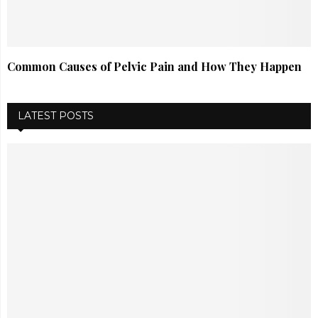
Common Causes of Pelvic Pain and How They Happen
LATEST POSTS