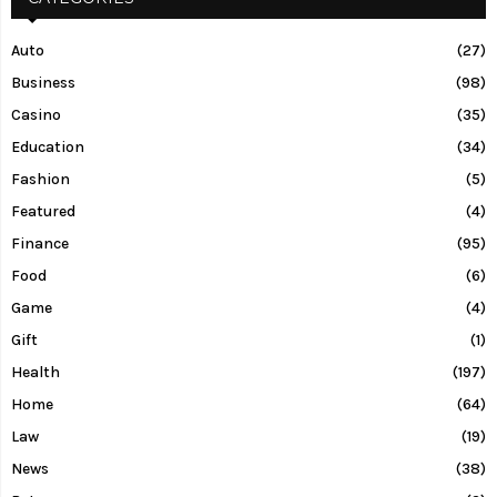
Auto
(27)
Business
(98)
Casino
(35)
Education
(34)
Fashion
(5)
Featured
(4)
Finance
(95)
Food
(6)
Game
(4)
Gift
(1)
Health
(197)
Home
(64)
Law
(19)
News
(38)