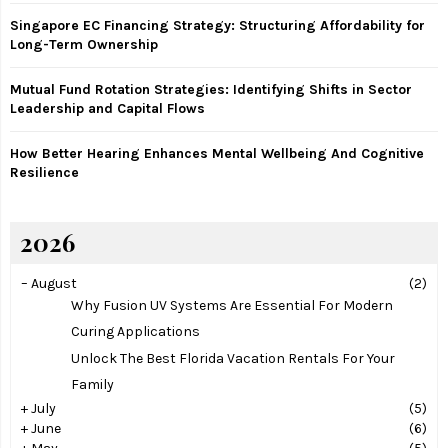
Singapore EC Financing Strategy: Structuring Affordability for
H
Long-Term Ownership
Mutual Fund Rotation Strategies: Identifying Shifts in Sector
Leadership and Capital Flows
How Better Hearing Enhances Mental Wellbeing And Cognitive
Resilience
2026
–
August
(2)
Why Fusion UV Systems Are Essential For Modern
Curing Applications
Unlock The Best Florida Vacation Rentals For Your
Family
+
July
(5)
+
June
(6)