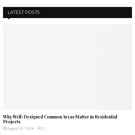
LATEST POSTS
Why Well-Designed Common Areas Matter in Residential
Projects
August 10, 2026
0