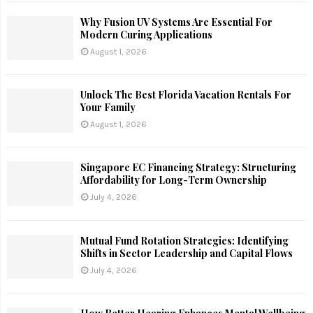
Why Fusion UV Systems Are Essential For
Modern Curing Applications
August 1, 2026
Unlock The Best Florida Vacation Rentals For
Your Family
August 1, 2026
Singapore EC Financing Strategy: Structuring
Affordability for Long-Term Ownership
July 4, 2026
Mutual Fund Rotation Strategies: Identifying
Shifts in Sector Leadership and Capital Flows
July 4, 2026