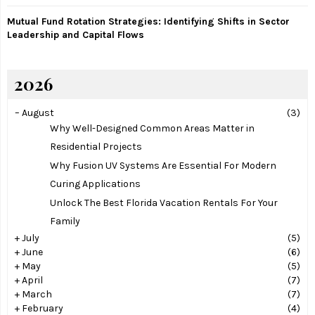
Mutual Fund Rotation Strategies: Identifying Shifts in Sector
Leadership and Capital Flows
2026
–
August
(3)
Why Well-Designed Common Areas Matter in
Residential Projects
Why Fusion UV Systems Are Essential For Modern
Curing Applications
Unlock The Best Florida Vacation Rentals For Your
Family
+
July
(5)
+
June
(6)
+
May
(5)
+
April
(7)
+
March
(7)
+
February
(4)