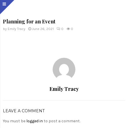
Planning for an Event
by
Emily Tracy
June 26, 2021
0
0
Emily Tracy
LEAVE A COMMENT
You must be
logged in
to post a comment.