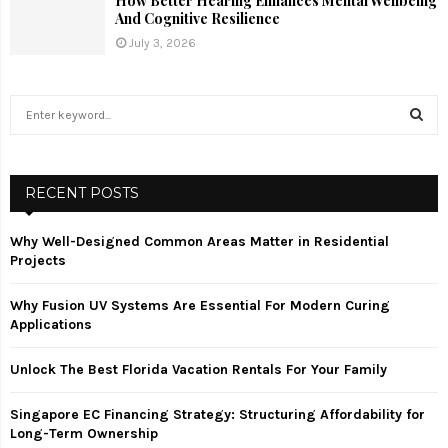
How Better Hearing Enhances Mental Wellbeing
And Cognitive Resilience
July 3, 2026
S
e
a
S
r
c
RECENT POSTS
E
h
f
A
Why Well-Designed Common Areas Matter in Residential
o
Projects
r
R
:
Why Fusion UV Systems Are Essential For Modern Curing
C
Applications
H
Unlock The Best Florida Vacation Rentals For Your Family
Singapore EC Financing Strategy: Structuring Affordability for
Long-Term Ownership