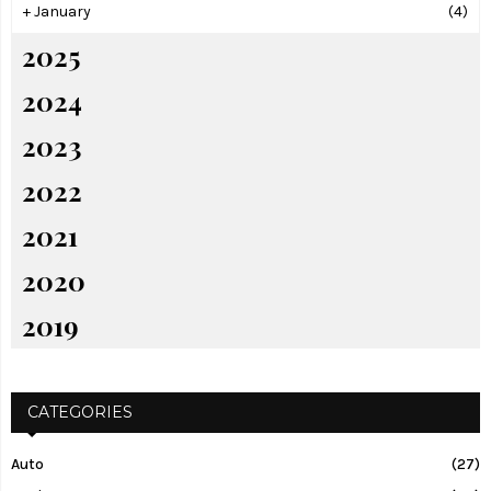
+
January
(4)
2025
2024
2023
2022
2021
2020
2019
CATEGORIES
Auto
(27)