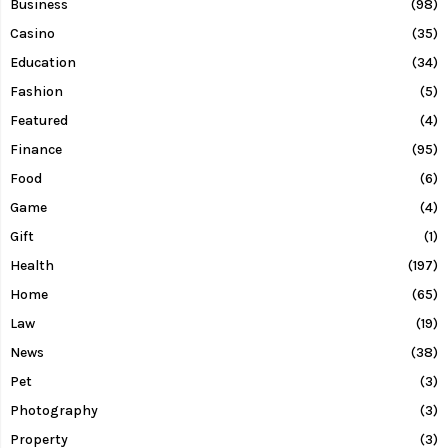
Business
(98)
Casino
(35)
Education
(34)
Fashion
(5)
Featured
(4)
Finance
(95)
Food
(6)
Game
(4)
Gift
(1)
Health
(197)
Home
(65)
Law
(19)
News
(38)
Pet
(3)
Photography
(3)
Property
(3)