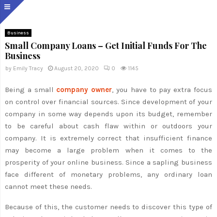
Business
Small Company Loans – Get Initial Funds For The
Business
by
Emily Tracy
August 20, 2020
0
1145
Being a small
company owner
, you have to pay extra focus
on control over financial sources. Since development of your
company in some way depends upon its budget, remember
to be careful about cash flaw within or outdoors your
company. It is extremely correct that insufficient finance
may become a large problem when it comes to the
prosperity of your online business. Since a sapling business
face different of monetary problems, any ordinary loan
cannot meet these needs.
Because of this, the customer needs to discover this type of