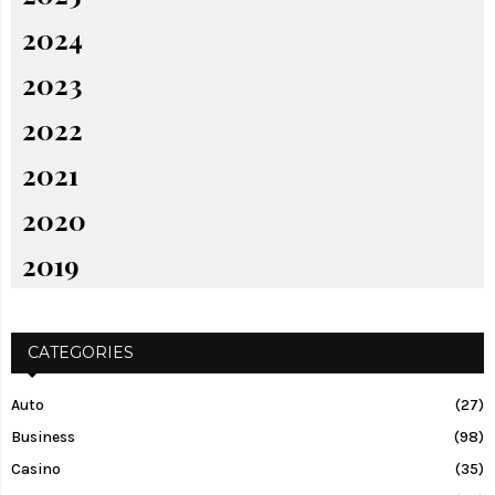
2024
2023
2022
2021
2020
2019
CATEGORIES
Auto
(27)
Business
(98)
Casino
(35)