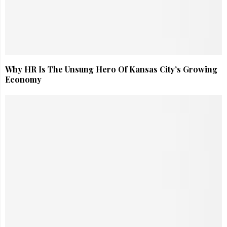
Why HR Is The Unsung Hero Of Kansas City’s Growing
Economy