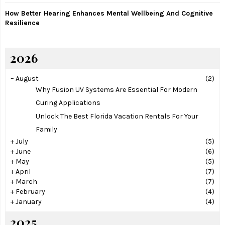
How Better Hearing Enhances Mental Wellbeing And Cognitive
Resilience
2026
–
August
(2)
Why Fusion UV Systems Are Essential For Modern
Curing Applications
Unlock The Best Florida Vacation Rentals For Your
Family
+
July
(5)
+
June
(6)
+
May
(5)
+
April
(7)
+
March
(7)
+
February
(4)
+
January
(4)
2025