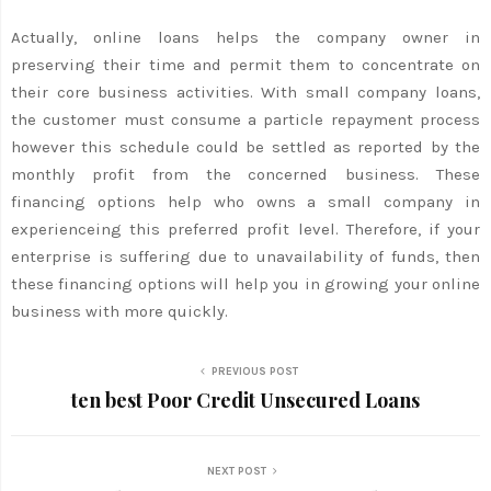
Actually, online loans helps the company owner in
preserving their time and permit them to concentrate on
their core business activities. With small company loans,
the customer must consume a particle repayment process
however this schedule could be settled as reported by the
monthly profit from the concerned business. These
financing options help who owns a small company in
experienceing this preferred profit level. Therefore, if your
enterprise is suffering due to unavailability of funds, then
these financing options will help you in growing your online
business with more quickly.
PREVIOUS POST
ten best Poor Credit Unsecured Loans
NEXT POST