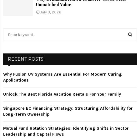
Unmatched Value
July 3, 2026
S
e
a
S
r
c
RECENT POSTS
E
h
f
A
Why Fusion UV Systems Are Essential For Modern Curing
o
Applications
r
R
:
Unlock The Best Florida Vacation Rentals For Your Family
C
Singapore EC Financing Strategy: Structuring Affordability for
H
Long-Term Ownership
Mutual Fund Rotation Strategies: Identifying Shifts in Sector
Leadership and Capital Flows