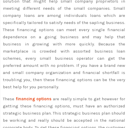
solution that might help small company proprietors in
meeting different needs of the small companies. Small
company loans are among individuals loans which are
specifically tailored to satisfy needs of the sapling business.
These financing options can meet every single financial
dependence on a going business and may help that
business in growing with more quickly. Because the
marketplace is crowded with assorted business loan
schemes, every small business operator can get the
preferred amount with no problem. If you have a brand new
and small company organization and financial shortfall is
troubling you, then these financing options can be the very
best help for you personally.
These
financing options
are really simple to get however for
getting these financing options, must have an authorized
strategic business plan. This strategic business plan should
be working and really should be accepted in the national
corporate body. To get these financing options, the customer