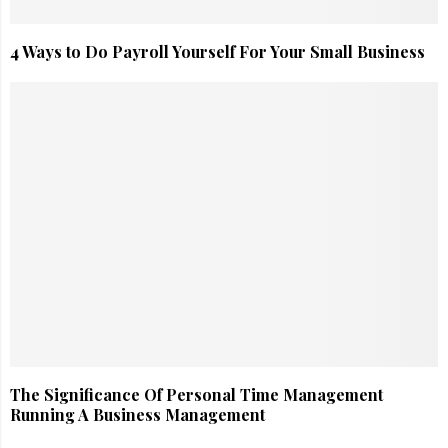
4 Ways to Do Payroll Yourself For Your Small Business
The Significance Of Personal Time Management
Running A Business Management