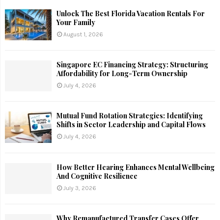
Unlock The Best Florida Vacation Rentals For
Your Family
August 1, 2026
Singapore EC Financing Strategy: Structuring
Affordability for Long-Term Ownership
July 4, 2026
Mutual Fund Rotation Strategies: Identifying
Shifts in Sector Leadership and Capital Flows
July 4, 2026
How Better Hearing Enhances Mental Wellbeing
And Cognitive Resilience
July 3, 2026
Why Remanufactured Transfer Cases Offer