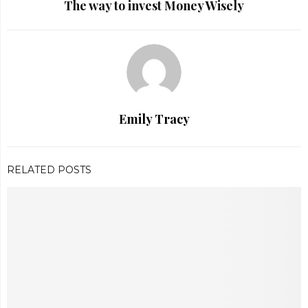
The way to invest Money Wisely
Emily Tracy
RELATED POSTS