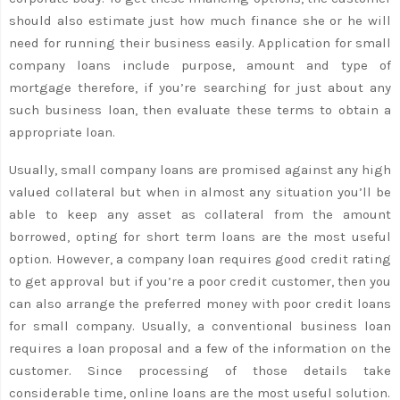
should also estimate just how much finance she or he will
need for running their business easily. Application for small
company loans include purpose, amount and type of
mortgage therefore, if you’re searching for just about any
such business loan, then evaluate these terms to obtain a
appropriate loan.
Usually, small company loans are promised against any high
valued collateral but when in almost any situation you’ll be
able to keep any asset as collateral from the amount
borrowed, opting for short term loans are the most useful
option. However, a company loan requires good credit rating
to get approval but if you’re a poor credit customer, then you
can also arrange the preferred money with poor credit loans
for small company. Usually, a conventional business loan
requires a loan proposal and a few of the information on the
customer. Since processing of those details take
considerable time, online loans are the most useful solution.