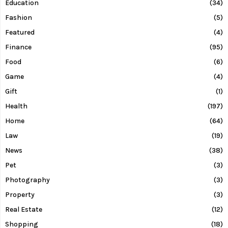
Education
(34)
Fashion
(5)
Featured
(4)
Finance
(95)
Food
(6)
Game
(4)
Gift
(1)
Health
(197)
Home
(64)
Law
(19)
News
(38)
Pet
(3)
Photography
(3)
Property
(3)
Real Estate
(12)
Shopping
(18)