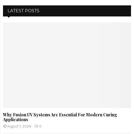
LATEST POSTS
Why Fusion UV Systems Are Essential For Modern Curing
Applications
August 1, 2026
0