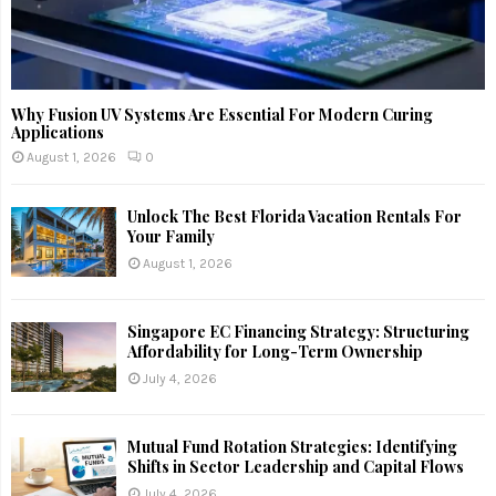
Why Fusion UV Systems Are Essential For Modern Curing
Applications
August 1, 2026
0
Unlock The Best Florida Vacation Rentals For
Your Family
August 1, 2026
Singapore EC Financing Strategy: Structuring
Affordability for Long-Term Ownership
July 4, 2026
Mutual Fund Rotation Strategies: Identifying
Shifts in Sector Leadership and Capital Flows
July 4, 2026