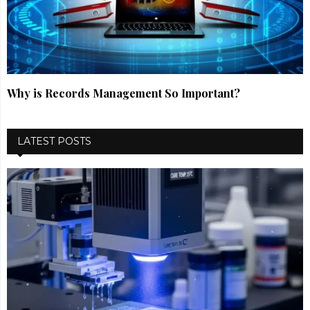
Why is Records Management So Important?
LATEST POSTS