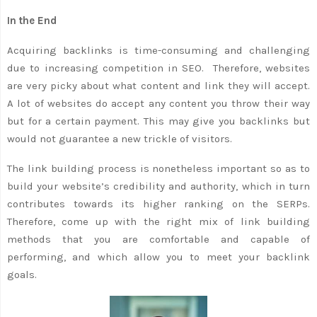
In the End
Acquiring backlinks is time-consuming and challenging
due to increasing competition in SEO. Therefore, websites
are very picky about what content and link they will accept.
A lot of websites do accept any content you throw their way
but for a certain payment. This may give you backlinks but
would not guarantee a new trickle of visitors.
The link building process is nonetheless important so as to
build your website’s credibility and authority, which in turn
contributes towards its higher ranking on the SERPs.
Therefore, come up with the right mix of link building
methods that you are comfortable and capable of
performing, and which allow you to meet your backlink
goals.