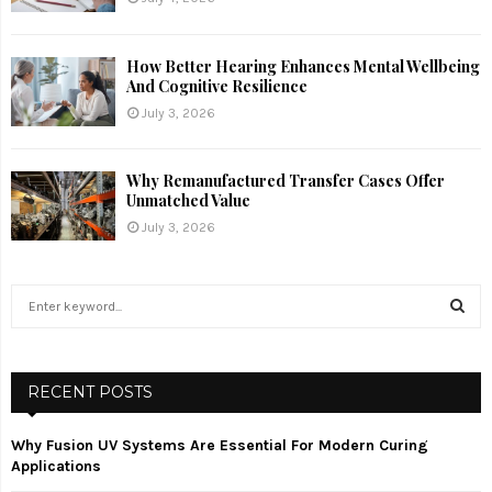
How Better Hearing Enhances Mental Wellbeing
And Cognitive Resilience
July 3, 2026
Why Remanufactured Transfer Cases Offer
Unmatched Value
July 3, 2026
S
e
a
S
r
c
RECENT POSTS
E
h
f
A
Why Fusion UV Systems Are Essential For Modern Curing
o
Applications
r
R