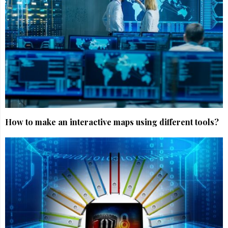
How to make an interactive maps using different tools?