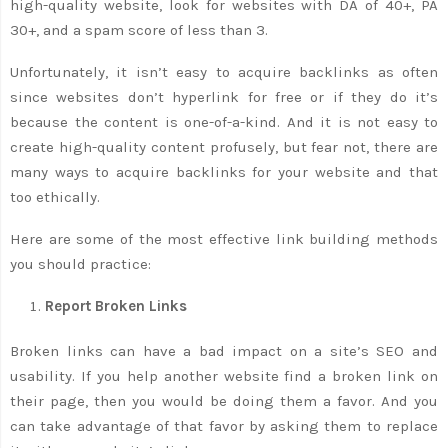
high-quality website, look for websites with DA of 40+, PA
30+, and a spam score of less than 3.
Unfortunately, it isn’t easy to acquire backlinks as often
since websites don’t hyperlink for free or if they do it’s
because the content is one-of-a-kind. And it is not easy to
create high-quality content profusely, but fear not, there are
many ways to acquire backlinks for your website and that
too ethically.
Here are some of the most effective link building methods
you should practice:
Report Broken Links
Broken links can have a bad impact on a site’s SEO and
usability. If you help another website find a broken link on
their page, then you would be doing them a favor. And you
can take advantage of that favor by asking them to replace