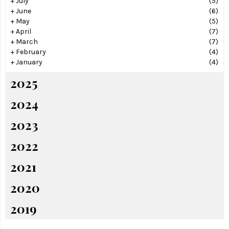
+
July
(5)
+
June
(6)
+
May
(5)
+
April
(7)
+
March
(7)
+
February
(4)
+
January
(4)
2025
2024
2023
2022
2021
2020
2019