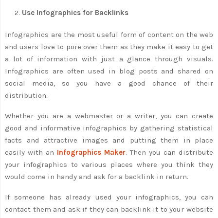
Use Infographics for Backlinks
Infographics are the most useful form of content on the web
and users love to pore over them as they make it easy to get
a lot of information with just a glance through visuals.
Infographics are often used in blog posts and shared on
social media, so you have a good chance of their
distribution.
Whether you are a webmaster or a writer, you can create
good and informative infographics by gathering statistical
facts and attractive images and putting them in place
easily with an
Infographics Maker
. Then you can distribute
your infographics to various places where you think they
would come in handy and ask for a backlink in return.
If someone has already used your infographics, you can
contact them and ask if they can backlink it to your website