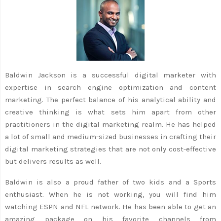
Baldwin Jackson is a successful digital marketer with
expertise in search engine optimization and content
marketing. The perfect balance of his analytical ability and
creative thinking is what sets him apart from other
practitioners in the digital marketing realm. He has helped
a lot of small and medium-sized businesses in crafting their
digital marketing strategies that are not only cost-effective
but delivers results as well.
Baldwin is also a proud father of two kids and a Sports
enthusiast. When he is not working, you will find him
watching ESPN and NFL network. He has been able to get an
amazing package on his favorite channels from