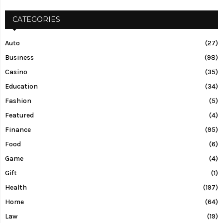
CATEGORIES
Auto
(27)
Business
(98)
Casino
(35)
Education
(34)
Fashion
(5)
Featured
(4)
Finance
(95)
Food
(6)
Game
(4)
Gift
(1)
Health
(197)
Home
(64)
Law
(19)