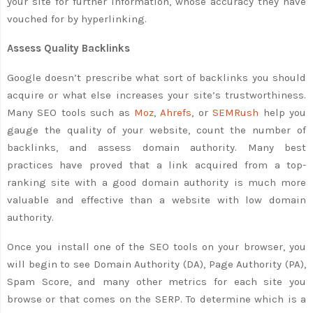
your site for further information, whose accuracy they have
vouched for by hyperlinking.
Assess Quality Backlinks
Google doesn’t prescribe what sort of backlinks you should
acquire or what else increases your site’s trustworthiness.
Many SEO tools such as
Moz
,
Ahrefs
, or
SEMRush
help you
gauge the quality of your website, count the number of
backlinks, and assess domain authority. Many best
practices have proved that a link acquired from a top-
ranking site with a good domain authority is much more
valuable and effective than a website with low domain
authority.
Once you install one of the SEO tools on your browser, you
will begin to see Domain Authority (DA), Page Authority (PA),
Spam Score, and many other metrics for each site you
browse or that comes on the SERP. To determine which is a