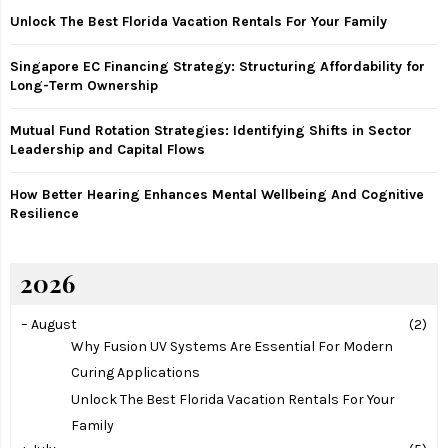
:
Unlock The Best Florida Vacation Rentals For Your Family
C
Singapore EC Financing Strategy: Structuring Affordability for
H
Long-Term Ownership
Mutual Fund Rotation Strategies: Identifying Shifts in Sector
Leadership and Capital Flows
How Better Hearing Enhances Mental Wellbeing And Cognitive
Resilience
2026
–
August
(2)
Why Fusion UV Systems Are Essential For Modern
Curing Applications
Unlock The Best Florida Vacation Rentals For Your
Family