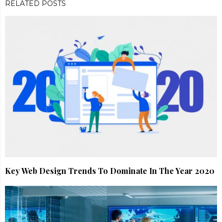
RELATED POSTS
Key Web Design Trends To Dominate In The Year 2020