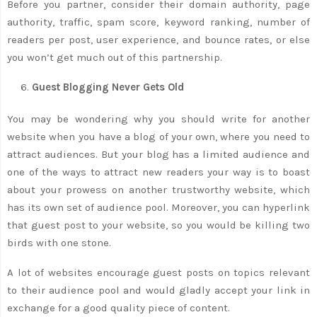
Before you partner, consider their domain authority, page
authority, traffic, spam score, keyword ranking, number of
readers per post, user experience, and bounce rates, or else
you won’t get much out of this partnership.
Guest Blogging Never Gets Old
You may be wondering why you should write for another
website when you have a blog of your own, where you need to
attract audiences. But your blog has a limited audience and
one of the ways to attract new readers your way is to boast
about your prowess on another trustworthy website, which
has its own set of audience pool. Moreover, you can hyperlink
that guest post to your website, so you would be killing two
birds with one stone.
A lot of websites encourage guest posts on topics relevant
to their audience pool and would gladly accept your link in
exchange for a good quality piece of content.