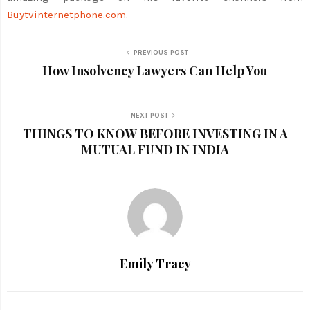
Buytvinternetphone.com
.
PREVIOUS POST
How Insolvency Lawyers Can Help You
NEXT POST
THINGS TO KNOW BEFORE INVESTING IN A
MUTUAL FUND IN INDIA
Emily Tracy