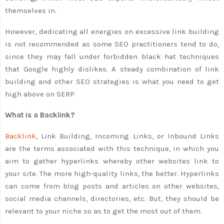
themselves in.
However, dedicating all energies on excessive link building
is not recommended as some SEO practitioners tend to do,
since they may fall under forbidden black hat techniques
that Google highly dislikes. A steady combination of link
building and other SEO strategies is what you need to get
high above on SERP.
What is a Backlink?
Backlink
, Link Building, Incoming Links, or Inbound Links
are the terms associated with this technique, in which you
aim to gather hyperlinks whereby other websites link to
your site. The more high-quality links, the better. Hyperlinks
can come from blog posts and articles on other websites,
social media channels, directories, etc. But, they should be
relevant to your niche so as to get the most out of them.