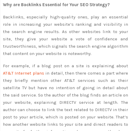
Why are Backlinks Essential for Your SEO Strategy?
Backlinks, especially high-quality ones, play an essential
role in increasing your website’s ranking and visibility in
the search engine results. As other websites link to your
site, they give your website a vote of confidence and
trustworthiness, which signals the search engine algorithm
that content on your website is noteworthy.
For example, if a blog post on a site is explaining about
AT&T Internet plans
in detail, then there comes a part where
they briefly mention other AT&T services such as their
satellite TV but have no intention of going in detail about
the said service. So the author of the blog finds an article on
your website, explaining DIRECTV service at length. The
author can choose to link the text related to DIRECTV in their
post to your article, which is posted on your website. That’s
how another website links to your site and direct readers to