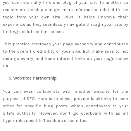
you can internally link one blog of your site to another so
readers on the blog can get more information related to the
topic from your own site. Plus, it helps improve their
experience as they seamlessly navigate through your site by
finding useful content pieces.
This practice improves your page authority and contributes
to the overall credibility of your site. But make sure to not
indulge overly, and keep internal links on your page below
100.
Websites Partnership
You can even collaborate with another website for the
purpose of SEO. Here both of you provide backlinks to each
other for specific blog posts, which contributes to your
site’s authority. However, don’t go overboard with as all
hyperlinks shouldn’t exclude other sites.