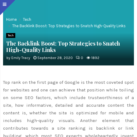
Home
Tech
The Backlink Boost: Top Strategies to Snatch High-Quality Links
Tech
The Backlink Boost: Top Strategies to Snatch
High-Quality Links
by
Emily Tracy
September 28, 2020
0
1892
Top rank on the first page of Google is the most coveted spot
for websites and one can achieve that position while toiling
on some SEO factors, which include trustworthiness of a
site, how informative, detailed and accurate content the
content is, whether the site is optimized for mobile and
includes high-quality visuals. Another element that
contributes towards a site ranking is backlink or link
building, which most SEO experts wholeheartedly invest