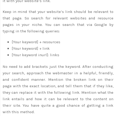
it with your website’s link.
Keep in mind that your website’s link should be relevant to
that page. So search for relevant websites and resource
pages in your niche. You can search that via Google by
typing in the following queries:
[Your keyword] + resources
[Your keyword] + link
[Your keyword inurl]: links
No need to add brackets just the keyword. After conducting
your search, approach the webmaster in a helpful, friendly,
and confident manner. Mention the broken link on their
page with the exact location, and tell them that if they like,
they can replace it with the following link. Mention what the
link entails and how it can be relevant to the content on
their site. You have quite a good chance of getting a link
with this method.