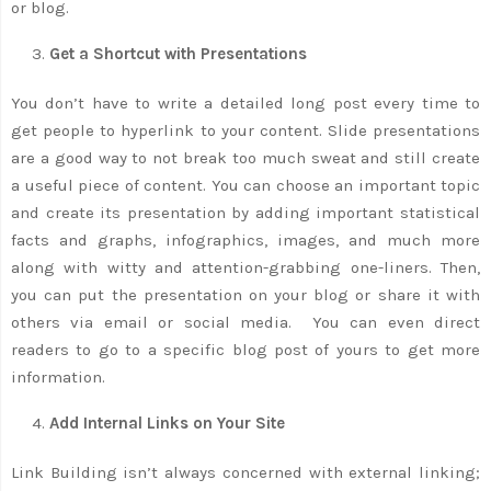
or blog.
Get a Shortcut with Presentations
You don’t have to write a detailed long post every time to
get people to hyperlink to your content. Slide presentations
are a good way to not break too much sweat and still create
a useful piece of content. You can choose an important topic
and create its presentation by adding important statistical
facts and graphs, infographics, images, and much more
along with witty and attention-grabbing one-liners. Then,
you can put the presentation on your blog or share it with
others via email or social media. You can even direct
readers to go to a specific blog post of yours to get more
information.
Add Internal Links on Your Site
Link Building isn’t always concerned with external linking;