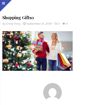
Shopping Gifts0
by
Emily Tracy
September 21, 2019
0
0