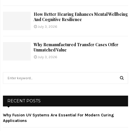
How Better Hearing Enhances Mental Wellbeing
And Cognitive Resilience
July 3, 2026
Why Remanufactured Transfer Cases Offer
Unmatched Value
July 3, 2026
S
e
a
S
r
c
RECENT POSTS
E
h
f
A
Why Fusion UV Systems Are Essential For Modern Curing
o
Applications
r
R
: