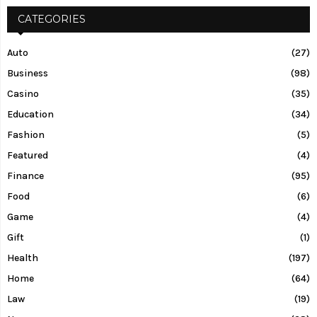
CATEGORIES
Auto
(27)
Business
(98)
Casino
(35)
Education
(34)
Fashion
(5)
Featured
(4)
Finance
(95)
Food
(6)
Game
(4)
Gift
(1)
Health
(197)
Home
(64)
Law
(19)