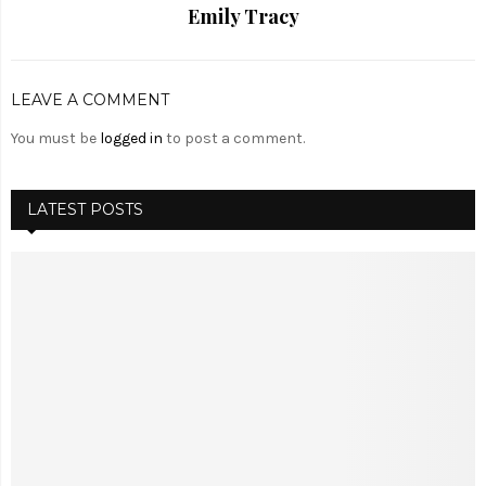
Emily Tracy
LEAVE A COMMENT
You must be
logged in
to post a comment.
LATEST POSTS