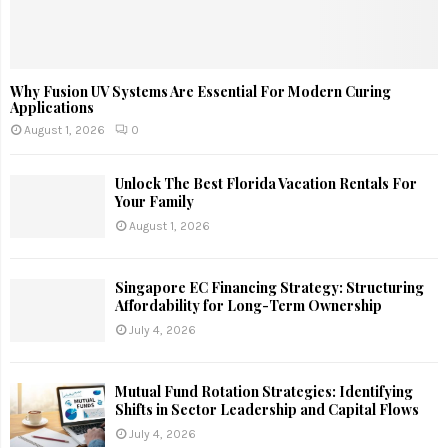
Why Fusion UV Systems Are Essential For Modern Curing
Applications
August 1, 2026
0
Unlock The Best Florida Vacation Rentals For
Your Family
August 1, 2026
Singapore EC Financing Strategy: Structuring
Affordability for Long-Term Ownership
July 4, 2026
Mutual Fund Rotation Strategies: Identifying
Shifts in Sector Leadership and Capital Flows
July 4, 2026