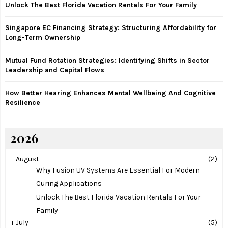
Unlock The Best Florida Vacation Rentals For Your Family
C
Singapore EC Financing Strategy: Structuring Affordability for
H
Long-Term Ownership
Mutual Fund Rotation Strategies: Identifying Shifts in Sector
Leadership and Capital Flows
How Better Hearing Enhances Mental Wellbeing And Cognitive
Resilience
2026
–
August
(2)
Why Fusion UV Systems Are Essential For Modern
Curing Applications
Unlock The Best Florida Vacation Rentals For Your
Family
+
July
(5)