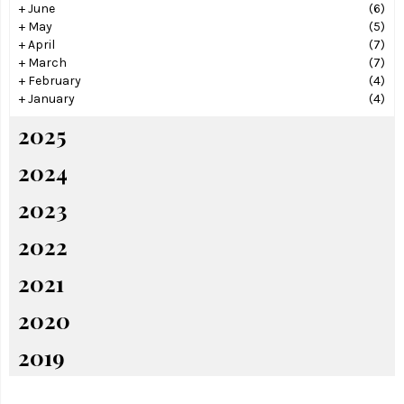
+
June
(6)
+
May
(5)
+
April
(7)
+
March
(7)
+
February
(4)
+
January
(4)
2025
2024
2023
2022
2021
2020
2019