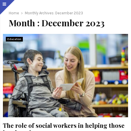
Home
Monthly Archives: December 2023
Month : December 2023
Education
The role of social workers in helping those