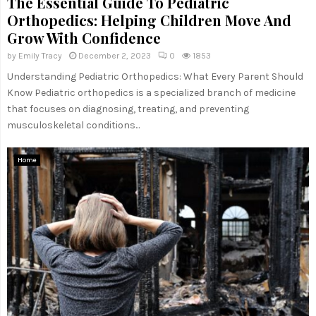
The Essential Guide To Pediatric
Orthopedics: Helping Children Move And
Grow With Confidence
by
Emily Tracy
December 2, 2023
0
1853
Understanding Pediatric Orthopedics: What Every Parent Should
Know Pediatric orthopedics is a specialized branch of medicine
that focuses on diagnosing, treating, and preventing
musculoskeletal conditions...
Home