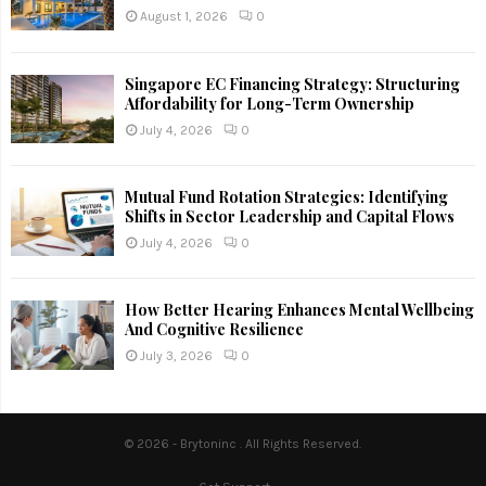
August 1, 2026
0
Singapore EC Financing Strategy: Structuring
Affordability for Long-Term Ownership
July 4, 2026
0
Mutual Fund Rotation Strategies: Identifying
Shifts in Sector Leadership and Capital Flows
July 4, 2026
0
How Better Hearing Enhances Mental Wellbeing
And Cognitive Resilience
July 3, 2026
0
© 2026 - Brytoninc . All Rights Reserved.