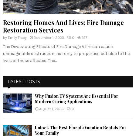
Restoring Homes And Lives: Fire Damage
Restoration Services
by
Emily Tracy
December 1, 2023
0
1971
The Devastating Effects of Fire Damage A fire can cause
unimaginable destruction, not only to properties but also to the
lives of those affected. The...
LATEST POSTS
Why Fusion UV Systems Are Essential For
Modern Curing Applications
August 1, 2026
0
Unlock The Best Florida Vacation Rentals For
Your Family