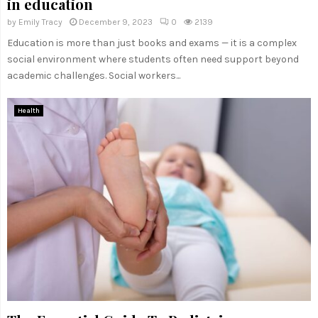
in education
by
Emily Tracy
December 9, 2023
0
2139
Education is more than just books and exams — it is a complex
social environment where students often need support beyond
academic challenges. Social workers...
Health