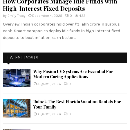
How Corporates Manage Idle Funds with
High-Interest Fixed Deposits
by
Emily Tracy
December 4, 2025
0
422
Overview: Indian corporates hold over ₹3 lakh crore in surplus
cash. Smart companies deploy idle funds in high-interest fixed
deposits to beat inflation, earn better...
LATEST POSTS
Why Fusion UV Systems Are Essential For
Modern Curing Applications
August 1, 2026
0
Unlock The Best Florida Vacation Rentals For
Your Family
August 1, 2026
0