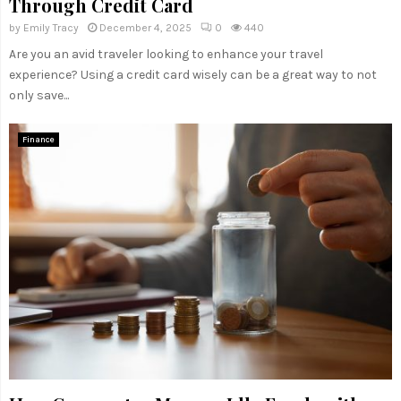
Through Credit Card
by
Emily Tracy
December 4, 2025
0
440
Are you an avid traveler looking to enhance your travel
experience? Using a credit card wisely can be a great way to not
only save...
Finance