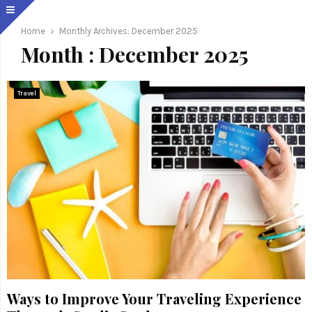
Home
Monthly Archives: December 2025
Month : December 2025
Travel
Ways to Improve Your Traveling Experience