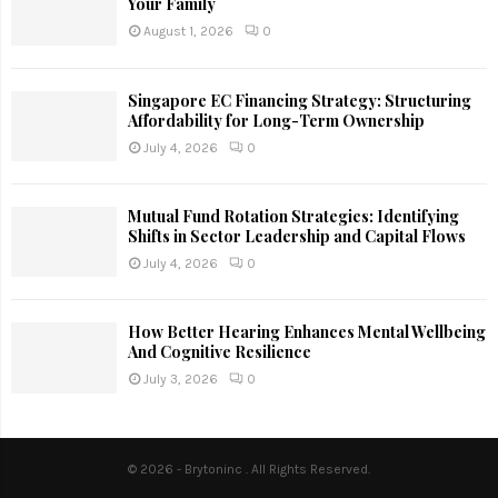
Your Family
August 1, 2026
0
Singapore EC Financing Strategy: Structuring
Affordability for Long-Term Ownership
July 4, 2026
0
Mutual Fund Rotation Strategies: Identifying
Shifts in Sector Leadership and Capital Flows
July 4, 2026
0
How Better Hearing Enhances Mental Wellbeing
And Cognitive Resilience
July 3, 2026
0
© 2026 - Brytoninc . All Rights Reserved.