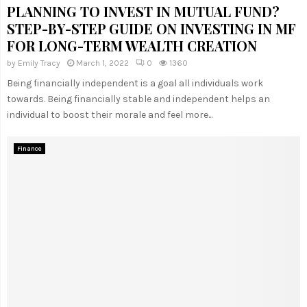
PLANNING TO INVEST IN MUTUAL FUND?
STEP-BY-STEP GUIDE ON INVESTING IN MF
FOR LONG-TERM WEALTH CREATION
by
Emily Tracy
March 1, 2022
0
1360
Being financially independent is a goal all individuals work
towards. Being financially stable and independent helps an
individual to boost their morale and feel more...
Finance