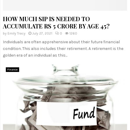
HOW MUCH SIP IS NEEDED TO
ACCUMULATE RS 5 CRORE BY AGE 45?
by
Emily Tracy
July 27, 2021
0
1260
Individuals are often apprehensive about their future financial
condition. This also includes their retirement. A retirement is the
golden era of an individual as this...
Finance