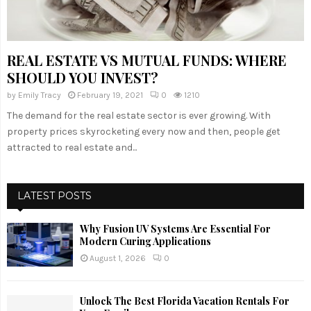
REAL ESTATE VS MUTUAL FUNDS: WHERE
SHOULD YOU INVEST?
by
Emily Tracy
February 19, 2021
0
1210
The demand for the real estate sector is ever growing. With
property prices skyrocketing every now and then, people get
attracted to real estate and...
LATEST POSTS
Why Fusion UV Systems Are Essential For
Modern Curing Applications
August 1, 2026
0
Unlock The Best Florida Vacation Rentals For