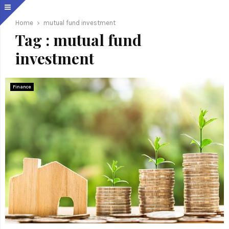
Home
mutual fund investment
Tag : mutual fund
investment
Finance