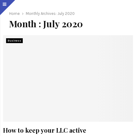
Home
Monthly Archives: July 2020
Month : July 2020
Business
How to keep your LLC active