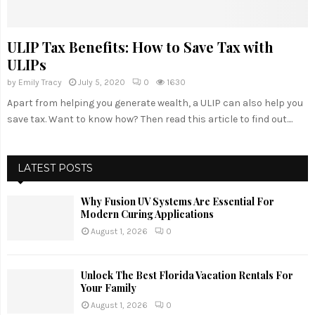
ULIP Tax Benefits: How to Save Tax with
ULIPs
by
Emily Tracy
July 5, 2020
0
1630
Apart from helping you generate wealth, a ULIP can also help you
save tax. Want to know how? Then read this article to find out....
LATEST POSTS
Why Fusion UV Systems Are Essential For
Modern Curing Applications
August 1, 2026
0
Unlock The Best Florida Vacation Rentals For
Your Family
August 1, 2026
0