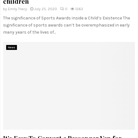
children
by
Emily Tracy
July 25, 2020
0
1262
The significance of Sports Awards inside a Child’s Existence The
significance of sports awards can’t be overemphasized in early
many years of the lives of...
News