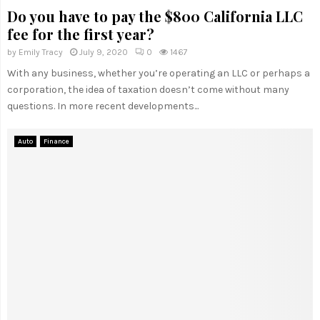
Do you have to pay the $800 California LLC
fee for the first year?
by
Emily Tracy
July 9, 2020
0
1467
With any business, whether you’re operating an LLC or perhaps a
corporation, the idea of taxation doesn’t come without many
questions. In more recent developments...
Auto
Finance