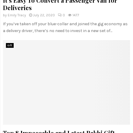
It’s Easy To Convert a Passenger Van for
Deliveries
by
Emily Tracy
July 22, 2020
0
1477
If you’ve taken off your blue-collar and joined the gig economy as
a delivery driver, there’s no need to invest in a new set of...
Gift
Top 8 Impeccable and Latest Rakhi Gift