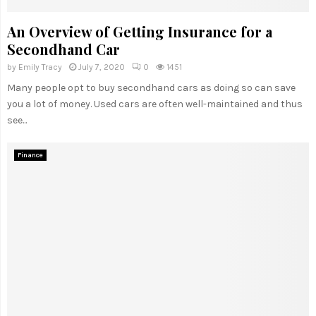
An Overview of Getting Insurance for a
Secondhand Car
by
Emily Tracy
July 7, 2020
0
1451
Many people opt to buy secondhand cars as doing so can save
you a lot of money. Used cars are often well-maintained and thus
see...
Finance