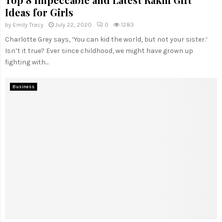
Ideas for Girls
by
Emily Tracy
July 22, 2020
0
1283
Charlotte Grey says, ‘You can kid the world, but not your sister.’
Isn’t it true? Ever since childhood, we might have grown up
fighting with...
Business