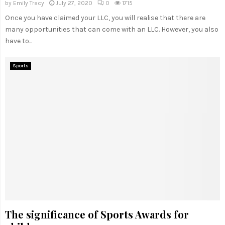
by
Emily Tracy
July 27, 2020
0
1715
Once you have claimed your LLC, you will realise that there are
many opportunities that can come with an LLC. However, you also
have to...
Sports
The significance of Sports Awards for