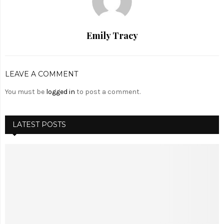
Emily Tracy
LEAVE A COMMENT
You must be
logged in
to post a comment.
LATEST POSTS