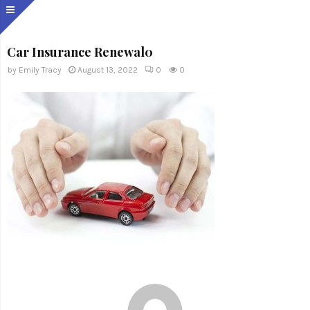
Car Insurance Renewal0
by
Emily Tracy
August 13, 2022
0
0