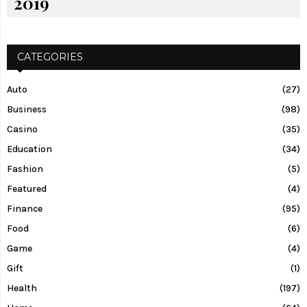
2019
CATEGORIES
Auto
(27)
Business
(98)
Casino
(35)
Education
(34)
Fashion
(5)
Featured
(4)
Finance
(95)
Food
(6)
Game
(4)
Gift
(1)
Health
(197)