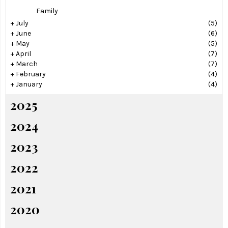
Family
+
July
(5)
+
June
(6)
+
May
(5)
+
April
(7)
+
March
(7)
+
February
(4)
+
January
(4)
2025
2024
2023
2022
2021
2020