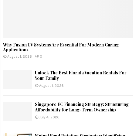
Why Fusion UV Systems Are Essential For Modern Curing
Applications
August 1, 2026
0
Unlock The Best Florida Vacation Rentals For
Your Family
August 1, 2026
Singapore EC Financing Strategy: Structuring
Affordability for Long-Term Ownership
July 4, 2026
Mutual Fund Rotation Strategies: Identifying