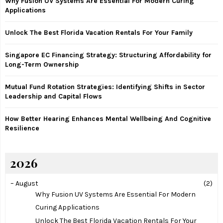
Why Fusion UV Systems Are Essential For Modern Curing
o
Applications
r
R
:
Unlock The Best Florida Vacation Rentals For Your Family
C
Singapore EC Financing Strategy: Structuring Affordability for
H
Long-Term Ownership
Mutual Fund Rotation Strategies: Identifying Shifts in Sector
Leadership and Capital Flows
How Better Hearing Enhances Mental Wellbeing And Cognitive
Resilience
2026
–
August
(2)
Why Fusion UV Systems Are Essential For Modern
Curing Applications
Unlock The Best Florida Vacation Rentals For Your