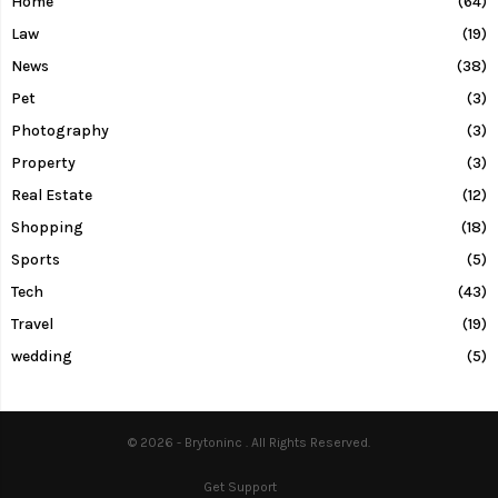
Home
(64)
Law
(19)
News
(38)
Pet
(3)
Photography
(3)
Property
(3)
Real Estate
(12)
Shopping
(18)
Sports
(5)
Tech
(43)
Travel
(19)
wedding
(5)
© 2026 - Brytoninc . All Rights Reserved.
Get Support