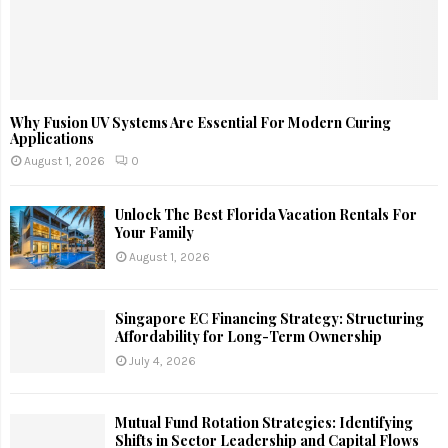
Why Fusion UV Systems Are Essential For Modern Curing
Applications
August 1, 2026
0
Unlock The Best Florida Vacation Rentals For
Your Family
August 1, 2026
Singapore EC Financing Strategy: Structuring
Affordability for Long-Term Ownership
July 4, 2026
Mutual Fund Rotation Strategies: Identifying
Shifts in Sector Leadership and Capital Flows