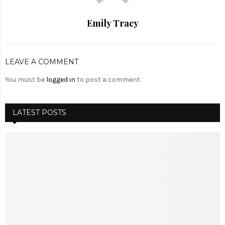
Emily Tracy
LEAVE A COMMENT
You must be
logged in
to post a comment.
LATEST POSTS