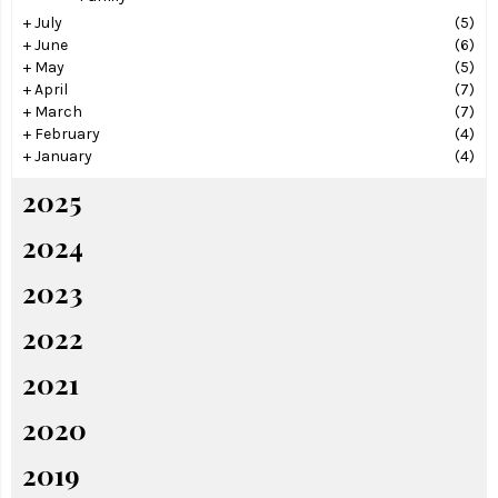
+
July
(5)
+
June
(6)
+
May
(5)
+
April
(7)
+
March
(7)
+
February
(4)
+
January
(4)
2025
2024
2023
2022
2021
2020
2019