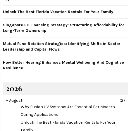
r
R
:
Unlock The Best Florida Vacation Rentals For Your Family
C
Singapore EC Financing Strategy: Structuring Affordability for
H
Long-Term Ownership
Mutual Fund Rotation Strategies: Identifying Shifts in Sector
Leadership and Capital Flows
How Better Hearing Enhances Mental Wellbeing And Cognitive
Resilience
2026
–
August
(2)
Why Fusion UV Systems Are Essential For Modern
Curing Applications
Unlock The Best Florida Vacation Rentals For Your
Family