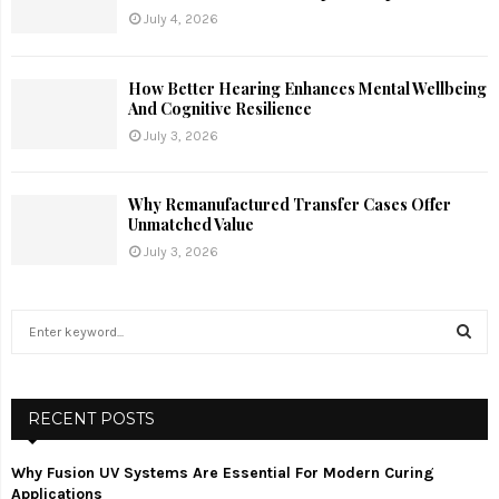
July 4, 2026
How Better Hearing Enhances Mental Wellbeing
And Cognitive Resilience
July 3, 2026
Why Remanufactured Transfer Cases Offer
Unmatched Value
July 3, 2026
S
e
a
S
r
c
RECENT POSTS
E
h
f
A
Why Fusion UV Systems Are Essential For Modern Curing
o
Applications