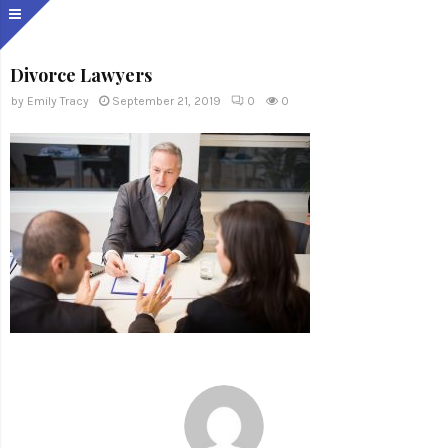
Divorce Lawyers
by
Emily Tracy
September 21, 2019
0
0