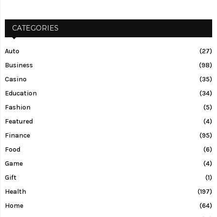
CATEGORIES
Auto
(27)
Business
(98)
Casino
(35)
Education
(34)
Fashion
(5)
Featured
(4)
Finance
(95)
Food
(6)
Game
(4)
Gift
(1)
Health
(197)
Home
(64)