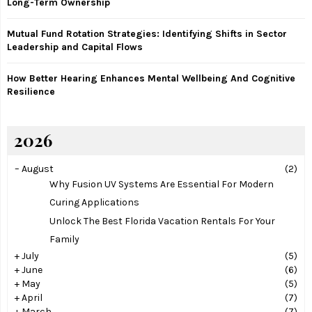
Long-Term Ownership
Mutual Fund Rotation Strategies: Identifying Shifts in Sector
Leadership and Capital Flows
How Better Hearing Enhances Mental Wellbeing And Cognitive
Resilience
2026
–
August
(2)
Why Fusion UV Systems Are Essential For Modern
Curing Applications
Unlock The Best Florida Vacation Rentals For Your
Family
+
July
(5)
+
June
(6)
+
May
(5)
+
April
(7)
+
March
(7)