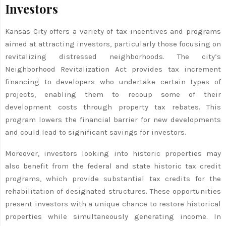
Investors
Kansas City offers a variety of tax incentives and programs
aimed at attracting investors, particularly those focusing on
revitalizing distressed neighborhoods. The city’s
Neighborhood Revitalization Act provides tax increment
financing to developers who undertake certain types of
projects, enabling them to recoup some of their
development costs through property tax rebates. This
program lowers the financial barrier for new developments
and could lead to significant savings for investors.
Moreover, investors looking into historic properties may
also benefit from the federal and state historic tax credit
programs, which provide substantial tax credits for the
rehabilitation of designated structures. These opportunities
present investors with a unique chance to restore historical
properties while simultaneously generating income. In