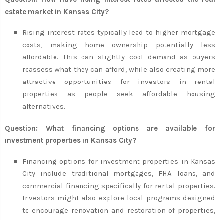
estate market in Kansas City?
Rising interest rates typically lead to higher mortgage
costs, making home ownership potentially less
affordable. This can slightly cool demand as buyers
reassess what they can afford, while also creating more
attractive opportunities for investors in rental
properties as people seek affordable housing
alternatives.
Question: What financing options are available for
investment properties in Kansas City?
Financing options for investment properties in Kansas
City include traditional mortgages, FHA loans, and
commercial financing specifically for rental properties.
Investors might also explore local programs designed
to encourage renovation and restoration of properties,