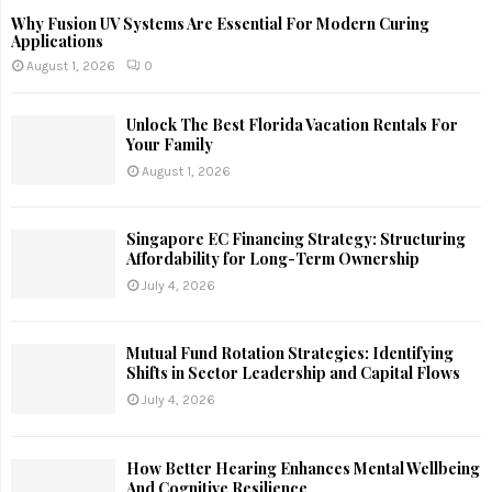
Why Fusion UV Systems Are Essential For Modern Curing
Applications
August 1, 2026
0
Unlock The Best Florida Vacation Rentals For
Your Family
August 1, 2026
Singapore EC Financing Strategy: Structuring
Affordability for Long-Term Ownership
July 4, 2026
Mutual Fund Rotation Strategies: Identifying
Shifts in Sector Leadership and Capital Flows
July 4, 2026
How Better Hearing Enhances Mental Wellbeing
And Cognitive Resilience