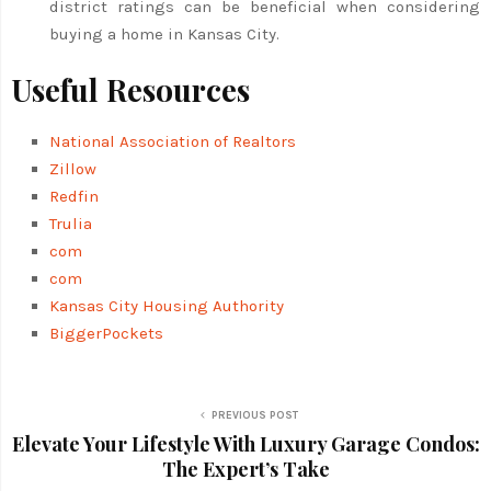
district ratings can be beneficial when considering
buying a home in Kansas City.
Useful Resources
National Association of Realtors
Zillow
Redfin
Trulia
com
com
Kansas City Housing Authority
BiggerPockets
PREVIOUS POST
Elevate Your Lifestyle With Luxury Garage Condos:
The Expert’s Take