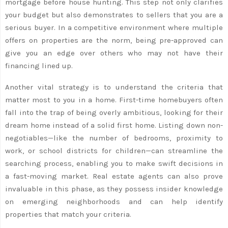
mortgage before house hunting. This step not only clarifies
your budget but also demonstrates to sellers that you are a
serious buyer. In a competitive environment where multiple
offers on properties are the norm, being pre-approved can
give you an edge over others who may not have their
financing lined up.
Another vital strategy is to understand the criteria that
matter most to you in a home. First-time homebuyers often
fall into the trap of being overly ambitious, looking for their
dream home instead of a solid first home. Listing down non-
negotiables—like the number of bedrooms, proximity to
work, or school districts for children—can streamline the
searching process, enabling you to make swift decisions in
a fast-moving market. Real estate agents can also prove
invaluable in this phase, as they possess insider knowledge
on emerging neighborhoods and can help identify
properties that match your criteria.