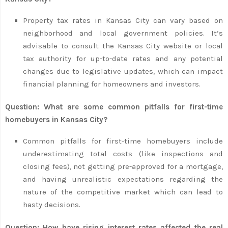
Property tax rates in Kansas City can vary based on
neighborhood and local government policies. It’s
advisable to consult the Kansas City website or local
tax authority for up-to-date rates and any potential
changes due to legislative updates, which can impact
financial planning for homeowners and investors.
Question: What are some common pitfalls for first-time
homebuyers in Kansas City?
Common pitfalls for first-time homebuyers include
underestimating total costs (like inspections and
closing fees), not getting pre-approved for a mortgage,
and having unrealistic expectations regarding the
nature of the competitive market which can lead to
hasty decisions.
Question: How have rising interest rates affected the real