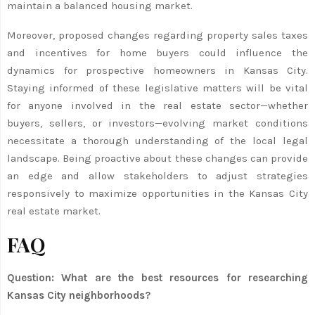
maintain a balanced housing market.
Moreover, proposed changes regarding property sales taxes
and incentives for home buyers could influence the
dynamics for prospective homeowners in Kansas City.
Staying informed of these legislative matters will be vital
for anyone involved in the real estate sector—whether
buyers, sellers, or investors—evolving market conditions
necessitate a thorough understanding of the local legal
landscape. Being proactive about these changes can provide
an edge and allow stakeholders to adjust strategies
responsively to maximize opportunities in the Kansas City
real estate market.
FAQ
Question: What are the best resources for researching
Kansas City neighborhoods?