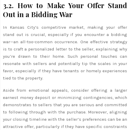
3.2. How to Make Your Offer Stand
Out in a Bidding War
In Kansas City’s competitive market, making your offer
stand out is crucial, especially if you encounter a bidding
war—an all-too-common occurrence. One effective strategy
is to craft a personalized letter to the seller, explaining why
you’re drawn to their home. Such personal touches can
resonate with sellers and potentially tip the scales in your
favor, especially if they have tenants or homely experiences
tied to the property.
Aside from emotional appeals, consider offering a larger
earnest money deposit or minimizing contingencies, which
demonstrates to sellers that you are serious and committed
to following through with the purchase. Moreover, aligning
your closing timeline with the seller’s preferences can be an
attractive offer, particularly if they have specific constraints