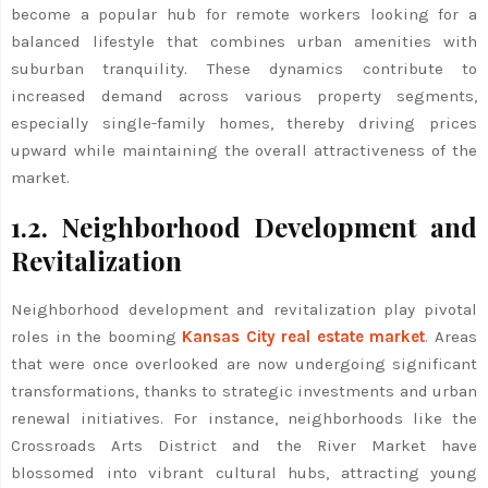
become a popular hub for remote workers looking for a
balanced lifestyle that combines urban amenities with
suburban tranquility. These dynamics contribute to
increased demand across various property segments,
especially single-family homes, thereby driving prices
upward while maintaining the overall attractiveness of the
market.
1.2. Neighborhood Development and
Revitalization
Neighborhood development and revitalization play pivotal
roles in the booming
Kansas City real estate market
. Areas
that were once overlooked are now undergoing significant
transformations, thanks to strategic investments and urban
renewal initiatives. For instance, neighborhoods like the
Crossroads Arts District and the River Market have
blossomed into vibrant cultural hubs, attracting young