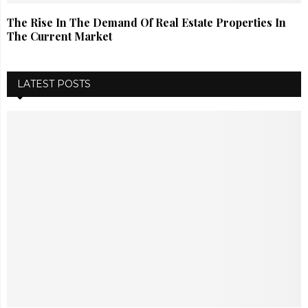
The Rise In The Demand Of Real Estate Properties In
The Current Market
LATEST POSTS