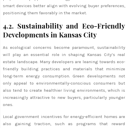
smart devices better align with evolving buyer preferences,
positioning them favorably in the market.
4.2. Sustainability and Eco-Friendly
Developments in Kansas City
As ecological concerns become paramount, sustainability
will play an essential role in shaping Kansas City’s real
estate landscape. Many developers are leaning towards eco-
friendly building practices and materials that minimize
long-term energy consumption. Green developments not
only appeal to environmentally-conscious consumers but
also tend to create healthier living environments, which is
increasingly attractive to new buyers, particularly younger
ones.
Local government incentives for energy-efficient homes are
also gaining traction, such as programs that reward