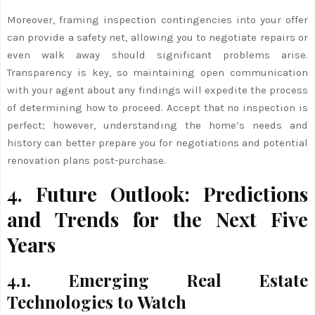
Moreover, framing inspection contingencies into your offer
can provide a safety net, allowing you to negotiate repairs or
even walk away should significant problems arise.
Transparency is key, so maintaining open communication
with your agent about any findings will expedite the process
of determining how to proceed. Accept that no inspection is
perfect; however, understanding the home’s needs and
history can better prepare you for negotiations and potential
renovation plans post-purchase.
4. Future Outlook: Predictions
and Trends for the Next Five
Years
4.1. Emerging Real Estate
Technologies to Watch