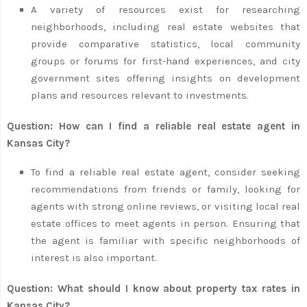
A variety of resources exist for researching
neighborhoods, including real estate websites that
provide comparative statistics, local community
groups or forums for first-hand experiences, and city
government sites offering insights on development
plans and resources relevant to investments.
Question: How can I find a reliable real estate agent in
Kansas City?
To find a reliable real estate agent, consider seeking
recommendations from friends or family, looking for
agents with strong online reviews, or visiting local real
estate offices to meet agents in person. Ensuring that
the agent is familiar with specific neighborhoods of
interest is also important.
Question: What should I know about property tax rates in
Kansas City?