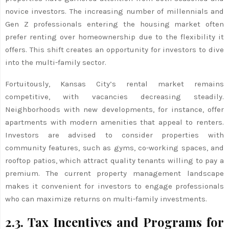
novice investors. The increasing number of millennials and
Gen Z professionals entering the housing market often
prefer renting over homeownership due to the flexibility it
offers. This shift creates an opportunity for investors to dive
into the multi-family sector.
Fortuitously, Kansas City’s rental market remains
competitive, with vacancies decreasing steadily.
Neighborhoods with new developments, for instance, offer
apartments with modern amenities that appeal to renters.
Investors are advised to consider properties with
community features, such as gyms, co-working spaces, and
rooftop patios, which attract quality tenants willing to pay a
premium. The current property management landscape
makes it convenient for investors to engage professionals
who can maximize returns on multi-family investments.
2.3. Tax Incentives and Programs for