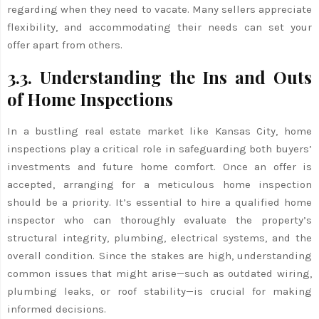
regarding when they need to vacate. Many sellers appreciate
flexibility, and accommodating their needs can set your
offer apart from others.
3.3. Understanding the Ins and Outs
of Home Inspections
In a bustling real estate market like Kansas City, home
inspections play a critical role in safeguarding both buyers’
investments and future home comfort. Once an offer is
accepted, arranging for a meticulous home inspection
should be a priority. It’s essential to hire a qualified home
inspector who can thoroughly evaluate the property’s
structural integrity, plumbing, electrical systems, and the
overall condition. Since the stakes are high, understanding
common issues that might arise—such as outdated wiring,
plumbing leaks, or roof stability—is crucial for making
informed decisions.