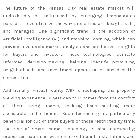
The future of the Kansas City real estate market will
undoubtedly be influenced by emerging technologies
poised to revolutionize the way properties are bought, sold,
and managed. One significant trend is the adoption of
Artificial Intelligence (AI) and machine learning, which can
provide invaluable market analysis and predictive insights
for buyers and investors. These technologies facilitate
informed decision-making, helping identify promising
neighborhoods and investment opportunities ahead of the
competition.
Additionally, virtual reality (VR) is reshaping the property
viewing experience. Buyers can tour homes from the comfort
of their living rooms, making house-hunting more
accessible and efficient. Such technology is particularly
beneficial for out-of-state buyers or those restricted by time.
The rise of smart home technology is also noteworthy;
properties equipped with energy-efficient installations and