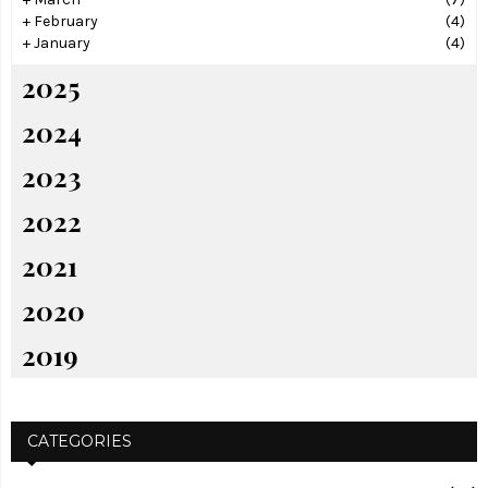
+
February
(4)
+
January
(4)
2025
2024
2023
2022
2021
2020
2019
CATEGORIES