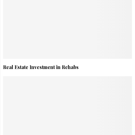
Real Estate Investment in Rehabs