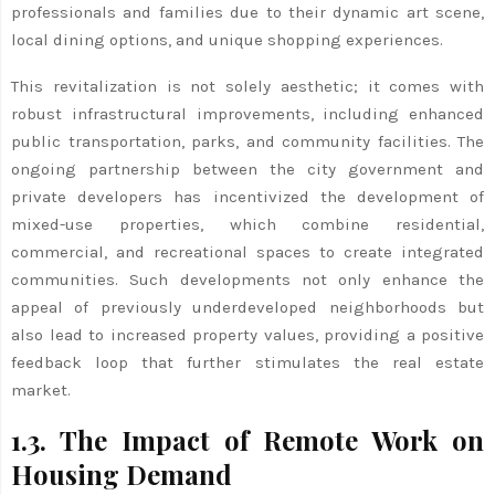
professionals and families due to their dynamic art scene,
local dining options, and unique shopping experiences.
This revitalization is not solely aesthetic; it comes with
robust infrastructural improvements, including enhanced
public transportation, parks, and community facilities. The
ongoing partnership between the city government and
private developers has incentivized the development of
mixed-use properties, which combine residential,
commercial, and recreational spaces to create integrated
communities. Such developments not only enhance the
appeal of previously underdeveloped neighborhoods but
also lead to increased property values, providing a positive
feedback loop that further stimulates the real estate
market.
1.3. The Impact of Remote Work on
Housing Demand