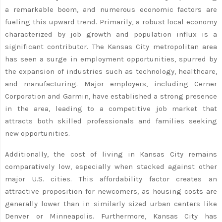
a remarkable boom, and numerous economic factors are
fueling this upward trend. Primarily, a robust local economy
characterized by job growth and population influx is a
significant contributor. The Kansas City metropolitan area
has seen a surge in employment opportunities, spurred by
the expansion of industries such as technology, healthcare,
and manufacturing. Major employers, including Cerner
Corporation and Garmin, have established a strong presence
in the area, leading to a competitive job market that
attracts both skilled professionals and families seeking
new opportunities.
Additionally, the cost of living in Kansas City remains
comparatively low, especially when stacked against other
major U.S. cities. This affordability factor creates an
attractive proposition for newcomers, as housing costs are
generally lower than in similarly sized urban centers like
Denver or Minneapolis. Furthermore, Kansas City has