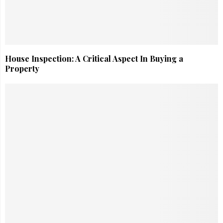
House Inspection: A Critical Aspect In Buying a
Property