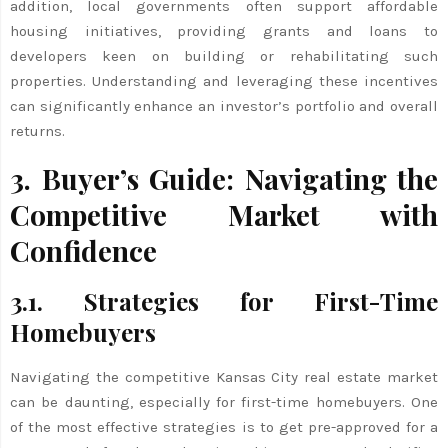
addition, local governments often support affordable
housing initiatives, providing grants and loans to
developers keen on building or rehabilitating such
properties. Understanding and leveraging these incentives
can significantly enhance an investor’s portfolio and overall
returns.
3. Buyer’s Guide: Navigating the
Competitive Market with
Confidence
3.1. Strategies for First-Time
Homebuyers
Navigating the competitive Kansas City real estate market
can be daunting, especially for first-time homebuyers. One
of the most effective strategies is to get pre-approved for a