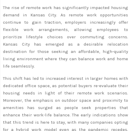
The rise of remote work has significantly impacted housing
demand in Kansas City. As remote work opportunities
continue to gain traction, employers increasingly offer
flexible work arrangements, allowing employees to
prioritize lifestyle choices over commuting concerns.
Kansas City has emerged as a desirable relocation
destination for those seeking an affordable, high-quality
living environment where they can balance work and home
life seamlessly.
This shift has led to increased interest in larger homes with
dedicated office space, as potential buyers re-evaluate their
housing needs in light of their remote work scenarios.
Moreover, the emphasis on outdoor space and proximity to
amenities has surged as people seek properties that
enhance their work-life balance. The early indications show
that this trend is here to stay, with many companies opting
for a hybrid work model even as the pandemic recedes.