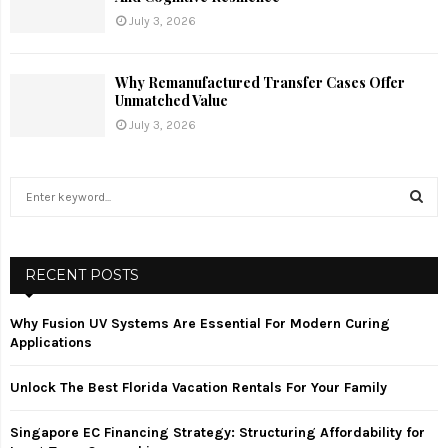
July 3, 2026
Why Remanufactured Transfer Cases Offer
Unmatched Value
July 3, 2026
S
e
a
S
r
c
RECENT POSTS
E
h
f
A
Why Fusion UV Systems Are Essential For Modern Curing
o
Applications
r
R
:
Unlock The Best Florida Vacation Rentals For Your Family
C
Singapore EC Financing Strategy: Structuring Affordability for
H