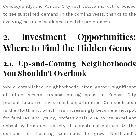
Consequently, the Kansas City real estate market is poised
to see sustained demand in the coming years, thanks to the
evolving nature of work and lifestyle preferences.
2. Investment Opportunities:
Where to Find the Hidden Gems
2.1. Up-and-Coming Neighborhoods
You Shouldn’t Overlook
While established neighborhoods often garner significant
attention, several up-and-coming areas in Kansas City
present lucrative investment opportunities. One such area
is the Northland, which has increasingly become a hotspot
for families and young professionals due to its excellent
school systems and variety of recreational options. As the
demand for housing continues to grow, Northland’s