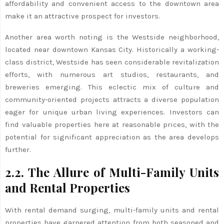
affordability and convenient access to the downtown area
make it an attractive prospect for investors.
Another area worth noting is the Westside neighborhood,
located near downtown Kansas City. Historically a working-
class district, Westside has seen considerable revitalization
efforts, with numerous art studios, restaurants, and
breweries emerging. This eclectic mix of culture and
community-oriented projects attracts a diverse population
eager for unique urban living experiences. Investors can
find valuable properties here at reasonable prices, with the
potential for significant appreciation as the area develops
further.
2.2. The Allure of Multi-Family Units
and Rental Properties
With rental demand surging, multi-family units and rental
properties have garnered attention from both seasoned and