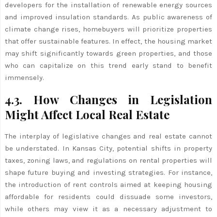
developers for the installation of renewable energy sources
and improved insulation standards. As public awareness of
climate change rises, homebuyers will prioritize properties
that offer sustainable features. In effect, the housing market
may shift significantly towards green properties, and those
who can capitalize on this trend early stand to benefit
immensely.
4.3. How Changes in Legislation
Might Affect Local Real Estate
The interplay of legislative changes and real estate cannot
be understated. In Kansas City, potential shifts in property
taxes, zoning laws, and regulations on rental properties will
shape future buying and investing strategies. For instance,
the introduction of rent controls aimed at keeping housing
affordable for residents could dissuade some investors,
while others may view it as a necessary adjustment to