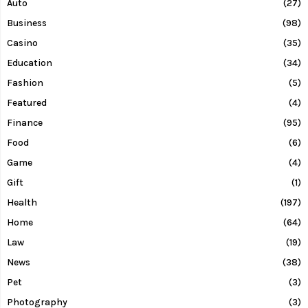
Auto
(27)
Business
(98)
Casino
(35)
Education
(34)
Fashion
(5)
Featured
(4)
Finance
(95)
Food
(6)
Game
(4)
Gift
(1)
Health
(197)
Home
(64)
Law
(19)
News
(38)
Pet
(3)
Photography
(3)