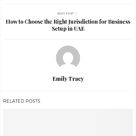
NEXT POST
How to Choose the Right Jurisdiction for Business
Setup in UAE
Emily Tracy
RELATED POSTS