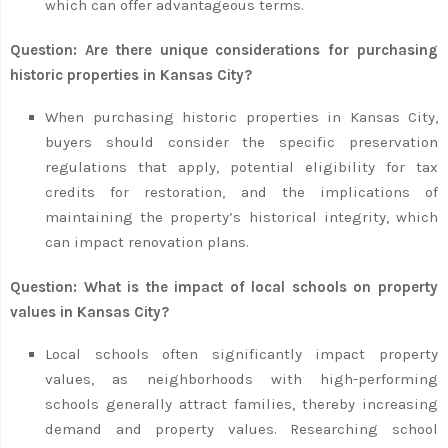
which can offer advantageous terms.
Question: Are there unique considerations for purchasing
historic properties in Kansas City?
When purchasing historic properties in Kansas City,
buyers should consider the specific preservation
regulations that apply, potential eligibility for tax
credits for restoration, and the implications of
maintaining the property’s historical integrity, which
can impact renovation plans.
Question: What is the impact of local schools on property
values in Kansas City?
Local schools often significantly impact property
values, as neighborhoods with high-performing
schools generally attract families, thereby increasing
demand and property values. Researching school