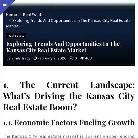
Home
Real Estate
Exploring Trends And Opportunities In The Kansas City Real Estate
Market
Real Estate
Exploring Trends And Opportunities In The
Kansas City Real Estate Market
by
Emily Tracy
February 2, 2026
0
403
1. The Current Landscape:
What’s Driving the Kansas City
Real Estate Boom?
1.1. Economic Factors Fueling Growth
The Kansas City real estate market is currently experiencing