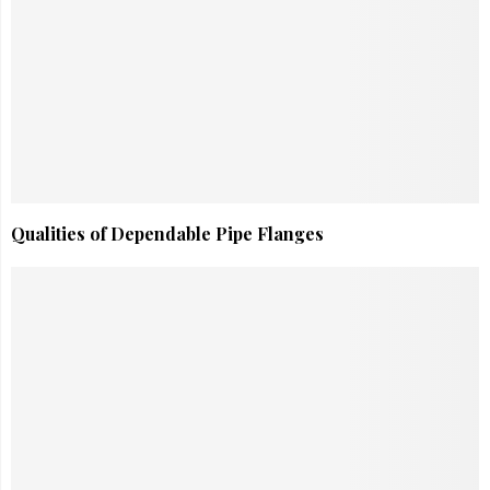
Qualities of Dependable Pipe Flanges