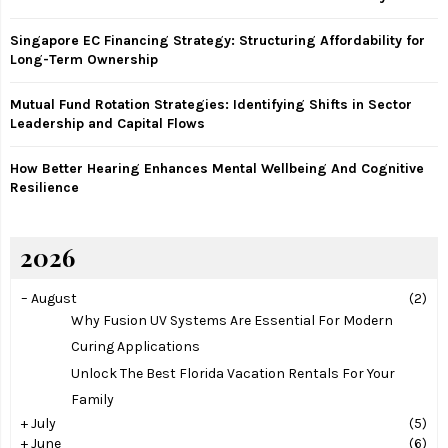
C
Singapore EC Financing Strategy: Structuring Affordability for
H
Long-Term Ownership
Mutual Fund Rotation Strategies: Identifying Shifts in Sector
Leadership and Capital Flows
How Better Hearing Enhances Mental Wellbeing And Cognitive
Resilience
2026
–
August
(2)
Why Fusion UV Systems Are Essential For Modern
Curing Applications
Unlock The Best Florida Vacation Rentals For Your
Family
+
July
(5)
+
June
(6)