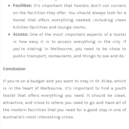
Facilities:
It’s important that hostels don’t cut corners
on the facilities they offer. You should always look for a
hostel that offers everything needed, including clean
kitchen facilities and lounge rooms.
Access:
One of the most important aspects of a hostel
is how easy it is to access everything in the city. If
you’re stating in Melbourne, you need to be close to
public transport, restaurants, and things to see and do.
Conclusion
If you’re on a budget and you want to stay in St. Kilda, which
is in the heart of Melbourne, it’s important to find a youth
hostel that offers everything you need. It should be clean,
attractive, and close to where you need to go and have all of
the modern facilities that you need for a good stay in one of
Australia’s most interesting cities.