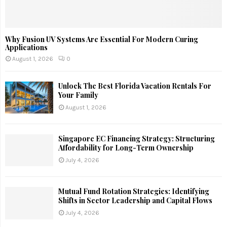
Why Fusion UV Systems Are Essential For Modern Curing
Applications
August 1, 2026
0
Unlock The Best Florida Vacation Rentals For
Your Family
August 1, 2026
Singapore EC Financing Strategy: Structuring
Affordability for Long-Term Ownership
July 4, 2026
Mutual Fund Rotation Strategies: Identifying
Shifts in Sector Leadership and Capital Flows
July 4, 2026