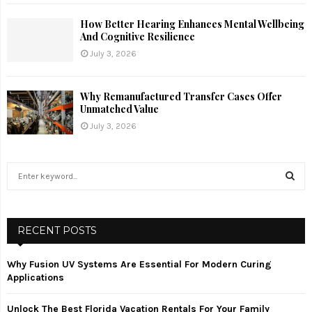
How Better Hearing Enhances Mental Wellbeing
And Cognitive Resilience
July 3, 2026
Why Remanufactured Transfer Cases Offer
Unmatched Value
July 3, 2026
S
e
a
S
r
c
RECENT POSTS
E
h
f
A
Why Fusion UV Systems Are Essential For Modern Curing
o
Applications
r
R
:
Unlock The Best Florida Vacation Rentals For Your Family