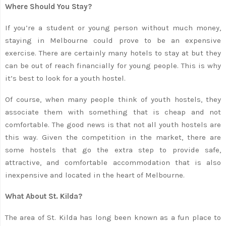
Where Should You Stay?
If you’re a student or young person without much money,
staying in Melbourne could prove to be an expensive
exercise. There are certainly many hotels to stay at but they
can be out of reach financially for young people. This is why
it’s best to look for a youth hostel.
Of course, when many people think of youth hostels, they
associate them with something that is cheap and not
comfortable. The good news is that not all youth hostels are
this way. Given the competition in the market, there are
some hostels that go the extra step to provide safe,
attractive, and comfortable accommodation that is also
inexpensive and located in the heart of Melbourne.
What About St. Kilda?
The area of St. Kilda has long been known as a fun place to