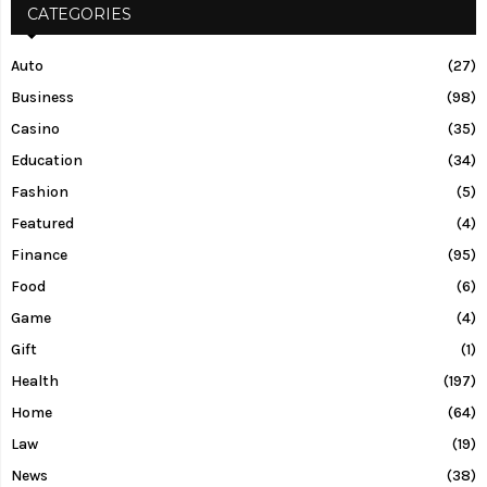
CATEGORIES
Auto
(27)
Business
(98)
Casino
(35)
Education
(34)
Fashion
(5)
Featured
(4)
Finance
(95)
Food
(6)
Game
(4)
Gift
(1)
Health
(197)
Home
(64)
Law
(19)
News
(38)