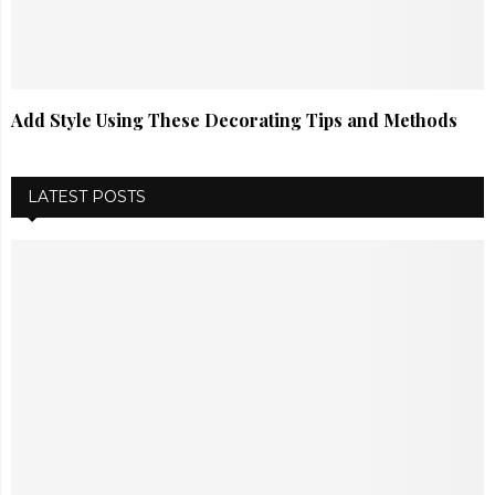
Add Style Using These Decorating Tips and Methods
LATEST POSTS