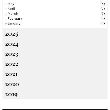
+
May
(5)
+
April
(7)
+
March
(7)
+
February
(4)
+
January
(4)
2025
2024
2023
2022
2021
2020
2019