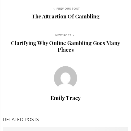
PREVIOUS POST
The Attraction Of Gambling
NEXT POST
Clarifying Why Online Gambling Goes Many
Places
Emily Tracy
RELATED POSTS