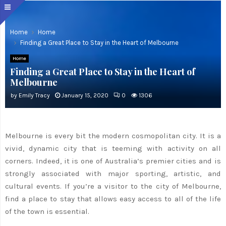
Home
Home
Finding a Great Place to Stay in the Heart of Melbourne
Home
Finding a Great Place to Stay in the Heart of
Melbourne
by
Emily Tracy
January 15, 2020
0
1306
Melbourne is every bit the modern cosmopolitan city. It is a
vivid, dynamic city that is teeming with activity on all
corners. Indeed, it is one of Australia’s premier cities and is
strongly associated with major sporting, artistic, and
cultural events. If you’re a visitor to the city of Melbourne,
find a place to stay that allows easy access to all of the life
of the town is essential.