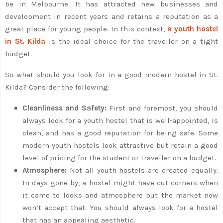
be in Melbourne. It has attracted new businesses and
development in recent years and retains a reputation as a
great place for young people. In this context,
a youth hostel
in St. Kilda
is the ideal choice for the traveller on a tight
budget.
So what should you look for in a good modern hostel in St.
Kilda? Consider the following:
Cleanliness and Safety:
First and foremost, you should
always look for a youth hostel that is well-appointed, is
clean, and has a good reputation for being safe. Some
modern youth hostels look attractive but retain a good
level of pricing for the student or traveller on a budget.
Atmosphere:
Not all youth hostels are created equally.
In days gone by, a hostel might have cut corners when
it came to looks and atmosphere but the market now
won’t accept that. You should always look for a hostel
that has an appealing aesthetic.