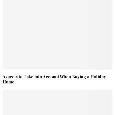
Aspects to Take into Account When Buying a Holiday
Home