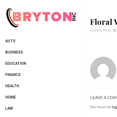
Floral
by
Emily Tracy
AUTO
BUSINESS
EDUCATION
FINANCE
HEALTH
HOME
LEAVE A CO
You must be
log
LAW