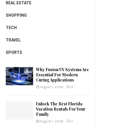
REAL ESTATE
SHOPPING
TECH
TRAVEL
SPORTS
Why Fusion UV Systems Are
Essential For Modern
Curing Applications
August 1, 2026
0
Unlock The Best Florida
Vacation Rentals For Your
Family
August 1, 2026
0