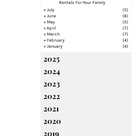
Rentals For Your Family
+
July
(5)
+
June
(6)
+
May
(5)
+
April
(7)
+
March
(7)
+
February
(4)
+
January
(4)
2025
2024
2023
2022
2021
2020
2019