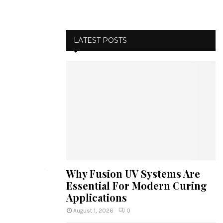
LATEST POSTS
Why Fusion UV Systems Are
Essential For Modern Curing
Applications
August 1, 2026
0