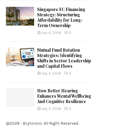
Singapore EC Financing
Strategy: Structuring
Affordability for Long-
Term Ownership
July 4, 2026
0
Mutual Fund Rotation
Strategies: Identifying
Shifts in Sector Leadership
and Capital Flows
July 4, 2026
0
How Better Hearing
Enhances Mental Wellbeing
And Cognitive Resilience
July 3, 2026
0
@2026 - Brytoninc. All Right Reserved.