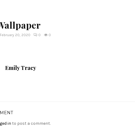
 Wallpaper
February 20, 2020
0
0
Emily Tracy
MMENT
ged in
to post a comment.