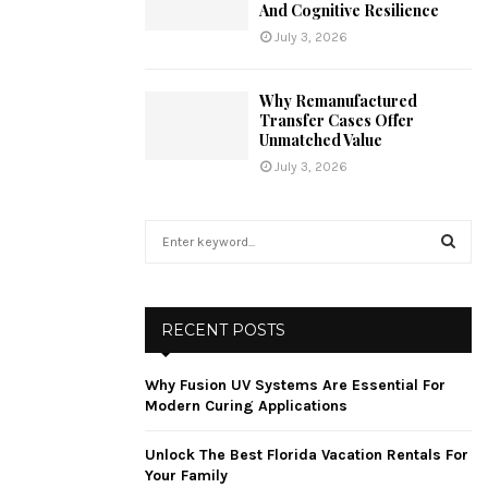
And Cognitive Resilience
July 3, 2026
Why Remanufactured
Transfer Cases Offer
Unmatched Value
July 3, 2026
S
e
a
S
r
c
E
RECENT POSTS
h
f
A
Why Fusion UV Systems Are Essential For
o
Modern Curing Applications
r
R
:
Unlock The Best Florida Vacation Rentals For
C
Your Family