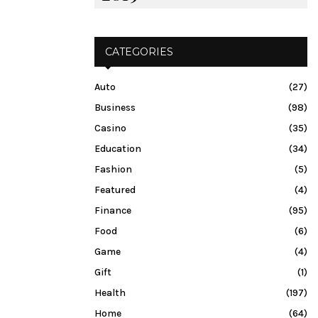
CATEGORIES
Auto
(27)
Business
(98)
Casino
(35)
Education
(34)
Fashion
(5)
Featured
(4)
Finance
(95)
Food
(6)
Game
(4)
Gift
(1)
Health
(197)
Home
(64)