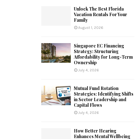
Unlock The Best Florida
Vacation Rentals For Your
Family
August 1, 2026
Singapore EC Financing
Strategy: Structuring
Affordability for Long-Term
Ownership
July 4, 2026
Mutual Fund Rotation
Strategies: Identifying Shifts
in Sector Leadership and
Capital Flows
July 4, 2026
How Better Hearing
Enhances Mental Wellbeing