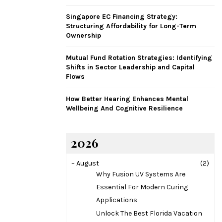
H
Singapore EC Financing Strategy:
Structuring Affordability for Long-Term
Ownership
Mutual Fund Rotation Strategies: Identifying
Shifts in Sector Leadership and Capital
Flows
How Better Hearing Enhances Mental
Wellbeing And Cognitive Resilience
2026
–
August
(2)
Why Fusion UV Systems Are
Essential For Modern Curing
Applications
Unlock The Best Florida Vacation