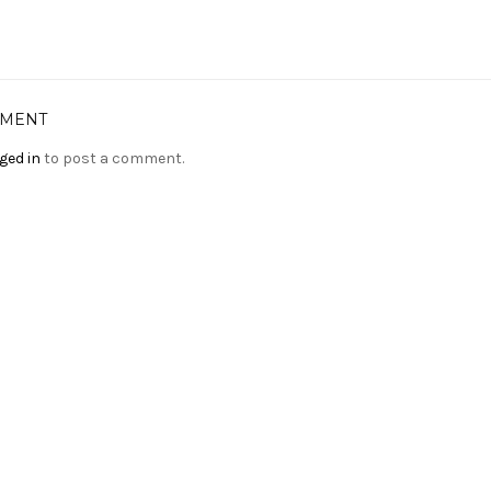
MMENT
ged in
to post a comment.