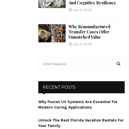
And Cognitive Resilience
July 3, 2026
Why Remanufactured
Transfer Cases Offer
Unmatched Value
July 3, 2026
S
e
a
S
r
c
E
RECENT POSTS
h
f
A
Why Fusion UV Systems Are Essential For
o
Modern Curing Applications
r
R
:
Unlock The Best Florida Vacation Rentals For
C
Your Family