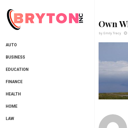
Own W
by
Emily Tracy
AUTO
BUSINESS
EDUCATION
FINANCE
HEALTH
HOME
LAW