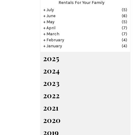
Rentals For Your Family
+
July
(5)
+
June
(6)
+
May
(5)
+
April
(7)
+
March
(7)
+
February
(4)
+
January
(4)
2025
2024
2023
2022
2021
2020
2019