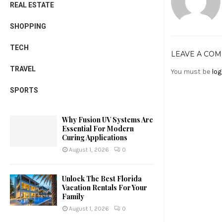
REAL ESTATE
SHOPPING
TECH
LEAVE A CO
TRAVEL
You must be
log
SPORTS
Why Fusion UV Systems Are
Essential For Modern
Curing Applications
August 1, 2026
0
Unlock The Best Florida
Vacation Rentals For Your
Family
August 1, 2026
0