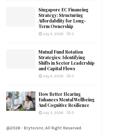
Singapore EC Financing
Strategy: Structuring
Affordability for Long-
Term Ownership
July 4, 2026
0
Mutual Fund Rotation
Strategies: Identifying
Shifts in Sector Leadership
and Capital Flows
July 4, 2026
0
How Better Hearing
Enhances Mental Wellbeing
And Cognitive Resilience
July 3, 2026
0
@2026 - Brytoninc. All Right Reserved.