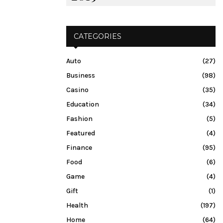
CATEGORIES
Auto
(27)
Business
(98)
Casino
(35)
Education
(34)
Fashion
(5)
Featured
(4)
Finance
(95)
Food
(6)
Game
(4)
Gift
(1)
Health
(197)
Home
(64)