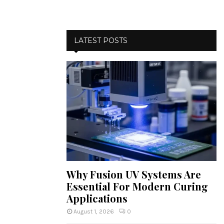
LATEST POSTS
Why Fusion UV Systems Are
Essential For Modern Curing
Applications
August 1, 2026
0