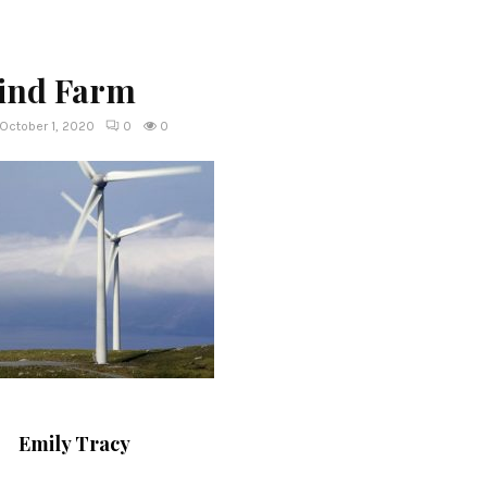
ind Farm
October 1, 2020
0
0
Emily Tracy