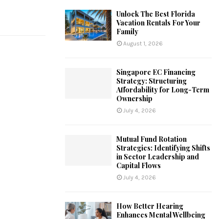
Unlock The Best Florida
Vacation Rentals For Your
Family
August 1, 2026
Singapore EC Financing
Strategy: Structuring
Affordability for Long-Term
Ownership
July 4, 2026
Mutual Fund Rotation
Strategies: Identifying Shifts
in Sector Leadership and
Capital Flows
July 4, 2026
How Better Hearing
Enhances Mental Wellbeing