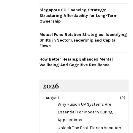
H
Singapore EC Financing Strategy:
Structuring Affordability for Long-Term
Ownership
Mutual Fund Rotation Strategies: Identifying
Shifts in Sector Leadership and Capital
Flows
How Better Hearing Enhances Mental
Wellbeing And Cognitive Resilience
2026
–
August
(2)
Why Fusion UV Systems Are
Essential For Modern Curing
Applications
Unlock The Best Florida Vacation