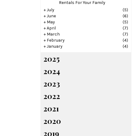
Rentals For Your Family
+
July
(5)
+
June
(6)
+
May
(5)
+
April
(7)
+
March
(7)
+
February
(4)
+
January
(4)
2025
2024
2023
2022
2021
2020
2019