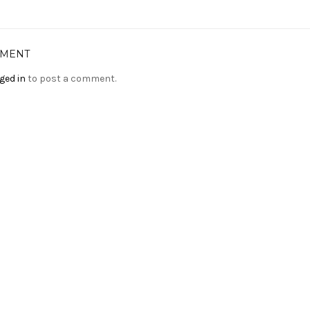
MMENT
ged in
to post a comment.