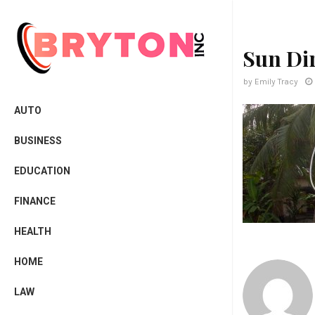
Sun Di
by
Emily Tracy
AUTO
BUSINESS
EDUCATION
FINANCE
HEALTH
HOME
LAW