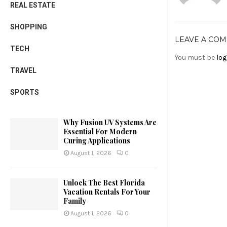
REAL ESTATE
SHOPPING
LEAVE A CO
TECH
You must be
log
TRAVEL
SPORTS
Why Fusion UV Systems Are
Essential For Modern
Curing Applications
August 1, 2026
0
Unlock The Best Florida
Vacation Rentals For Your
Family
August 1, 2026
0