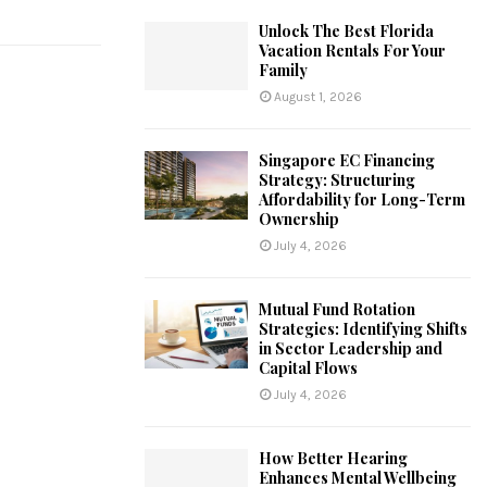
Unlock The Best Florida
Vacation Rentals For Your
Family
August 1, 2026
Singapore EC Financing
Strategy: Structuring
Affordability for Long-Term
Ownership
July 4, 2026
Mutual Fund Rotation
Strategies: Identifying Shifts
in Sector Leadership and
Capital Flows
July 4, 2026
How Better Hearing
Enhances Mental Wellbeing