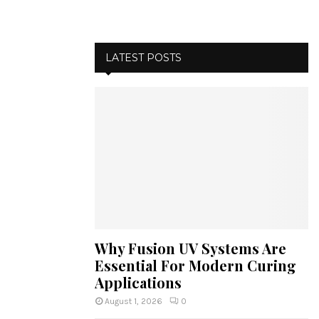
LATEST POSTS
Why Fusion UV Systems Are
Essential For Modern Curing
Applications
August 1, 2026
0