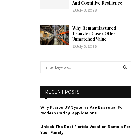
And Cognitive Resilience
July 3, 2026
Why Remanufactured
Transfer Cases Offer
Unmatched Value
July 3, 2026
S
e
a
S
r
c
E
RECENT POSTS
h
f
A
Why Fusion UV Systems Are Essential For
o
Modern Curing Applications
r
R
:
Unlock The Best Florida Vacation Rentals For
C
Your Family