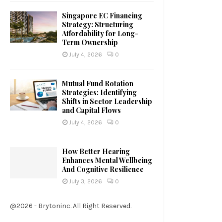
Singapore EC Financing
Strategy: Structuring
Affordability for Long-
Term Ownership
July 4, 2026
0
Mutual Fund Rotation
Strategies: Identifying
Shifts in Sector Leadership
and Capital Flows
July 4, 2026
0
How Better Hearing
Enhances Mental Wellbeing
And Cognitive Resilience
July 3, 2026
0
@2026 - Brytoninc. All Right Reserved.