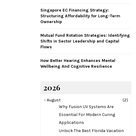
H
Singapore EC Financing Strategy:
Structuring Affordability for Long-Term
Ownership
Mutual Fund Rotation Strategies: Identifying
Shifts in Sector Leadership and Capital
Flows
How Better Hearing Enhances Mental
Wellbeing And Cognitive Resilience
2026
–
August
(2)
Why Fusion UV Systems Are
Essential For Modern Curing
Applications
Unlock The Best Florida Vacation