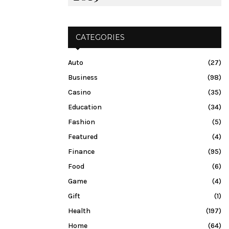
CATEGORIES
Auto
(27)
Business
(98)
Casino
(35)
Education
(34)
Fashion
(5)
Featured
(4)
Finance
(95)
Food
(6)
Game
(4)
Gift
(1)
Health
(197)
Home
(64)