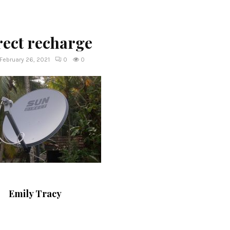
rect recharge
February 26, 2021
0
0
Emily Tracy