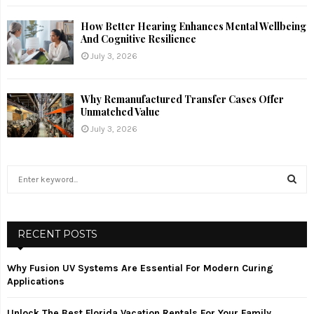
How Better Hearing Enhances Mental Wellbeing
And Cognitive Resilience
July 3, 2026
Why Remanufactured Transfer Cases Offer
Unmatched Value
July 3, 2026
S
e
a
S
r
c
RECENT POSTS
E
h
f
A
Why Fusion UV Systems Are Essential For Modern Curing
o
Applications
r
R
:
Unlock The Best Florida Vacation Rentals For Your Family