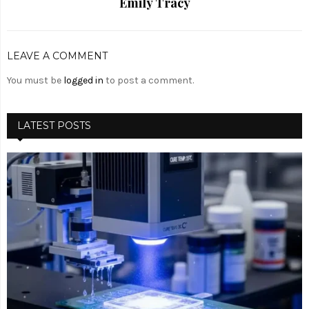
Emily Tracy
LEAVE A COMMENT
You must be
logged in
to post a comment.
LATEST POSTS