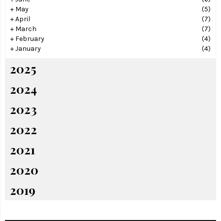
+
May
(5)
+
April
(7)
+
March
(7)
+
February
(4)
+
January
(4)
2025
2024
2023
2022
2021
2020
2019