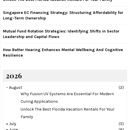
C
Singapore EC Financing Strategy: Structuring Affordability for
H
Long-Term Ownership
Mutual Fund Rotation Strategies: Identifying Shifts in Sector
Leadership and Capital Flows
How Better Hearing Enhances Mental Wellbeing And Cognitive
Resilience
2026
–
August
(2)
Why Fusion UV Systems Are Essential For Modern
Curing Applications
Unlock The Best Florida Vacation Rentals For Your
Family
+
July
(5)
+
June
(6)