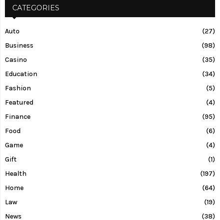
CATEGORIES
Auto
(27)
Business
(98)
Casino
(35)
Education
(34)
Fashion
(5)
Featured
(4)
Finance
(95)
Food
(6)
Game
(4)
Gift
(1)
Health
(197)
Home
(64)
Law
(19)
News
(38)