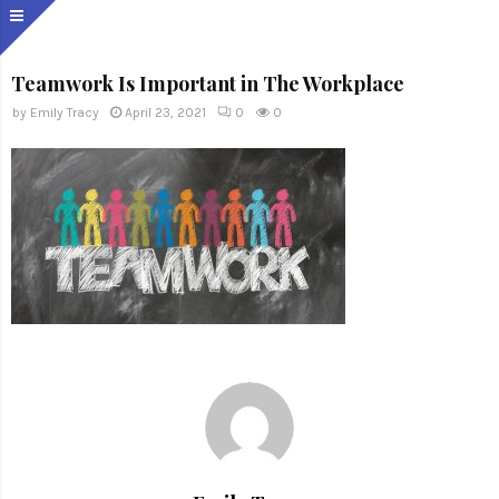
Teamwork Is Important in The Workplace
by
Emily Tracy
April 23, 2021
0
0