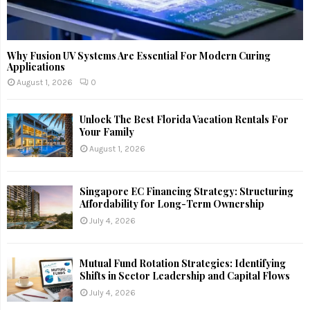
Why Fusion UV Systems Are Essential For Modern Curing
Applications
August 1, 2026
0
Unlock The Best Florida Vacation Rentals For
Your Family
August 1, 2026
Singapore EC Financing Strategy: Structuring
Affordability for Long-Term Ownership
July 4, 2026
Mutual Fund Rotation Strategies: Identifying
Shifts in Sector Leadership and Capital Flows
July 4, 2026