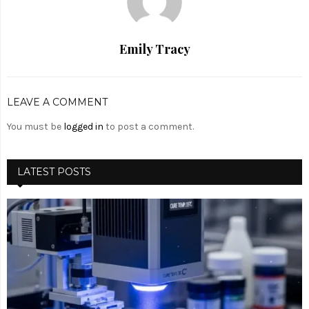
Emily Tracy
LEAVE A COMMENT
You must be
logged in
to post a comment.
LATEST POSTS