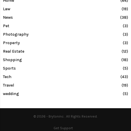
Home
(64)
Law
(19)
News
(38)
Pet
(3)
Photography
(3)
Property
(3)
Real Estate
(12)
Shopping
(18)
Sports
(5)
Tech
(43)
Travel
(19)
wedding
(5)
© 2026 - Brytoninc . All Rights Reserved.
Get Support