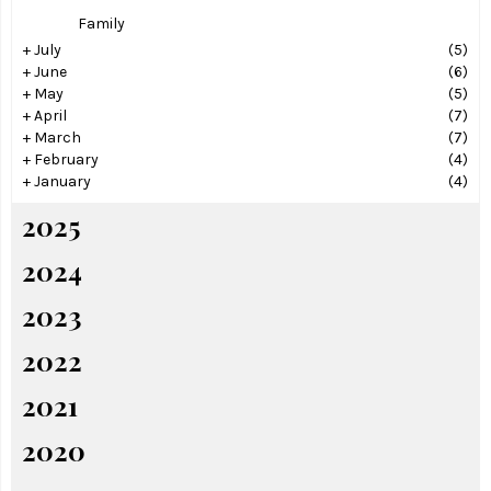
Family
+
July
(5)
+
June
(6)
+
May
(5)
+
April
(7)
+
March
(7)
+
February
(4)
+
January
(4)
2025
2024
2023
2022
2021
2020