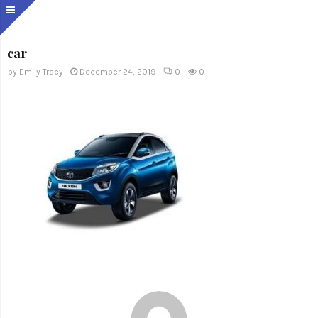
car
by
Emily Tracy
December 24, 2019
0
0