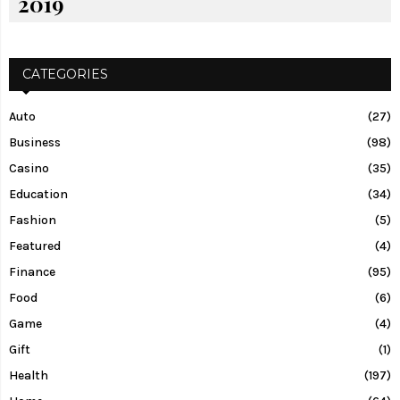
2019
CATEGORIES
Auto
(27)
Business
(98)
Casino
(35)
Education
(34)
Fashion
(5)
Featured
(4)
Finance
(95)
Food
(6)
Game
(4)
Gift
(1)
Health
(197)