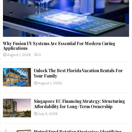
Why Fusion UV Systems Are Essential For Modern Curing
Applications
August 1, 2026
0
Unlock The Best Florida Vacation Rentals For
Your Family
August 1, 2026
Singapore EC Financing Strategy: Structuring
Affordability for Long-Term Ownership
July 4, 2026
Mutual Fund Rotation Strategies: Identifying