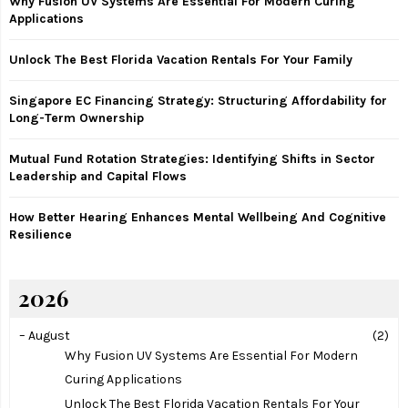
Why Fusion UV Systems Are Essential For Modern Curing
o
Applications
r
R
:
Unlock The Best Florida Vacation Rentals For Your Family
C
Singapore EC Financing Strategy: Structuring Affordability for
H
Long-Term Ownership
Mutual Fund Rotation Strategies: Identifying Shifts in Sector
Leadership and Capital Flows
How Better Hearing Enhances Mental Wellbeing And Cognitive
Resilience
2026
–
August
(2)
Why Fusion UV Systems Are Essential For Modern
Curing Applications
Unlock The Best Florida Vacation Rentals For Your