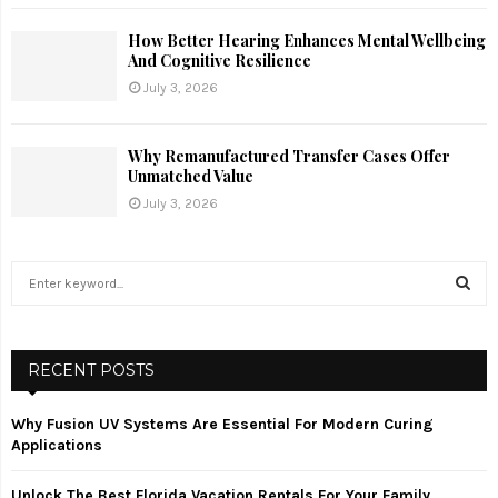
How Better Hearing Enhances Mental Wellbeing
And Cognitive Resilience
July 3, 2026
Why Remanufactured Transfer Cases Offer
Unmatched Value
July 3, 2026
S
e
a
S
r
c
RECENT POSTS
E
h
f
A
Why Fusion UV Systems Are Essential For Modern Curing
o
Applications
r
R
:
Unlock The Best Florida Vacation Rentals For Your Family