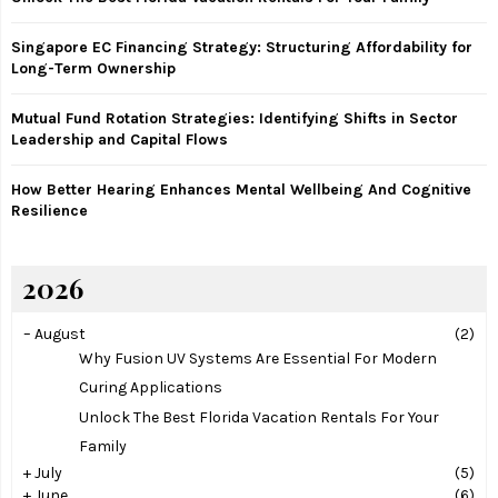
C
Singapore EC Financing Strategy: Structuring Affordability for
H
Long-Term Ownership
Mutual Fund Rotation Strategies: Identifying Shifts in Sector
Leadership and Capital Flows
How Better Hearing Enhances Mental Wellbeing And Cognitive
Resilience
2026
–
August
(2)
Why Fusion UV Systems Are Essential For Modern
Curing Applications
Unlock The Best Florida Vacation Rentals For Your
Family
+
July
(5)
+
June
(6)