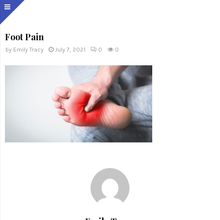
Foot Pain
by
Emily Tracy
July 7, 2021
0
0