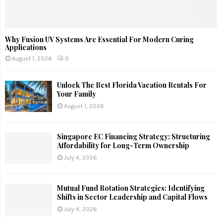
Why Fusion UV Systems Are Essential For Modern Curing
Applications
August 1, 2026
0
Unlock The Best Florida Vacation Rentals For
Your Family
August 1, 2026
Singapore EC Financing Strategy: Structuring
Affordability for Long-Term Ownership
July 4, 2026
Mutual Fund Rotation Strategies: Identifying
Shifts in Sector Leadership and Capital Flows
July 4, 2026