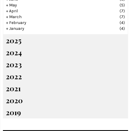
+
May
(5)
+
April
(7)
+
March
(7)
+
February
(4)
+
January
(4)
2025
2024
2023
2022
2021
2020
2019