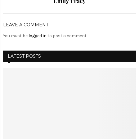
Emily Tracy
LEAVE A COMMENT
You must be
logged in
to post a comment.
LATEST POSTS