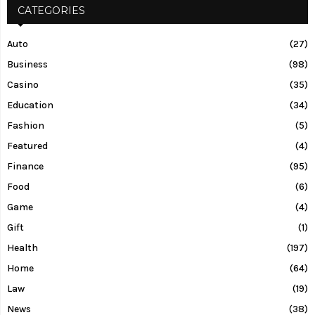
CATEGORIES
Auto
(27)
Business
(98)
Casino
(35)
Education
(34)
Fashion
(5)
Featured
(4)
Finance
(95)
Food
(6)
Game
(4)
Gift
(1)
Health
(197)
Home
(64)
Law
(19)
News
(38)