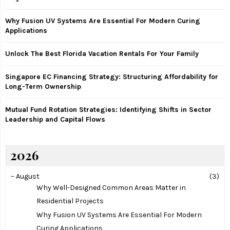
r
R
:
Why Fusion UV Systems Are Essential For Modern Curing
C
Applications
H
Unlock The Best Florida Vacation Rentals For Your Family
Singapore EC Financing Strategy: Structuring Affordability for
Long-Term Ownership
Mutual Fund Rotation Strategies: Identifying Shifts in Sector
Leadership and Capital Flows
2026
–
August
(3)
Why Well-Designed Common Areas Matter in
Residential Projects
Why Fusion UV Systems Are Essential For Modern
Curing Applications