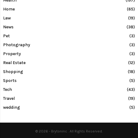
Health
(197)
Home
(65)
Law
(19)
News
(38)
Pet
(3)
Photography
(3)
Property
(3)
Real Estate
(12)
Shopping
(18)
Sports
(5)
Tech
(43)
Travel
(19)
wedding
(5)
© 2026 - Brytoninc . All Rights Reserved.