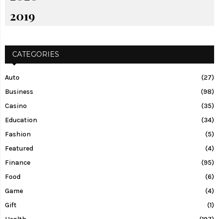
2019
CATEGORIES
Auto
(27)
Business
(98)
Casino
(35)
Education
(34)
Fashion
(5)
Featured
(4)
Finance
(95)
Food
(6)
Game
(4)
Gift
(1)