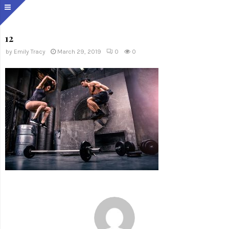
12
by
Emily Tracy
March 29, 2019
0
0