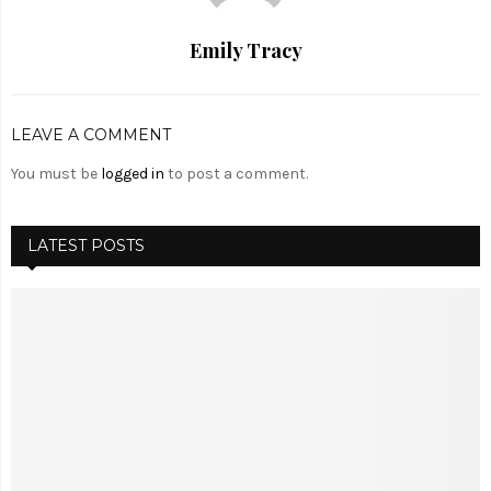
Emily Tracy
LEAVE A COMMENT
You must be
logged in
to post a comment.
LATEST POSTS