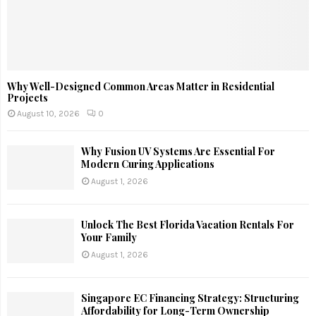
Why Well-Designed Common Areas Matter in Residential
Projects
August 10, 2026
0
Why Fusion UV Systems Are Essential For
Modern Curing Applications
August 1, 2026
Unlock The Best Florida Vacation Rentals For
Your Family
August 1, 2026
Singapore EC Financing Strategy: Structuring
Affordability for Long-Term Ownership