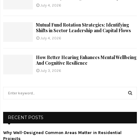
July 4, 2026
Mutual Fund Rotation Strategies: Identifying
Shifts in Sector Leadership and Capital Flows
July 4, 2026
How Better Hearing Enhances Mental Wellbeing
And Cognitive Resilience
July 3, 2026
S
e
a
S
r
c
RECENT POSTS
E
h
f
A
Why Well-Designed Common Areas Matter in Residential
o
Projects