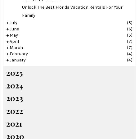
Unlock The Best Florida Vacation Rentals For Your
Family
+
July
(5)
+
June
(6)
+
May
(5)
+
April
(7)
+
March
(7)
+
February
(4)
+
January
(4)
2025
2024
2023
2022
2021
2020