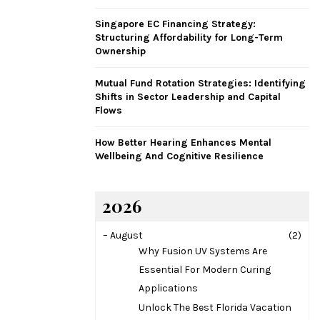
H
Singapore EC Financing Strategy:
Structuring Affordability for Long-Term
Ownership
Mutual Fund Rotation Strategies: Identifying
Shifts in Sector Leadership and Capital
Flows
How Better Hearing Enhances Mental
Wellbeing And Cognitive Resilience
2026
–
August
(2)
Why Fusion UV Systems Are
Essential For Modern Curing
Applications
Unlock The Best Florida Vacation