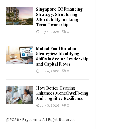
Singapore EC Financing
Strategy: Structuring
Affordability for Long-
Term Ownership
July 4, 2026
0
Mutual Fund Rotation
Strategies: Identifying
Shifts in Sector Leadership
and Capital Flows
July 4, 2026
0
How Better Hearing
Enhances Mental Wellbeing
And Cognitive Resilience
July 3, 2026
0
@2026 - Brytoninc. All Right Reserved.