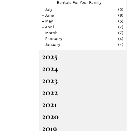
Rentals For Your Family
+
July
(5)
+
June
(6)
+
May
(5)
+
April
(7)
+
March
(7)
+
February
(4)
+
January
(4)
2025
2024
2023
2022
2021
2020
2019