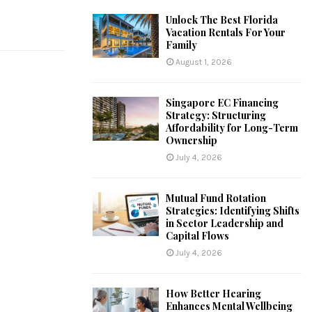
Unlock The Best Florida
Vacation Rentals For Your
Family
August 1, 2026
Singapore EC Financing
Strategy: Structuring
Affordability for Long-Term
Ownership
July 4, 2026
Mutual Fund Rotation
Strategies: Identifying Shifts
in Sector Leadership and
Capital Flows
July 4, 2026
How Better Hearing
Enhances Mental Wellbeing