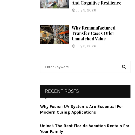
And Cognitive Resilience
July 3, 2026
Why Remanufactured
Transfer Cases Offer
Unmatched Value
July 3, 2026
S
e
a
S
r
c
E
RECENT POSTS
h
f
A
Why Fusion UV Systems Are Essential For
o
Modern Curing Applications
r
R
:
Unlock The Best Florida Vacation Rentals For
C
Your Family