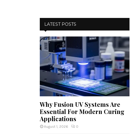
LATEST POSTS
Why Fusion UV Systems Are
Essential For Modern Curing
Applications
August 1, 2026
0