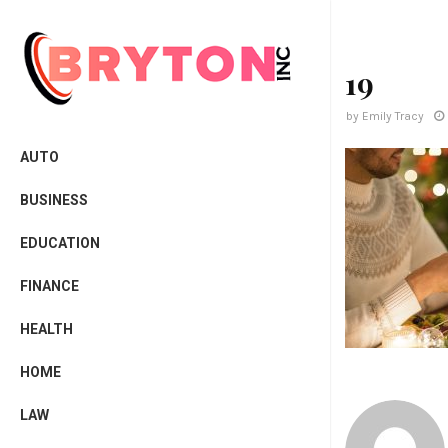
19
by
Emily Tracy
AUTO
BUSINESS
EDUCATION
FINANCE
HEALTH
HOME
LAW