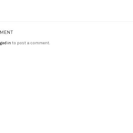
MMENT
ged in
to post a comment.