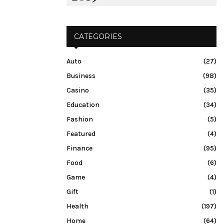
CATEGORIES
Auto
(27)
Business
(98)
Casino
(35)
Education
(34)
Fashion
(5)
Featured
(4)
Finance
(95)
Food
(6)
Game
(4)
Gift
(1)
Health
(197)
Home
(64)