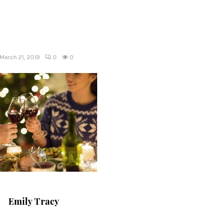
March 21, 2019
0
0
Emily Tracy