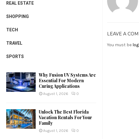
REAL ESTATE
SHOPPING
TECH
LEAVE A CO
TRAVEL
You must be
log
SPORTS
Why Fusion UV Systems Are
Essential For Modern
Curing Applications
August 1, 2026
0
Unlock The Best Florida
Vacation Rentals For Your
Family
August 1, 2026
0