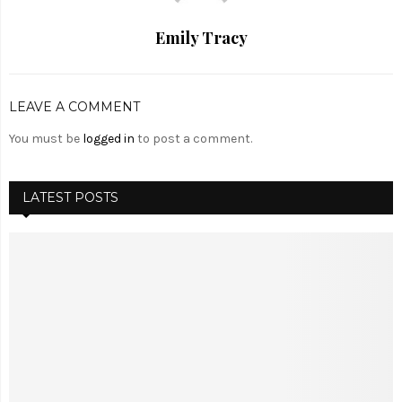
Emily Tracy
LEAVE A COMMENT
You must be
logged in
to post a comment.
LATEST POSTS