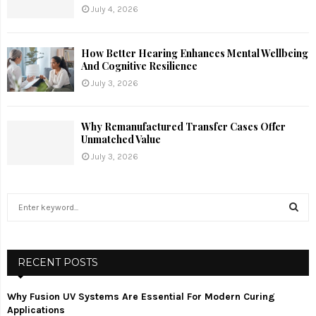
July 4, 2026
How Better Hearing Enhances Mental Wellbeing
And Cognitive Resilience
July 3, 2026
Why Remanufactured Transfer Cases Offer
Unmatched Value
July 3, 2026
S
e
a
S
r
c
RECENT POSTS
E
h
f
A
Why Fusion UV Systems Are Essential For Modern Curing
o
Applications