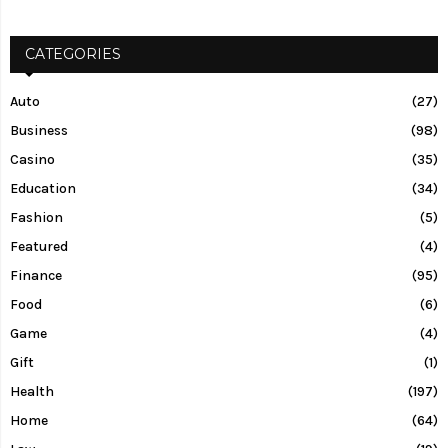
CATEGORIES
Auto
(27)
Business
(98)
Casino
(35)
Education
(34)
Fashion
(5)
Featured
(4)
Finance
(95)
Food
(6)
Game
(4)
Gift
(1)
Health
(197)
Home
(64)