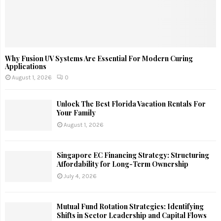
Why Fusion UV Systems Are Essential For Modern Curing
Applications
August 1, 2026
0
Unlock The Best Florida Vacation Rentals For
Your Family
August 1, 2026
Singapore EC Financing Strategy: Structuring
Affordability for Long-Term Ownership
July 4, 2026
Mutual Fund Rotation Strategies: Identifying
Shifts in Sector Leadership and Capital Flows