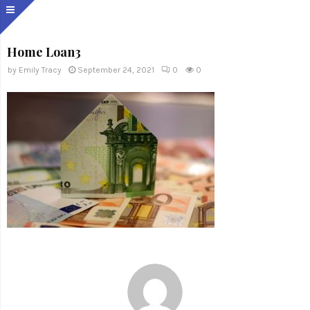
Home Loan3
by
Emily Tracy
September 24, 2021
0
0