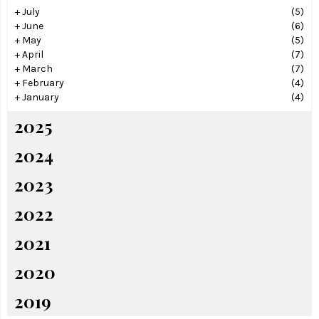
+
July
(5)
+
June
(6)
+
May
(5)
+
April
(7)
+
March
(7)
+
February
(4)
+
January
(4)
2025
2024
2023
2022
2021
2020
2019