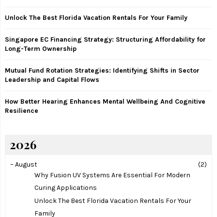
r
R
:
Unlock The Best Florida Vacation Rentals For Your Family
C
Singapore EC Financing Strategy: Structuring Affordability for
H
Long-Term Ownership
Mutual Fund Rotation Strategies: Identifying Shifts in Sector
Leadership and Capital Flows
How Better Hearing Enhances Mental Wellbeing And Cognitive
Resilience
2026
–
August
(2)
Why Fusion UV Systems Are Essential For Modern
Curing Applications
Unlock The Best Florida Vacation Rentals For Your
Family