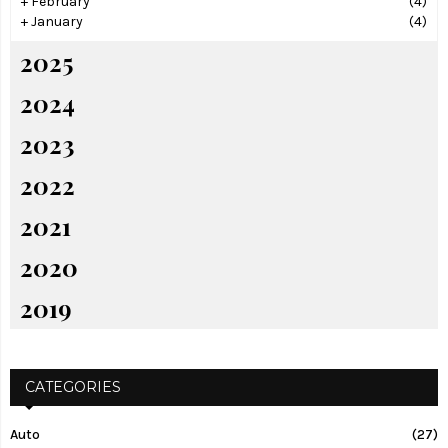
+
February
(4)
+
January
(4)
2025
2024
2023
2022
2021
2020
2019
CATEGORIES
Auto
(27)