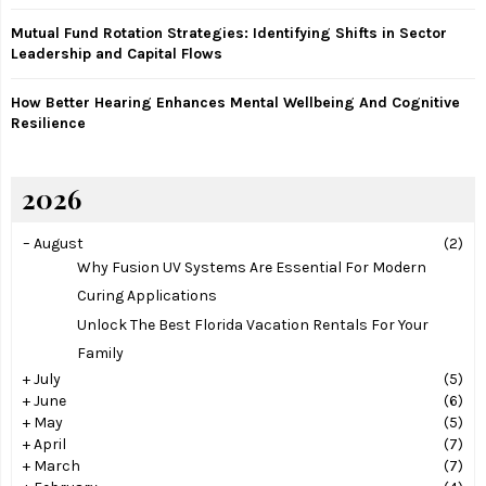
Mutual Fund Rotation Strategies: Identifying Shifts in Sector
Leadership and Capital Flows
How Better Hearing Enhances Mental Wellbeing And Cognitive
Resilience
2026
–
August
(2)
Why Fusion UV Systems Are Essential For Modern
Curing Applications
Unlock The Best Florida Vacation Rentals For Your
Family
+
July
(5)
+
June
(6)
+
May
(5)
+
April
(7)
+
March
(7)