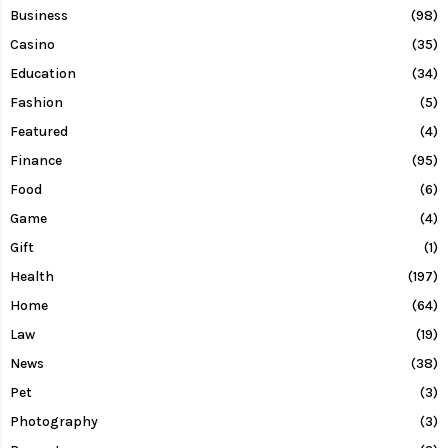
Business
(98)
Casino
(35)
Education
(34)
Fashion
(5)
Featured
(4)
Finance
(95)
Food
(6)
Game
(4)
Gift
(1)
Health
(197)
Home
(64)
Law
(19)
News
(38)
Pet
(3)
Photography
(3)