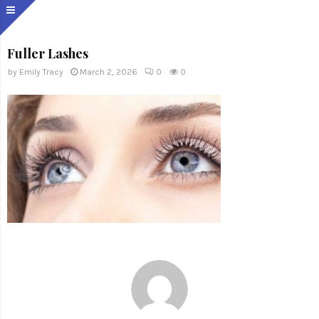
Fuller Lashes
by
Emily Tracy
March 2, 2026
0
0