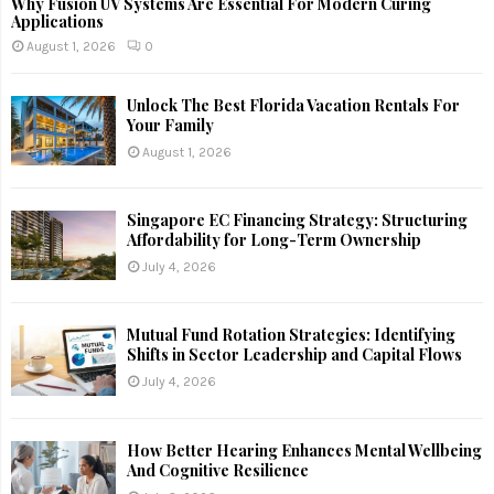
Why Fusion UV Systems Are Essential For Modern Curing
Applications
August 1, 2026
0
Unlock The Best Florida Vacation Rentals For
Your Family
August 1, 2026
Singapore EC Financing Strategy: Structuring
Affordability for Long-Term Ownership
July 4, 2026
Mutual Fund Rotation Strategies: Identifying
Shifts in Sector Leadership and Capital Flows
July 4, 2026
How Better Hearing Enhances Mental Wellbeing
And Cognitive Resilience