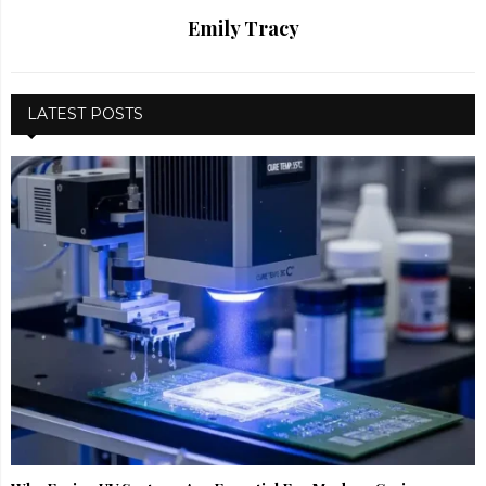
Emily Tracy
LATEST POSTS