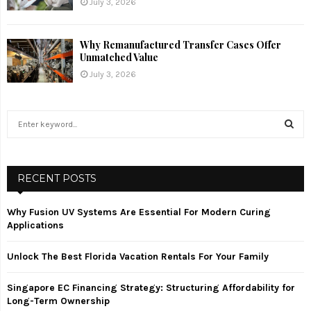
July 3, 2026
Why Remanufactured Transfer Cases Offer
Unmatched Value
July 3, 2026
S
e
a
S
r
c
RECENT POSTS
E
h
f
A
Why Fusion UV Systems Are Essential For Modern Curing
o
Applications
r
R
:
Unlock The Best Florida Vacation Rentals For Your Family
C
Singapore EC Financing Strategy: Structuring Affordability for
H
Long-Term Ownership