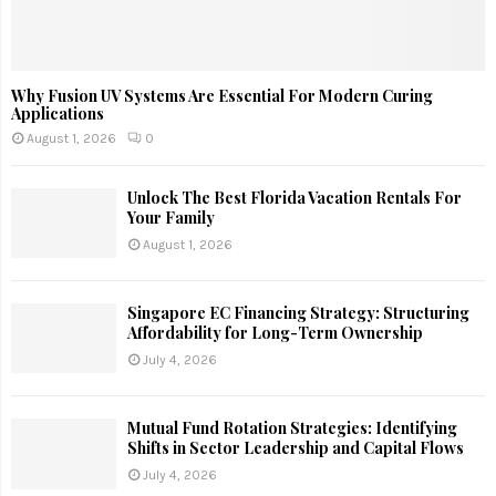
Why Fusion UV Systems Are Essential For Modern Curing
Applications
August 1, 2026
0
Unlock The Best Florida Vacation Rentals For
Your Family
August 1, 2026
Singapore EC Financing Strategy: Structuring
Affordability for Long-Term Ownership
July 4, 2026
Mutual Fund Rotation Strategies: Identifying
Shifts in Sector Leadership and Capital Flows
July 4, 2026