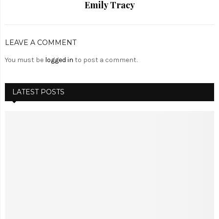
Emily Tracy
LEAVE A COMMENT
You must be
logged in
to post a comment.
LATEST POSTS