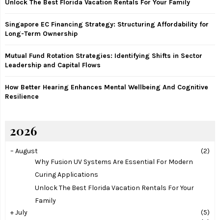
Unlock The Best Florida Vacation Rentals For Your Family
C
Singapore EC Financing Strategy: Structuring Affordability for
H
Long-Term Ownership
Mutual Fund Rotation Strategies: Identifying Shifts in Sector
Leadership and Capital Flows
How Better Hearing Enhances Mental Wellbeing And Cognitive
Resilience
2026
–
August
(2)
Why Fusion UV Systems Are Essential For Modern
Curing Applications
Unlock The Best Florida Vacation Rentals For Your
Family
+
July
(5)