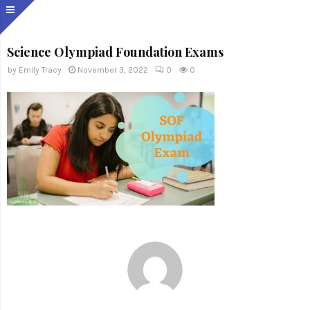
Science Olympiad Foundation Exams
by
Emily Tracy
November 3, 2022
0
0