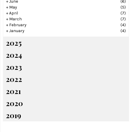
+
June
(6)
+
May
(5)
+
April
(7)
+
March
(7)
+
February
(4)
+
January
(4)
2025
2024
2023
2022
2021
2020
2019