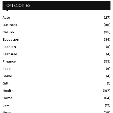
CATEGORIES
Auto
(27)
Business
(98)
Casino
(35)
Education
(34)
Fashion
(5)
Featured
(4)
Finance
(95)
Food
(6)
Game
(4)
Gift
(1)
Health
(197)
Home
(64)
Law
(19)
News
(38)