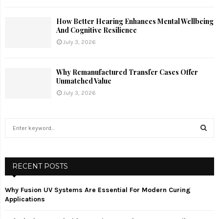
How Better Hearing Enhances Mental Wellbeing
And Cognitive Resilience
July 3, 2026
Why Remanufactured Transfer Cases Offer
Unmatched Value
July 3, 2026
S
e
a
S
r
c
RECENT POSTS
E
h
f
A
Why Fusion UV Systems Are Essential For Modern Curing
o
Applications
r
R
: