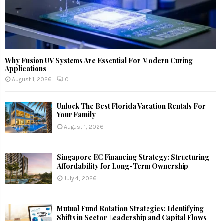
Why Fusion UV Systems Are Essential For Modern Curing
Applications
August 1, 2026
0
Unlock The Best Florida Vacation Rentals For
Your Family
August 1, 2026
Singapore EC Financing Strategy: Structuring
Affordability for Long-Term Ownership
July 4, 2026
Mutual Fund Rotation Strategies: Identifying
Shifts in Sector Leadership and Capital Flows