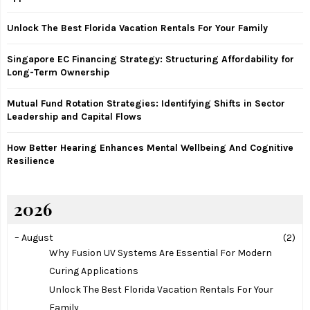
r
R
:
Unlock The Best Florida Vacation Rentals For Your Family
C
Singapore EC Financing Strategy: Structuring Affordability for
H
Long-Term Ownership
Mutual Fund Rotation Strategies: Identifying Shifts in Sector
Leadership and Capital Flows
How Better Hearing Enhances Mental Wellbeing And Cognitive
Resilience
2026
–
August
(2)
Why Fusion UV Systems Are Essential For Modern
Curing Applications
Unlock The Best Florida Vacation Rentals For Your
Family