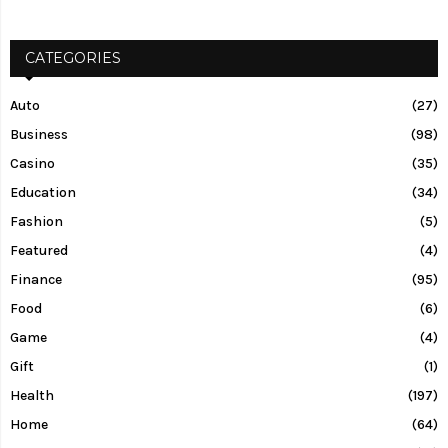
CATEGORIES
Auto
(27)
Business
(98)
Casino
(35)
Education
(34)
Fashion
(5)
Featured
(4)
Finance
(95)
Food
(6)
Game
(4)
Gift
(1)
Health
(197)
Home
(64)