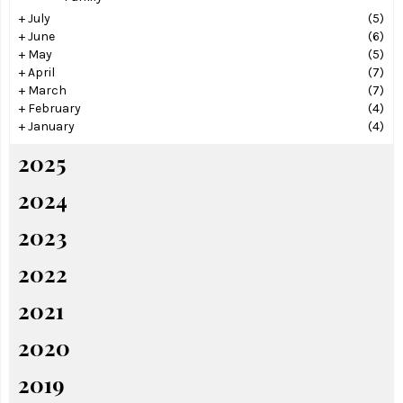
+
July
(5)
+
June
(6)
+
May
(5)
+
April
(7)
+
March
(7)
+
February
(4)
+
January
(4)
2025
2024
2023
2022
2021
2020
2019