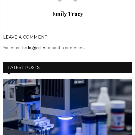
Emily Tracy
LEAVE A COMMENT
You must be
logged in
to post a comment.
LATEST POSTS