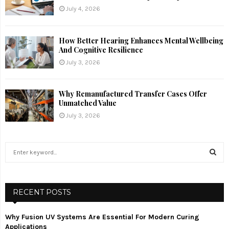
July 4, 2026
How Better Hearing Enhances Mental Wellbeing
And Cognitive Resilience
July 3, 2026
Why Remanufactured Transfer Cases Offer
Unmatched Value
July 3, 2026
S
e
a
S
r
c
RECENT POSTS
E
h
f
A
Why Fusion UV Systems Are Essential For Modern Curing
o
Applications