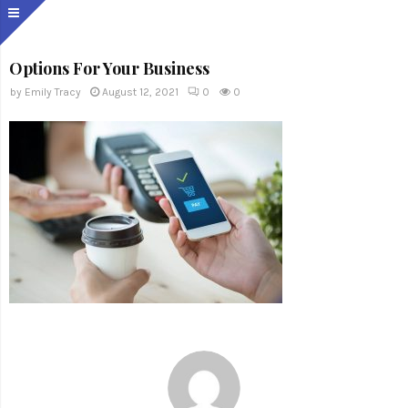
Options For Your Business
by
Emily Tracy
August 12, 2021
0
0