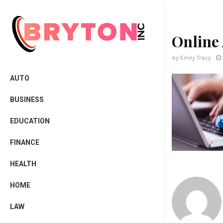
Online
by
Emily Tracy
AUTO
BUSINESS
EDUCATION
FINANCE
HEALTH
HOME
LAW