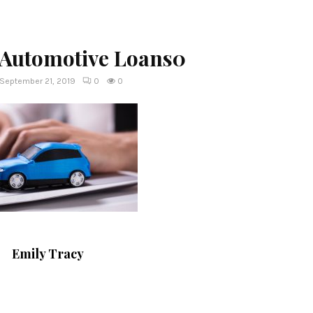
 Automotive Loans0
September 21, 2019
0
0
Emily Tracy