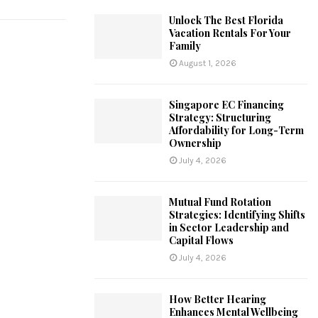
Unlock The Best Florida
Vacation Rentals For Your
Family
August 1, 2026
Singapore EC Financing
Strategy: Structuring
Affordability for Long-Term
Ownership
July 4, 2026
Mutual Fund Rotation
Strategies: Identifying Shifts
in Sector Leadership and
Capital Flows
July 4, 2026
How Better Hearing
Enhances Mental Wellbeing