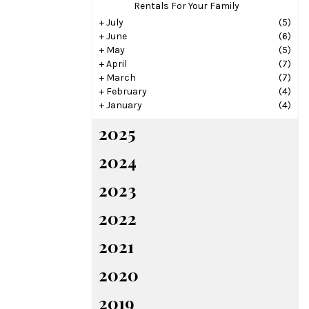
Rentals For Your Family
+
July
(5)
+
June
(6)
+
May
(5)
+
April
(7)
+
March
(7)
+
February
(4)
+
January
(4)
2025
2024
2023
2022
2021
2020
2019