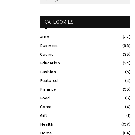
CATEGORIES
Auto
(27)
Business
(98)
Casino
(35)
Education
(34)
Fashion
(5)
Featured
(4)
Finance
(95)
Food
(6)
Game
(4)
Gift
(1)
Health
(197)
Home
(64)