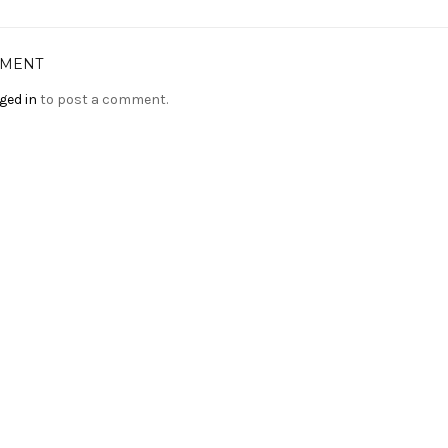
MMENT
ged in
to post a comment.