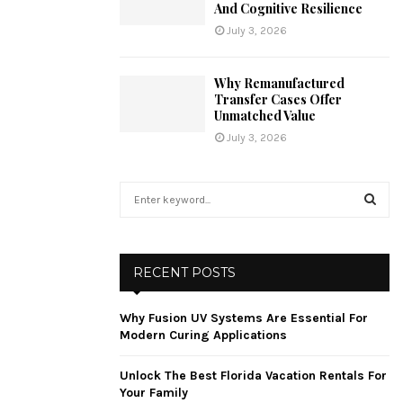
And Cognitive Resilience
July 3, 2026
Why Remanufactured
Transfer Cases Offer
Unmatched Value
July 3, 2026
S
e
a
S
r
c
E
RECENT POSTS
h
f
A
Why Fusion UV Systems Are Essential For
o
Modern Curing Applications
r
R
:
Unlock The Best Florida Vacation Rentals For
C
Your Family