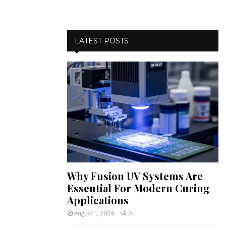
LATEST POSTS
Why Fusion UV Systems Are
Essential For Modern Curing
Applications
August 1, 2026
0