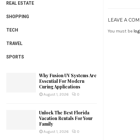
REAL ESTATE
SHOPPING
LEAVE A CO
TECH
You must be
log
TRAVEL
SPORTS
Why Fusion UV Systems Are
Essential For Modern
Curing Applications
August 1, 2026
0
Unlock The Best Florida
Vacation Rentals For Your
Family
August 1, 2026
0