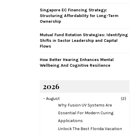
H
Singapore EC Financing Strategy:
Structuring Affordability for Long-Term
Ownership
Mutual Fund Rotation Strategies: Identifying
Shifts in Sector Leadership and Capital
Flows
How Better Hearing Enhances Mental
Wellbeing And Cognitive Resilience
2026
–
August
(2)
Why Fusion UV Systems Are
Essential For Modern Curing
Applications
Unlock The Best Florida Vacation