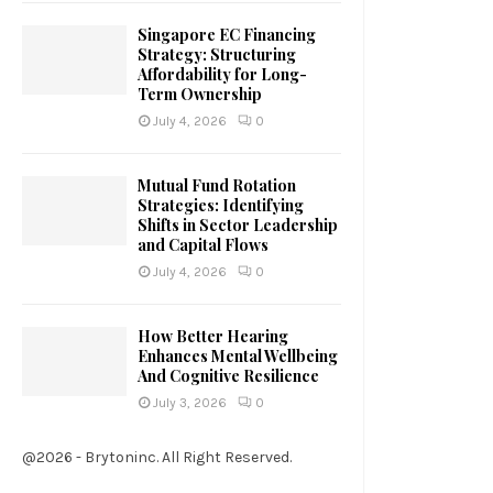
Singapore EC Financing
Strategy: Structuring
Affordability for Long-
Term Ownership
July 4, 2026
0
Mutual Fund Rotation
Strategies: Identifying
Shifts in Sector Leadership
and Capital Flows
July 4, 2026
0
How Better Hearing
Enhances Mental Wellbeing
And Cognitive Resilience
July 3, 2026
0
@2026 - Brytoninc. All Right Reserved.