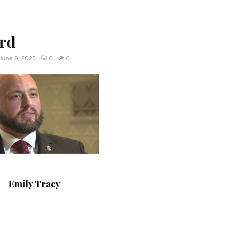
yrd
June 9, 2025
0
0
Emily Tracy