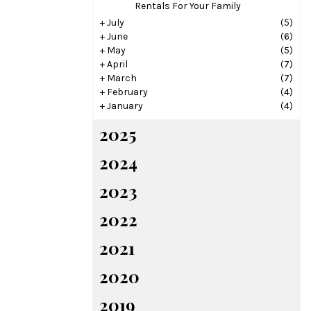
Rentals For Your Family
+
July
(5)
+
June
(6)
+
May
(5)
+
April
(7)
+
March
(7)
+
February
(4)
+
January
(4)
2025
2024
2023
2022
2021
2020
2019