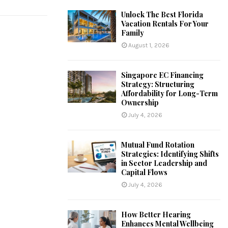
Unlock The Best Florida
Vacation Rentals For Your
Family
August 1, 2026
Singapore EC Financing
Strategy: Structuring
Affordability for Long-Term
Ownership
July 4, 2026
Mutual Fund Rotation
Strategies: Identifying Shifts
in Sector Leadership and
Capital Flows
July 4, 2026
How Better Hearing
Enhances Mental Wellbeing