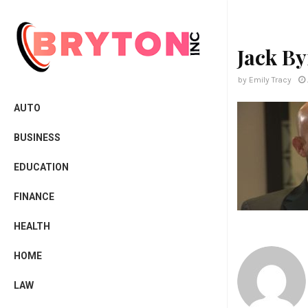
Jack B
by
Emily Tracy
AUTO
BUSINESS
EDUCATION
FINANCE
HEALTH
HOME
LAW