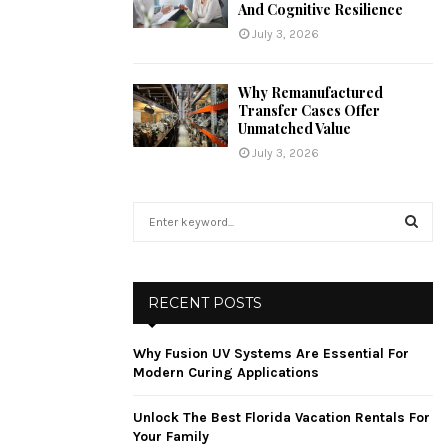
And Cognitive Resilience
July 3, 2026
Why Remanufactured
Transfer Cases Offer
Unmatched Value
July 3, 2026
S
e
a
S
r
c
E
RECENT POSTS
h
f
A
Why Fusion UV Systems Are Essential For
o
Modern Curing Applications
r
R
:
Unlock The Best Florida Vacation Rentals For
C
Your Family