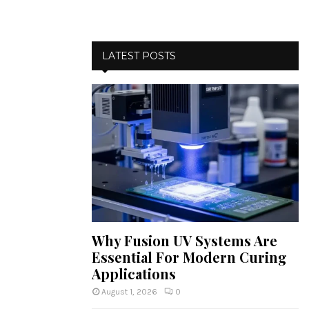
LATEST POSTS
Why Fusion UV Systems Are
Essential For Modern Curing
Applications
August 1, 2026
0