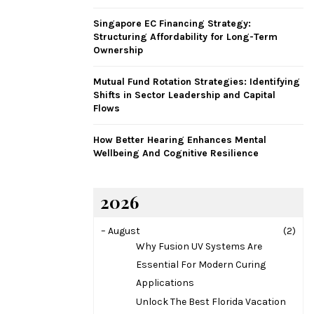
H
Singapore EC Financing Strategy:
Structuring Affordability for Long-Term
Ownership
Mutual Fund Rotation Strategies: Identifying
Shifts in Sector Leadership and Capital
Flows
How Better Hearing Enhances Mental
Wellbeing And Cognitive Resilience
2026
–
August
(2)
Why Fusion UV Systems Are
Essential For Modern Curing
Applications
Unlock The Best Florida Vacation