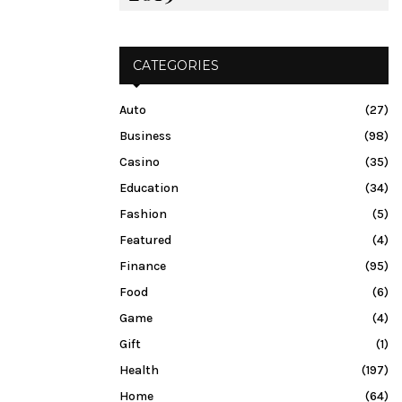
CATEGORIES
Auto
(27)
Business
(98)
Casino
(35)
Education
(34)
Fashion
(5)
Featured
(4)
Finance
(95)
Food
(6)
Game
(4)
Gift
(1)
Health
(197)
Home
(64)