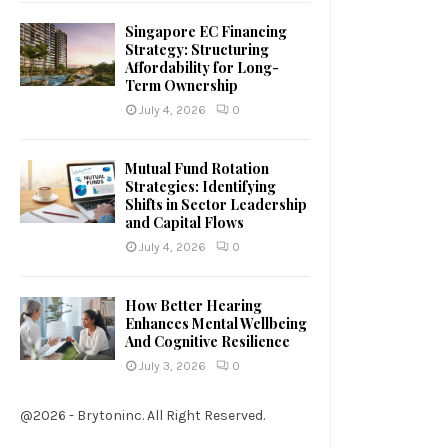
Singapore EC Financing
Strategy: Structuring
Affordability for Long-
Term Ownership
July 4, 2026
0
Mutual Fund Rotation
Strategies: Identifying
Shifts in Sector Leadership
and Capital Flows
July 4, 2026
0
How Better Hearing
Enhances Mental Wellbeing
And Cognitive Resilience
July 3, 2026
0
@2026 - Brytoninc. All Right Reserved.