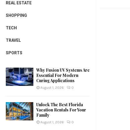
REAL ESTATE
SHOPPING
TECH
TRAVEL
SPORTS
Why Fusion UV Systems Are
Essential For Modern
Curing Applications
August 1, 2026
0
Unlock The Best Florida
Vacation Rentals For Your
Family
August 1, 2026
0