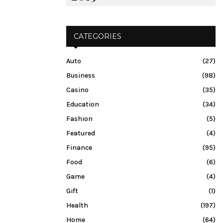
CATEGORIES
Auto
(27)
Business
(98)
Casino
(35)
Education
(34)
Fashion
(5)
Featured
(4)
Finance
(95)
Food
(6)
Game
(4)
Gift
(1)
Health
(197)
Home
(64)