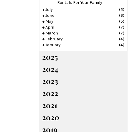
Rentals For Your Family
+
July
(5)
+
June
(6)
+
May
(5)
+
April
(7)
+
March
(7)
+
February
(4)
+
January
(4)
2025
2024
2023
2022
2021
2020
2019