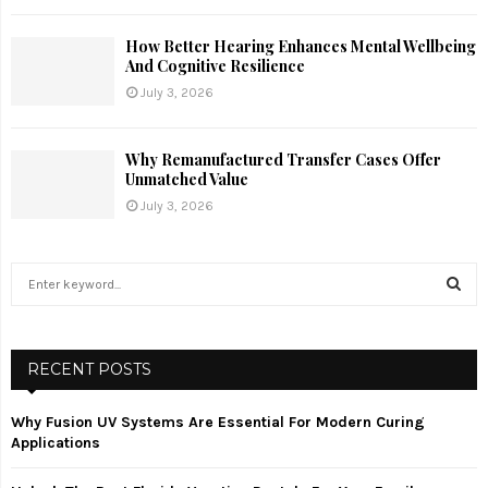
How Better Hearing Enhances Mental Wellbeing
And Cognitive Resilience
July 3, 2026
Why Remanufactured Transfer Cases Offer
Unmatched Value
July 3, 2026
S
e
a
S
r
c
RECENT POSTS
E
h
f
A
Why Fusion UV Systems Are Essential For Modern Curing
o
Applications
r
R
: