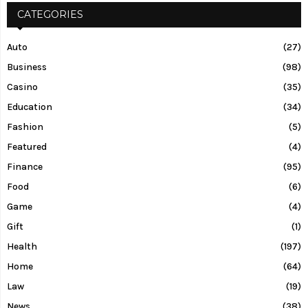
CATEGORIES
Auto
(27)
Business
(98)
Casino
(35)
Education
(34)
Fashion
(5)
Featured
(4)
Finance
(95)
Food
(6)
Game
(4)
Gift
(1)
Health
(197)
Home
(64)
Law
(19)
News
(38)