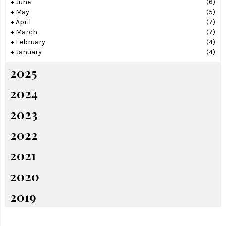
+
June
(6)
+
May
(5)
+
April
(7)
+
March
(7)
+
February
(4)
+
January
(4)
2025
2024
2023
2022
2021
2020
2019