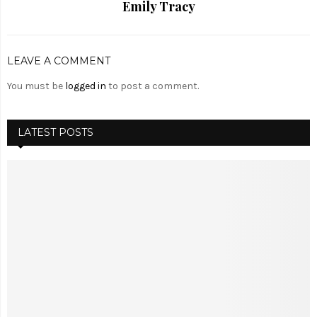
Emily Tracy
LEAVE A COMMENT
You must be
logged in
to post a comment.
LATEST POSTS