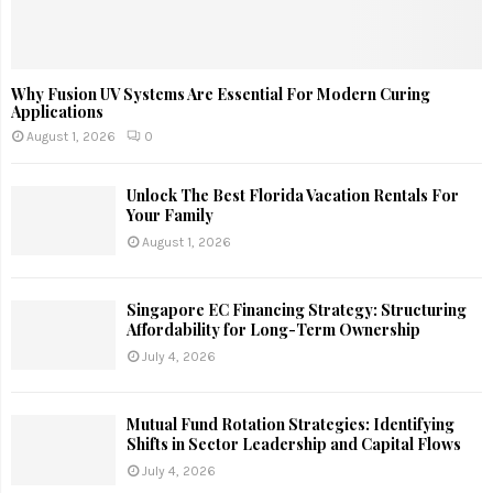
Why Fusion UV Systems Are Essential For Modern Curing
Applications
August 1, 2026
0
Unlock The Best Florida Vacation Rentals For
Your Family
August 1, 2026
Singapore EC Financing Strategy: Structuring
Affordability for Long-Term Ownership
July 4, 2026
Mutual Fund Rotation Strategies: Identifying
Shifts in Sector Leadership and Capital Flows
July 4, 2026