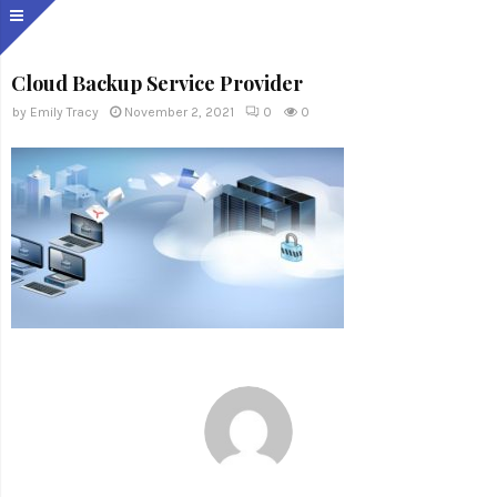
Cloud Backup Service Provider
by
Emily Tracy
November 2, 2021
0
0