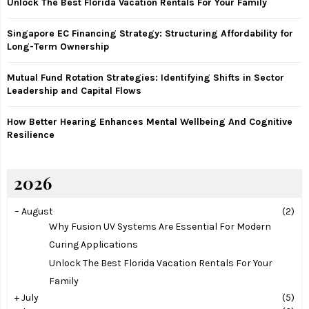
Unlock The Best Florida Vacation Rentals For Your Family
C
Singapore EC Financing Strategy: Structuring Affordability for
H
Long-Term Ownership
Mutual Fund Rotation Strategies: Identifying Shifts in Sector
Leadership and Capital Flows
How Better Hearing Enhances Mental Wellbeing And Cognitive
Resilience
2026
–
August
(2)
Why Fusion UV Systems Are Essential For Modern
Curing Applications
Unlock The Best Florida Vacation Rentals For Your
Family
+
July
(5)