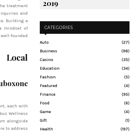
2019
 the treatment
inquiries and
e. Building a
CATEGORIES
a mindset of
well-founded
Auto
(27)
Business
(98)
 Local
Casino
(35)
Education
(34)
Fashion
(5)
uboxone
Featured
(4)
Finance
(95)
Food
(6)
nt, each with
Game
(4)
mbus Wellness
Gift
(1)
ram alongside
are to address
Health
(197)