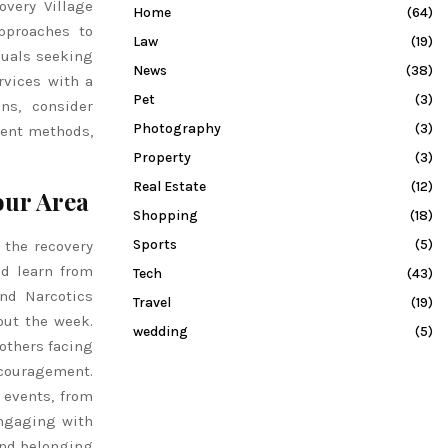
overy Village
Home
(64)
pproaches to
Law
(19)
duals seeking
News
(38)
rvices with a
Pet
(3)
ns, consider
Photography
(3)
ment methods,
Property
(3)
Real Estate
(12)
our Area
Shopping
(18)
Sports
(5)
 the recovery
nd learn from
Tech
(43)
nd Narcotics
Travel
(19)
ut the week.
wedding
(5)
others facing
couragement.
 events, from
Engaging with
and belonging