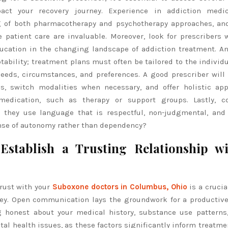
act your recovery journey. Experience in addiction medic
 of both pharmacotherapy and psychotherapy approaches, and
patient care are invaluable. Moreover, look for prescribers w
ucation in the changing landscape of addiction treatment. An
ptability; treatment plans must often be tailored to the individu
eeds, circumstances, and preferences. A good prescriber will 
s, switch modalities when necessary, and offer holistic ap
edication, such as therapy or support groups. Lastly, co
 they use language that is respectful, non-judgmental, and
ense of autonomy rather than dependency?
Establish a Trusting Relationship w
rust with your
Suboxone doctors in Columbus, Ohio
is a crucia
ney. Open communication lays the groundwork for a productive
g honest about your medical history, substance use patterns
al health issues, as these factors significantly inform treatme