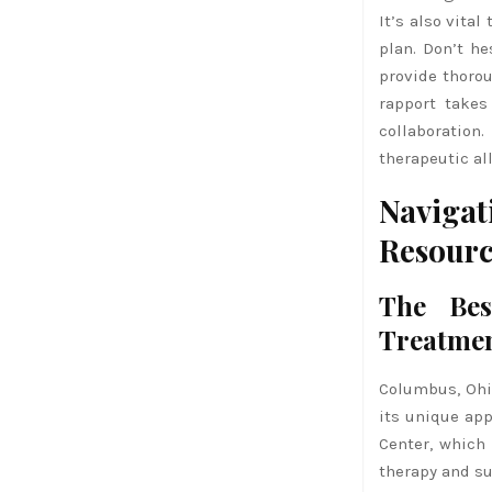
It’s also vita
plan. Don’t he
provide thoro
rapport takes
collaboratio
therapeutic al
Naviga
Resourc
The Bes
Treatme
Columbus, Ohio
its unique app
Center, which
therapy and su