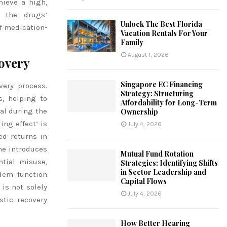
hieve a high,
g the drugs’
Unlock The Best Florida
f medication-
Vacation Rentals For Your
Family
August 1, 2026
overy
Singapore EC Financing
very process.
Strategy: Structuring
, helping to
Affordability for Long-Term
al during the
Ownership
ing effect’ is
July 4, 2026
ed returns in
one introduces
Mutual Fund Rotation
ntial misuse,
Strategies: Identifying Shifts
in Sector Leadership and
dem function
Capital Flows
is not solely
July 4, 2026
tic recovery
How Better Hearing