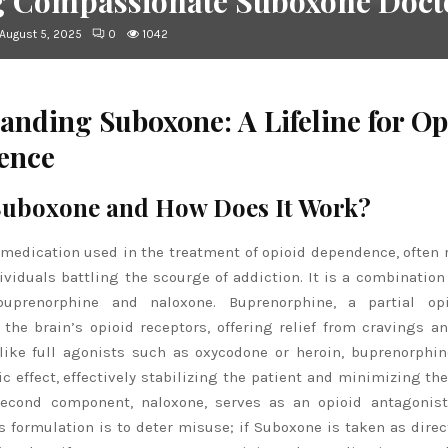
g Compassionate Suboxone Docto
August 5, 2025
0
1042
anding Suboxone: A Lifeline for Op
ence
Suboxone and How Does It Work?
medication used in the treatment of opioid dependence, often 
ndividuals battling the scourge of addiction. It is a combination
 buprenorphine and naloxone. Buprenorphine, a partial opi
 the brain’s opioid receptors, offering relief from cravings a
ike full agonists such as oxycodone or heroin, buprenorphi
c effect, effectively stabilizing the patient and minimizing the
econd component, naloxone, serves as an opioid antagonist.
s formulation is to deter misuse; if Suboxone is taken as direc