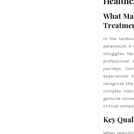
Healthc
What Mak
Treatme
In the landsc
paramount. A 
struggles fa
professional
journeys. Co
experiences o
recognize the
complex inter
genuine concer
critical compo
Key Qual
When searching