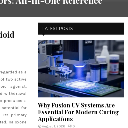
rs: All-In-One Reference
LATEST POSTS
ioid
regarded as a
 of two active
oid agonist,
nd withdrawal
ne produces a
Why Fusion UV Systems Are
 potential for
Essential For Modern Curing
 Its primary
Applications
ted, naloxone
August 1, 2026
0