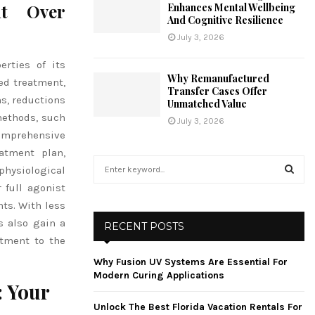
nt Over
Enhances Mental Wellbeing
And Cognitive Resilience
July 3, 2026
rties of its
Why Remanufactured
ed treatment,
Transfer Cases Offer
s, reductions
Unmatched Value
methods, such
July 3, 2026
comprehensive
atment plan,
S
physiological
e
 full agonist
a
S
ts. With less
r
c
s also gain a
E
RECENT POSTS
h
itment to the
f
A
Why Fusion UV Systems Are Essential For
o
Modern Curing Applications
r
R
 Your
:
Unlock The Best Florida Vacation Rentals For
C