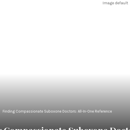
Finding Compassionate Suboxone Doctors: All-In-One Reference