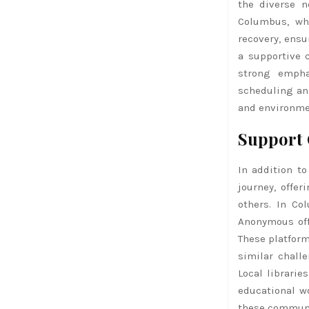
the diverse n
Columbus, wh
recovery, ensu
a supportive 
strong empha
scheduling an 
and environmen
Support 
In addition to
journey, offer
others. In Co
Anonymous off
These platform
similar chall
Local librari
educational w
these communi