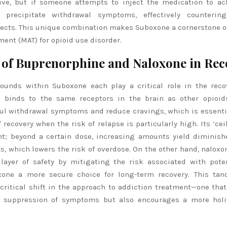
ive, but if someone attempts to inject the medication to ac
l precipitate withdrawal symptoms, effectively counterin
fects. This unique combination makes Suboxone a cornerstone o
ment (MAT) for opioid use disorder.
 of Buprenorphine and Naloxone in Rec
unds within Suboxone each play a critical role in the reco
 binds to the same receptors in the brain as other opioids
ful withdrawal symptoms and reduce cravings, which is essenti
 recovery when the risk of relapse is particularly high. Its ‘ceil
ant; beyond a certain dose, increasing amounts yield diminish
ts, which lowers the risk of overdose. On the other hand, nalox
 layer of safety by mitigating the risk associated with pote
one a more secure choice for long-term recovery. This tan
ritical shift in the approach to addiction treatment—one that 
e suppression of symptoms but also encourages a more holis