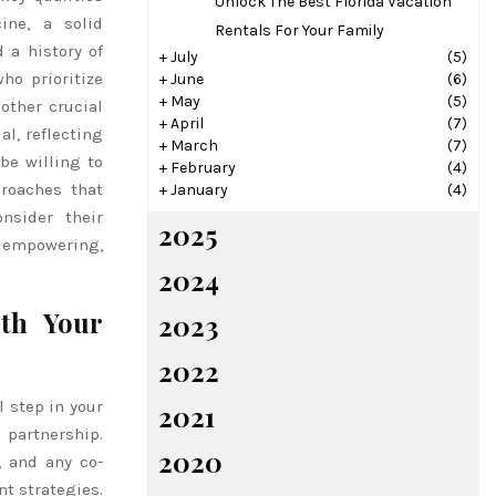
Unlock The Best Florida Vacation
ine, a solid
Rentals For Your Family
 a history of
+
July
(5)
ho prioritize
+
June
(6)
+
May
(5)
other crucial
+
April
(7)
al, reflecting
+
March
(7)
be willing to
+
February
(4)
proaches that
+
January
(4)
nsider their
2025
 empowering,
2024
ith Your
2023
2022
l step in your
2021
 partnership.
2020
, and any co-
nt strategies.