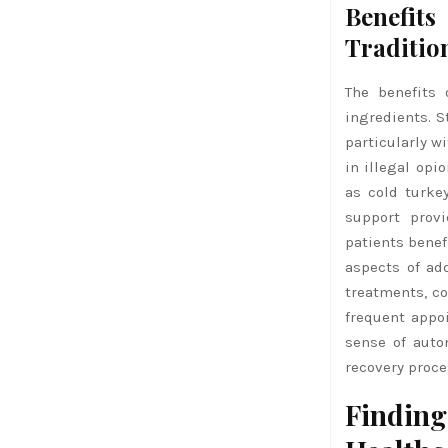
Benefit
Traditio
The benefits 
ingredients. 
particularly w
in illegal opi
as cold turke
support prov
patients benef
aspects of ad
treatments, co
frequent appo
sense of auto
recovery proce
Finding