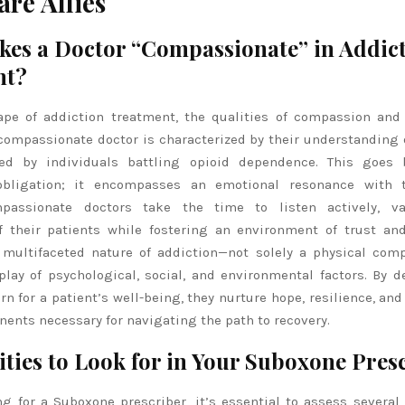
are Allies
es a Doctor “Compassionate” in Addic
nt?
ape of addiction treatment, the qualities of compassion an
compassionate doctor is characterized by their understanding 
ced by individuals battling opioid dependence. This goes
 obligation; it encompasses an emotional resonance with t
mpassionate doctors take the time to listen actively, va
f their patients while fostering an environment of trust and
 multifaceted nature of addiction—not solely a physical com
play of psychological, social, and environmental factors. By 
n for a patient’s well-being, they nurture hope, resilience, an
nents necessary for navigating the path to recovery.
ities to Look for in Your Suboxone Pres
 for a Suboxone prescriber, it’s essential to assess several 