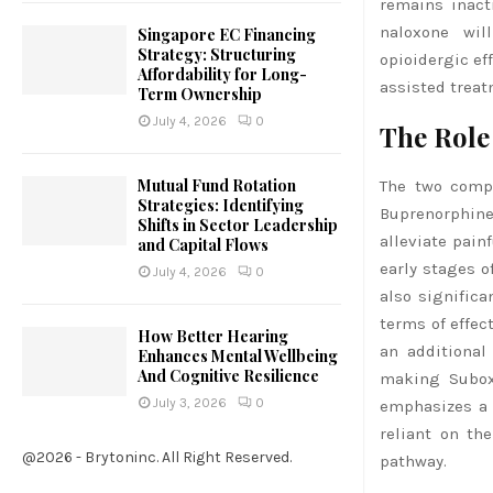
remains inact
naloxone wil
Singapore EC Financing
Strategy: Structuring
opioidergic ef
Affordability for Long-
assisted treat
Term Ownership
July 4, 2026
0
The Role
Mutual Fund Rotation
The two compo
Strategies: Identifying
Buprenorphine
Shifts in Sector Leadership
alleviate pain
and Capital Flows
early stages of
July 4, 2026
0
also signific
terms of effec
How Better Hearing
an additional
Enhances Mental Wellbeing
And Cognitive Resilience
making Subox
July 3, 2026
0
emphasizes a c
reliant on th
@2026 - Brytoninc. All Right Reserved.
pathway.