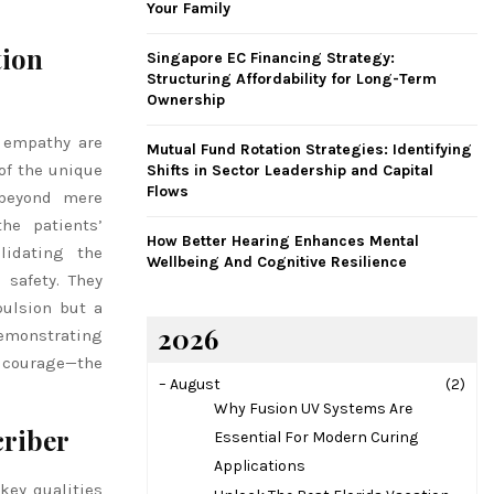
Your Family
H
tion
Singapore EC Financing Strategy:
Structuring Affordability for Long-Term
Ownership
d empathy are
Mutual Fund Rotation Strategies: Identifying
of the unique
Shifts in Sector Leadership and Capital
Flows
 beyond mere
he patients’
How Better Hearing Enhances Mental
lidating the
Wellbeing And Cognitive Resilience
 safety. They
pulsion but a
2026
demonstrating
d courage—the
–
August
(2)
Why Fusion UV Systems Are
criber
Essential For Modern Curing
Applications
key qualities