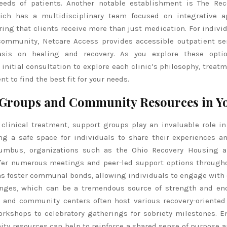
eeds of patients. Another notable establishment is The Rec
ich has a multidisciplinary team focused on integrative a
ring that clients receive more than just medication. For indivi
community, Netcare Access provides accessible outpatient se
sis on healing and recovery. As you explore these optio
initial consultation to explore each clinic’s philosophy, treat
t to find the best fit for your needs.
Groups and Community Resources in Y
 clinical treatment, support groups play an invaluable role in
ing a safe space for individuals to share their experiences a
lumbus, organizations such as the Ohio Recovery Housing a
er numerous meetings and peer-led support options througho
s foster communal bonds, allowing individuals to engage with 
enges, which can be a tremendous source of strength and en
es and community centers often host various recovery-oriented
orkshops to celebratory gatherings for sobriety milestones. 
ty resources can help to reinforce a shared sense of purpose 