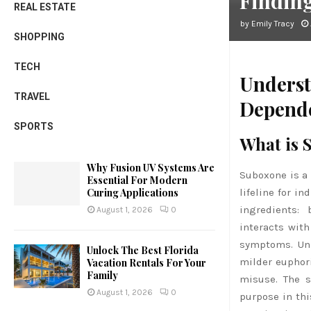
Findin
REAL ESTATE
by
Emily Tracy
SHOPPING
TECH
Underst
TRAVEL
Depend
SPORTS
What is 
Why Fusion UV Systems Are
Suboxone is a 
Essential For Modern
lifeline for i
Curing Applications
ingredients:
August 1, 2026
0
interacts with
symptoms. Unl
Unlock The Best Florida
milder euphori
Vacation Rentals For Your
Family
misuse. The s
August 1, 2026
0
purpose in thi