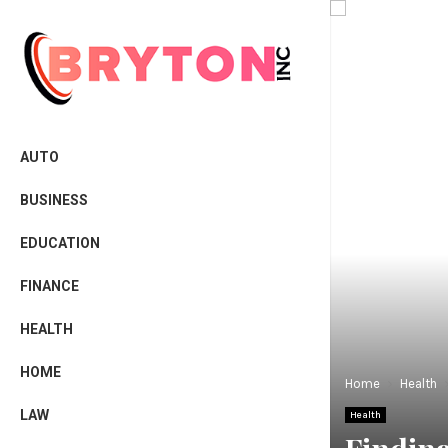
AUTO
BUSINESS
EDUCATION
FINANCE
HEALTH
HOME
Home
Health
LAW
Health