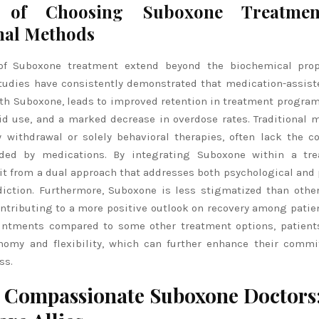
s of Choosing Suboxone Treatme
nal Methods
of Suboxone treatment extend beyond the biochemical prope
Studies have consistently demonstrated that medication-assist
ith Suboxone, leads to improved retention in treatment program
oid use, and a marked decrease in overdose rates. Traditional 
y withdrawal or solely behavioral therapies, often lack the 
ided by medications. By integrating Suboxone within a tre
it from a dual approach that addresses both psychological and 
diction. Furthermore, Suboxone is less stigmatized than other
ntributing to a more positive outlook on recovery among patien
intments compared to some other treatment options, patient
nomy and flexibility, which can further enhance their comm
ss.
 Compassionate Suboxone Doctors: