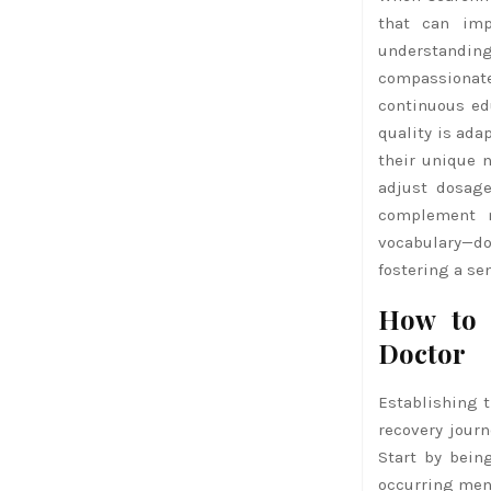
that can imp
understanding
compassionate 
continuous ed
quality is ada
their unique n
adjust dosage
complement m
vocabulary—do
fostering a s
How to 
Doctor
Establishing t
recovery jour
Start by bein
occurring ment