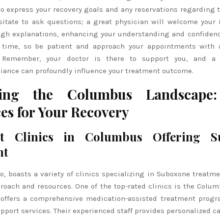
l to express your recovery goals and any reservations regarding
sitate to ask questions; a great physician will welcome your 
ugh explanations, enhancing your understanding and confidenc
 time, so be patient and approach your appointments with 
n. Remember, your doctor is there to support you, and a 
liance can profoundly influence your treatment outcome.
ting the Columbus Landscape:
es for Your Recovery
t Clinics in Columbus Offering S
nt
, boasts a variety of clinics specializing in Suboxone treatme
roach and resources. One of the top-rated clinics is the Colu
 offers a comprehensive medication-assisted treatment prog
pport services. Their experienced staff provides personalized c